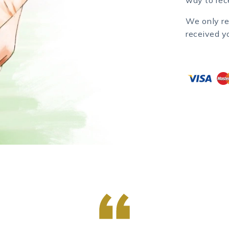
We only re
received y