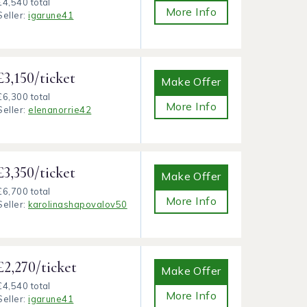
£4,540 total
More Info
Seller:
igarune41
£3,150/ticket
Make Offer
£6,300 total
More Info
Seller:
elenanorrie42
£3,350/ticket
Make Offer
£6,700 total
More Info
Seller:
karolinashapovalov50
£2,270/ticket
Make Offer
£4,540 total
More Info
Seller:
igarune41