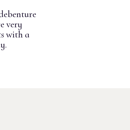
 debenture
e very
s with a
y.