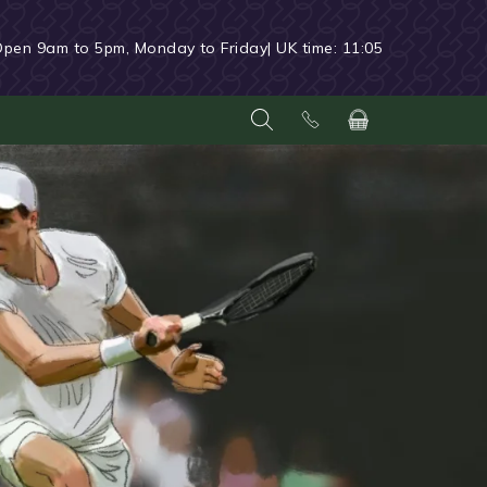
Open 9am to 5pm, Monday to Friday
| UK time:
11:05