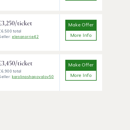
£3,250/ticket
Make Offer
£6,500 total
More Info
Seller:
elenanorrie42
£3,450/ticket
Make Offer
£6,900 total
More Info
Seller:
karolinashapovalov50