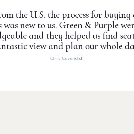
om the U.S. the process for buying
ts was new to us. Green & Purple wer
geable and they helped us find seat
antastic view and plan our whole da
Chris Cavendish