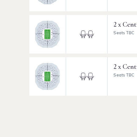
2 x Cent
Seats TBC
2 x Cent
Seats TBC