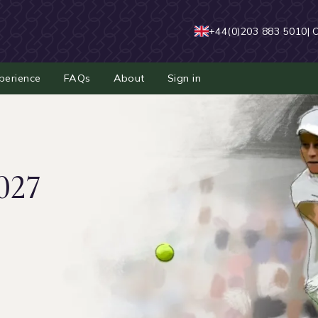
+44(0)203 883 5010
| 
perience
FAQs
About
Sign in
027