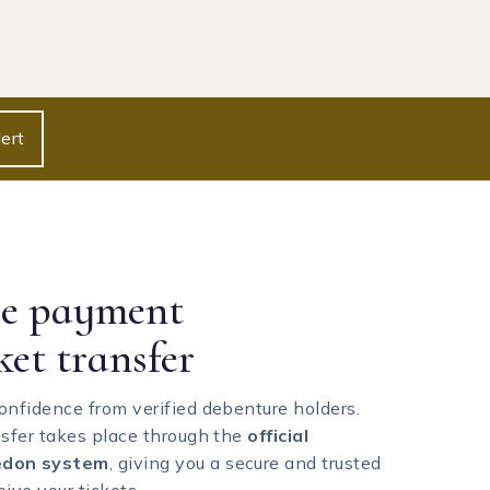
ert
re payment
ket transfer
onfidence from verified debenture holders.
nsfer takes place through the
official
don system
, giving you a secure and trusted
ive your tickets.