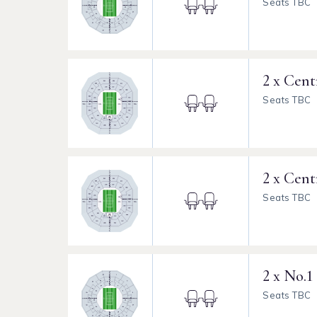
Seats TBC
2 x Cent
Seats TBC
2 x Cent
Seats TBC
2 x No.1
Seats TBC