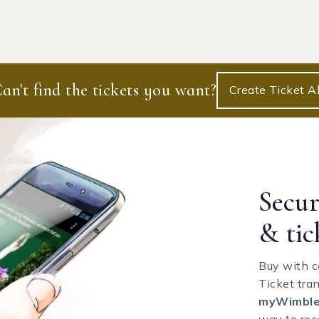
an't find the tickets you want?
Create Ticket Al
Secu
& tic
Buy with c
Ticket tra
myWimble
way to rece