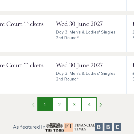
re Court Tickets
Wed
30 June 2027
Day 3, Men's & Ladies' Singles
2nd Round*
re Court Tickets
Wed
30 June 2027
Day 3, Men's & Ladies' Singles
2nd Round*
1
2
3
4
As featured in