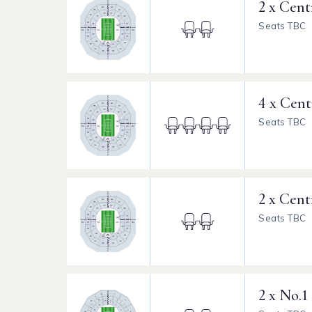
2 x Cent
Seats TBC
4 x Cent
Seats TBC
2 x Cent
Seats TBC
2 x No.1