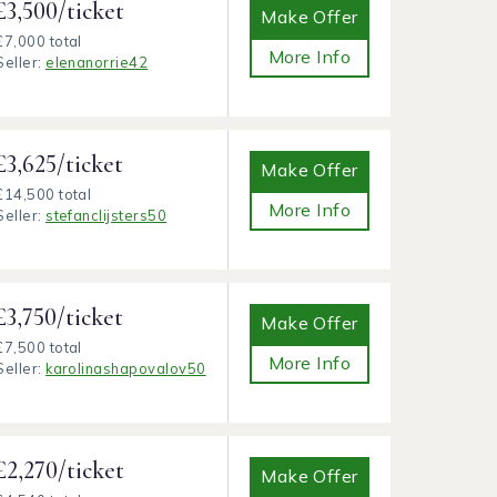
£3,500/ticket
Make Offer
£7,000 total
More Info
Seller:
elenanorrie42
£3,625/ticket
Make Offer
£14,500 total
More Info
Seller:
stefanclijsters50
£3,750/ticket
Make Offer
£7,500 total
More Info
Seller:
karolinashapovalov50
£2,270/ticket
Make Offer