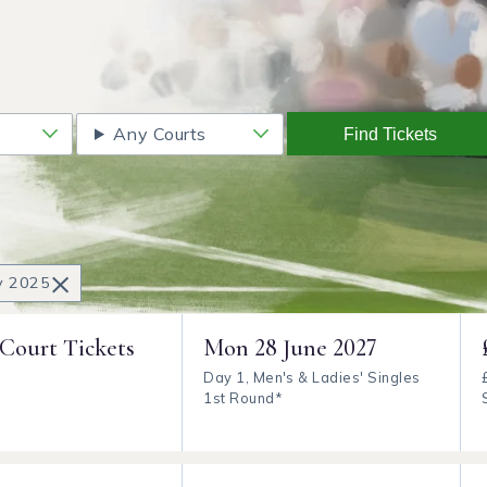
Any Courts
Find Tickets
×
ly 2025
 Court Tickets
Mon
28 June 2027
Day 1, Men's & Ladies' Singles
1st Round*