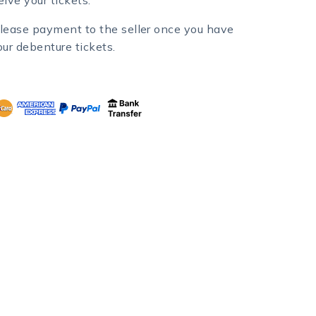
lease payment to the seller once you have
our debenture tickets.