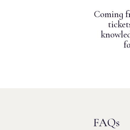
Coming fr
ticke
knowled
f
FAQs