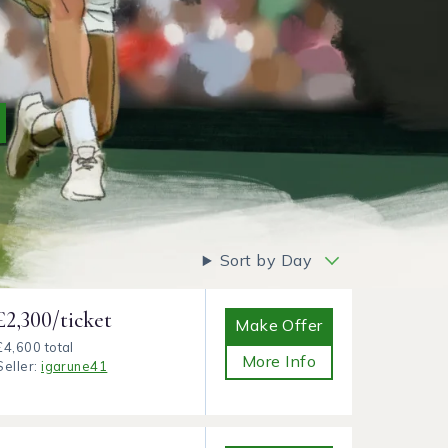
Sort by Day
£2,300/ticket
Make Offer
£4,600 total
More Info
Seller:
igarune41