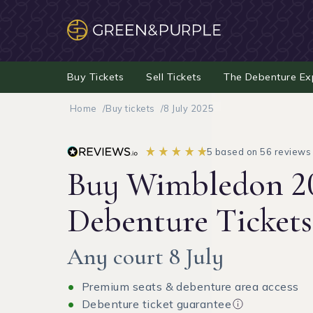
Buy Tickets
Sell Tickets
The Debenture Ex
Home
Buy tickets
8 July 2025
5 based on 56 reviews
Buy Wimbledon 2
Debenture Tickets
Any court 8 July
Premium seats & debenture area access
Debenture ticket guarantee