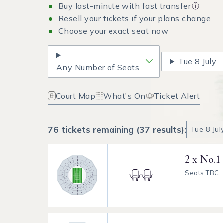
Buy last-minute with fast transfer
Resell your tickets if your plans change
Choose your exact seat now
Tue
8 July
Any Number of Seats
Court Map
What's On
Ticket Alert
76 tickets remaining (37 results):
Tue
8 Ju
2 x No.1
Seats TBC