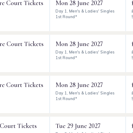
re Court Tickets
Mon
28 June 2027
Day 1, Men's & Ladies' Singles
1st Round*
re Court Tickets
Mon
28 June 2027
Day 1, Men's & Ladies' Singles
1st Round*
re Court Tickets
Mon
28 June 2027
Day 1, Men's & Ladies' Singles
1st Round*
 Court Tickets
Tue
29 June 2027