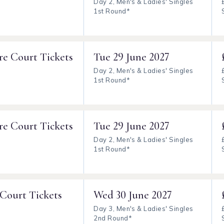
Day 2, Men's & Ladies' Singles
1st Round*
re Court Tickets
Tue
29 June 2027
Day 2, Men's & Ladies' Singles
1st Round*
re Court Tickets
Tue
29 June 2027
Day 2, Men's & Ladies' Singles
1st Round*
 Court Tickets
Wed
30 June 2027
Day 3, Men's & Ladies' Singles
2nd Round*