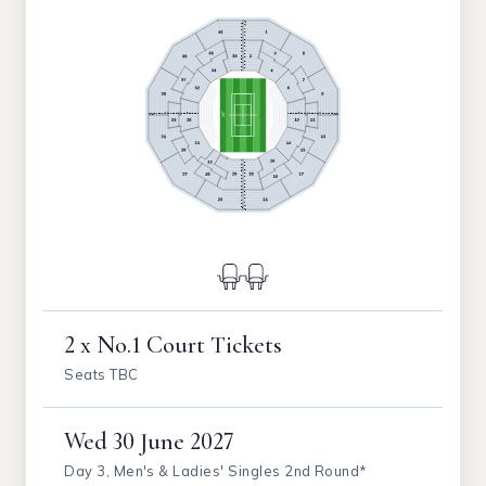
2 x No.1 Court Tickets
Seats TBC
Wed
30 June 2027
Day 3, Men's & Ladies' Singles 2nd Round*