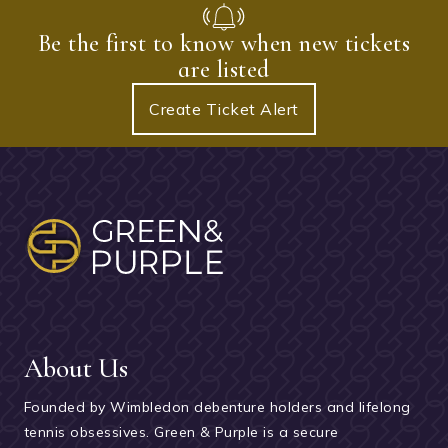
Be the first to know when new tickets
are listed
Create Ticket Alert
About Us
Founded by Wimbledon debenture holders and lifelong
tennis obsessives. Green & Purple is a secure