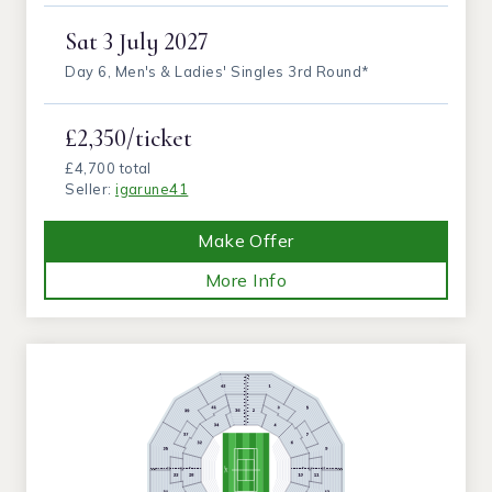
Sat
3 July 2027
Day 6, Men's & Ladies' Singles 3rd Round*
£2,350/ticket
£4,700 total
Seller:
igarune41
Make Offer
More Info