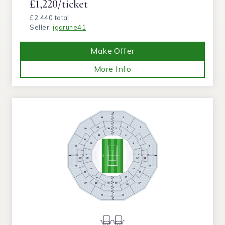
£1,220/ticket
£2,440 total
Seller:
igarune41
Make Offer
More Info