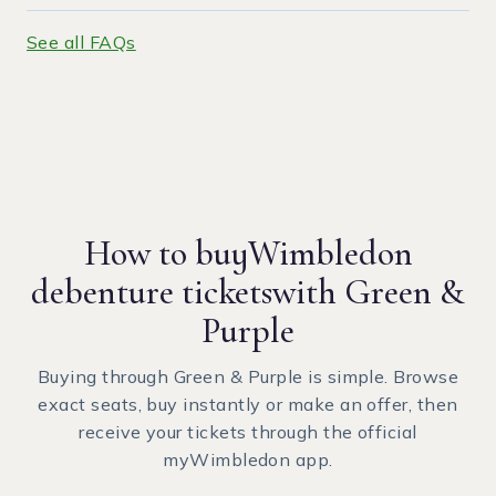
See all FAQs
How to buy
Wimbledon
debenture tickets
with Green &
Purple
Buying through Green & Purple is simple. Browse
exact seats, buy instantly or make an offer, then
receive your tickets through the official
myWimbledon app.