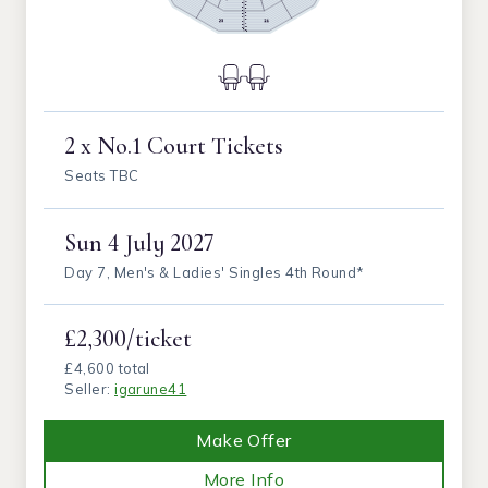
2 x No.1 Court Tickets
Seats TBC
Sun
4 July 2027
Day 7, Men's & Ladies' Singles 4th Round*
£2,300/ticket
£4,600 total
Seller:
igarune41
Make Offer
More Info