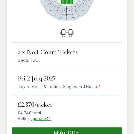
2 x No.1 Court Tickets
Seats TBC
Fri
2 July 2027
Day 5, Men's & Ladies' Singles 3rd Round*
£2,370/ticket
£4,740 total
Seller:
igarune41
Make Offer