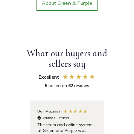
About Green & Purple
What our buyers and
sellers say
Excellent
5
based on
62
reviews
Dan Maziasz
Anonymo
Verified Customer
Verifie
The team and online system
Simple t
at Green and Purple was
pricing 