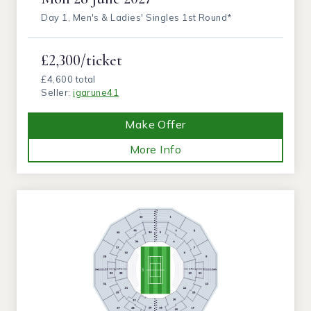
Day 1, Men's & Ladies' Singles 1st Round*
£2,300/ticket
£4,600 total
Seller:
igarune41
Make Offer
More Info