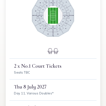
2 x No.1 Court Tickets
Seats TBC
Thu
8 July 2027
Day 11, Various Doubles*