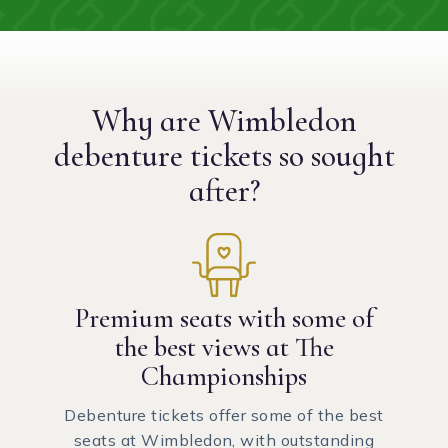
Why are Wimbledon
debenture tickets
so sought
after?
Premium seats with some of
the best views at The
Championships
Debenture tickets offer some of the best
seats at Wimbledon, with outstanding