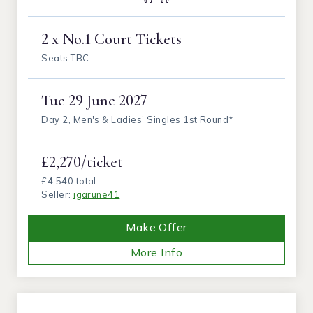
2 x No.1 Court Tickets
Seats TBC
Tue
29 June 2027
Day 2, Men's & Ladies' Singles 1st Round*
£2,270/ticket
£4,540 total
Seller:
igarune41
Make Offer
More Info