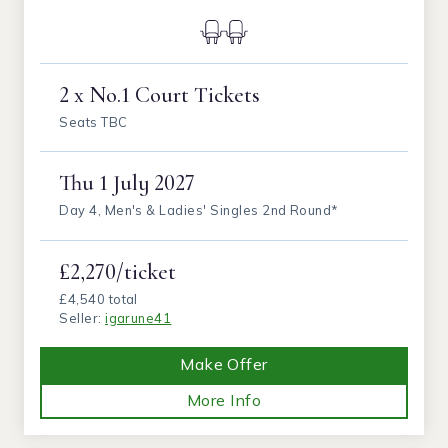
2 x No.1 Court Tickets
Seats TBC
Thu
1 July 2027
Day 4, Men's & Ladies' Singles 2nd Round*
£2,270/ticket
£4,540 total
Seller:
igarune41
Make Offer
More Info