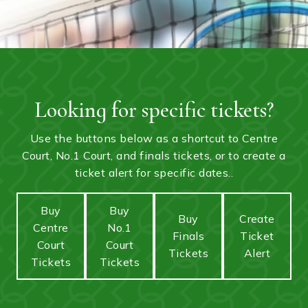
Looking for specific tickets?
Use the buttons below as a shortcut to Centre
Court, No.1 Court, and finals tickets, or to create a
ticket alert for specific dates..
Buy
Buy
Buy
Create
Centre
No.1
Finals
Ticket
Court
Court
Tickets
Alert
Tickets
Tickets