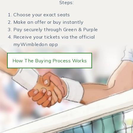
Steps:
Choose your exact seats
Make an offer or buy instantly
Pay securely through Green & Purple
Receive your tickets via the official
myWimbledon app
How The Buying Process Works