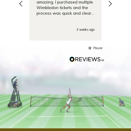
amazing. I purchased multiple
debentu
Wimbledon tickets and the
easier.
process was quick and clear.
Also the day of the
tounamenent the team was
very responsive on the phone
3 weeks ago
with some last minute
questions. Highly
recommended!
Pause