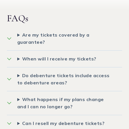
FAQs
Are my tickets covered by a
guarantee?
When will I receive my tickets?
Do debenture tickets include access
to debenture areas?
What happens if my plans change
and I can no longer go?
Can I resell my debenture tickets?