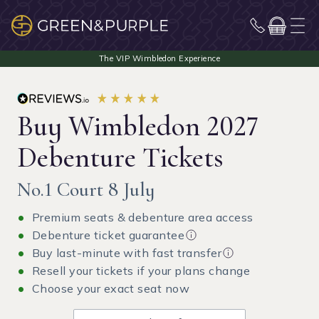
Buy Wimbledon 2027
Debenture Tickets
No.1 Court 8 July
Premium seats & debenture area access
Debenture ticket guarantee
Buy last-minute with fast transfer
Resell your tickets if your plans change
Choose your exact seat now