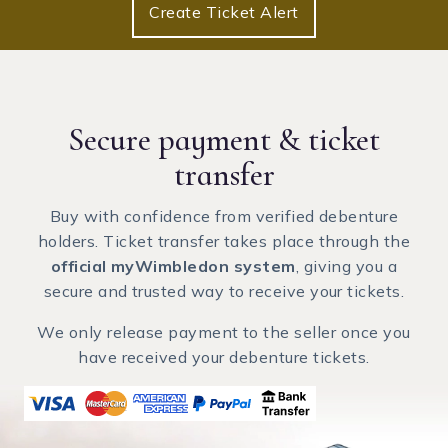
Create Ticket Alert
Secure payment
& ticket
transfer
Buy with confidence from verified debenture
holders. Ticket transfer takes place through the
official myWimbledon system
, giving you a
secure and trusted way to receive your tickets.
We only release payment to the seller once you
have received your debenture tickets.