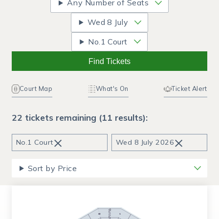
Any Number of Seats
Wed
8 July
No.1 Court
Find Tickets
Court Map
What's On
Ticket Alert
22 tickets remaining (11 results):
×
×
No.1 Court
Wed
8 July 2026
Sort by Price