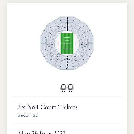
2 x No.1 Court Tickets
Seats TBC
Mon
28 June 2027