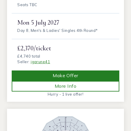
Seats TBC
Mon
5 July 2027
Day 8, Men's & Ladies' Singles 4th Round*
£2,370/ticket
£4,740 total
Seller:
igarune41
Make Offer
More Info
Hurry - 1 live offer!