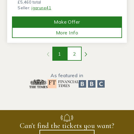
£5,460 total
Seller:
igarune41
Make Offer
More Info
1
2
As featured in
Can't find the tickets you want?