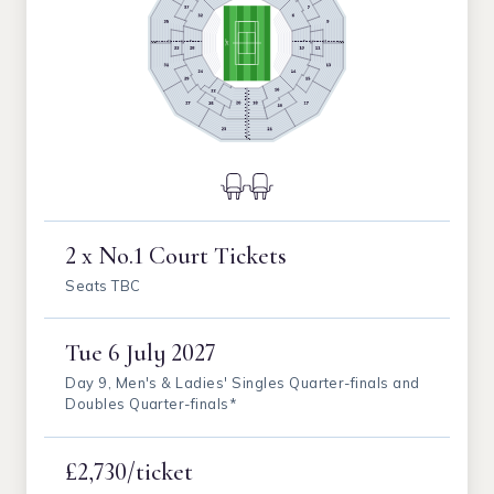
2 x No.1 Court Tickets
Seats TBC
Tue
6 July 2027
Day 9, Men's & Ladies' Singles Quarter-finals and
Doubles Quarter-finals*
£2,730/ticket