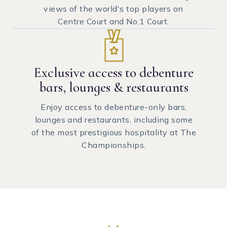
views of the world's top players on
Centre Court and No.1 Court.
Exclusive access to debenture
bars, lounges & restaurants
Enjoy access to debenture-only bars,
lounges and restaurants, including some
of the most prestigious hospitality at The
Championships.