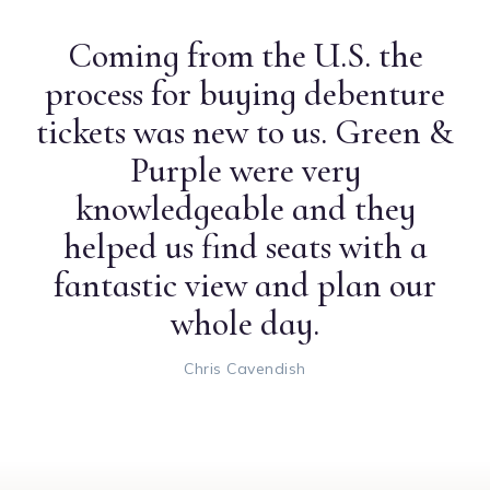
Coming from the U.S. the
process for buying debenture
tickets was new to us. Green &
Purple were very
knowledgeable and they
helped us find seats with a
fantastic view and plan our
whole day.
Chris Cavendish