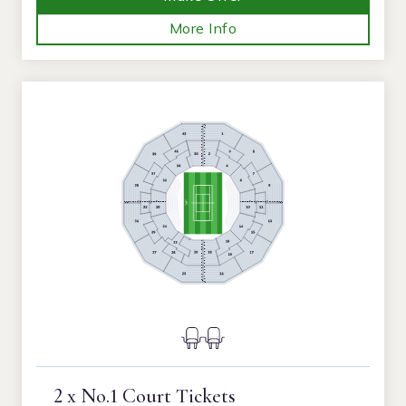
More Info
2 x No.1 Court Tickets