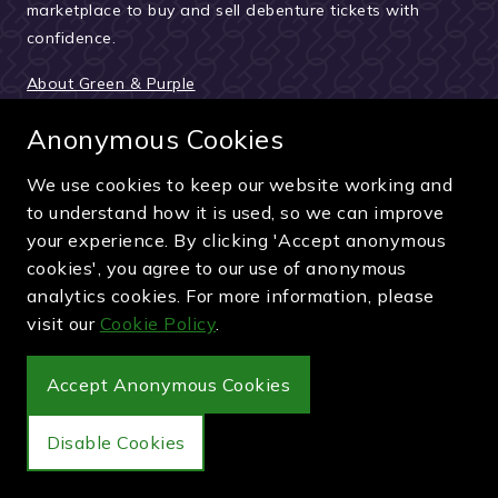
marketplace to buy and sell debenture tickets with
confidence.
About Green & Purple
Meet the team
Anonymous Cookies
How we verify sellers
We use cookies to keep our website working and
How the buying process works
to understand how it is used, so we can improve
Reviews & testimonials
your experience. By clicking 'Accept anonymous
cookies', you agree to our use of anonymous
News and updates
analytics cookies. For more information, please
Guides and articles
visit our
Cookie Policy
.
Pay securely by card, PayPal or bank transfer
Accept Anonymous Cookies
Disable Cookies