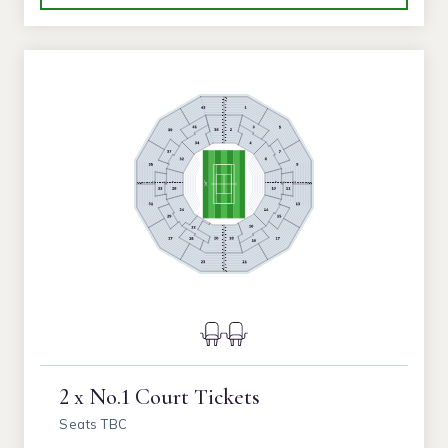
2 x No.1 Court Tickets
Seats TBC