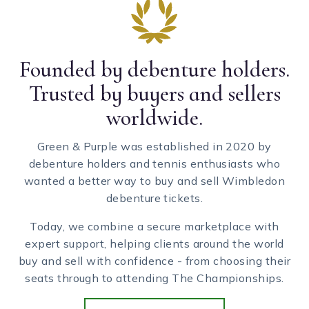
Founded by debenture holders.
Trusted by buyers and sellers
worldwide.
Green & Purple was established in 2020 by
debenture holders and tennis enthusiasts who
wanted a better way to buy and sell Wimbledon
debenture tickets.
Today, we combine a secure marketplace with
expert support, helping clients around the world
buy and sell with confidence - from choosing their
seats through to attending The Championships.