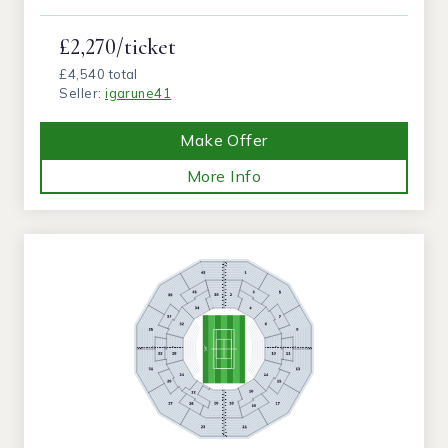
£2,270/ticket
£4,540 total
Seller:
igarune41
Make Offer
More Info