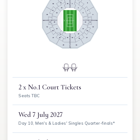
2 x No.1 Court Tickets
Seats TBC
Wed
7 July 2027
Day 10, Men's & Ladies' Singles Quarter-finals*