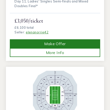
Day 11, Ladies' Singles Semi-finals and Mixed
Doubles Final*
£3,050/ticket
£6,100 total
Seller:
elenanorrie42
Make Offer
More Info