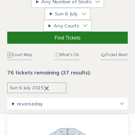
Any Number of Seats
Sun
6 July
Any Courts
Find Tickets
Court Map
What's On
Ticket Alert
76 tickets remaining (37 results):
×
Sun
6 July 2025
reverseday