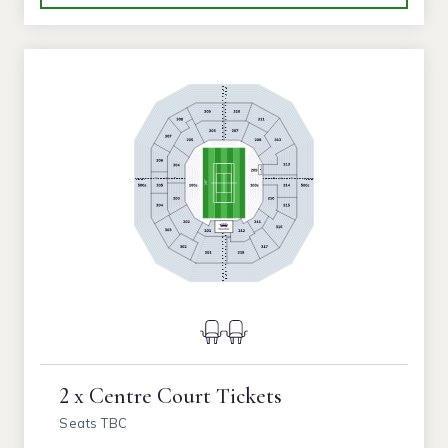
2 x Centre Court Tickets
Seats TBC