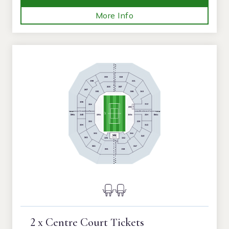
More Info
2 x Centre Court Tickets