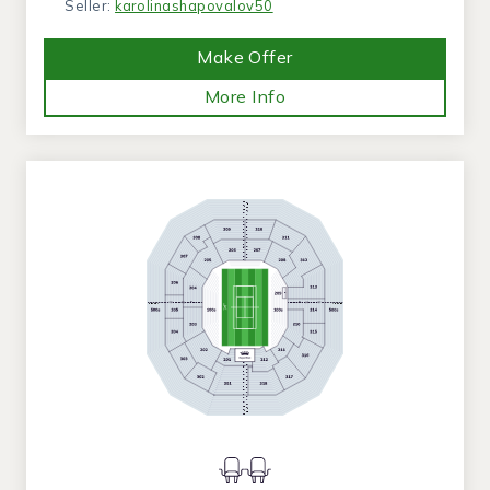
Seller:
karolinashapovalov50
Make Offer
More Info