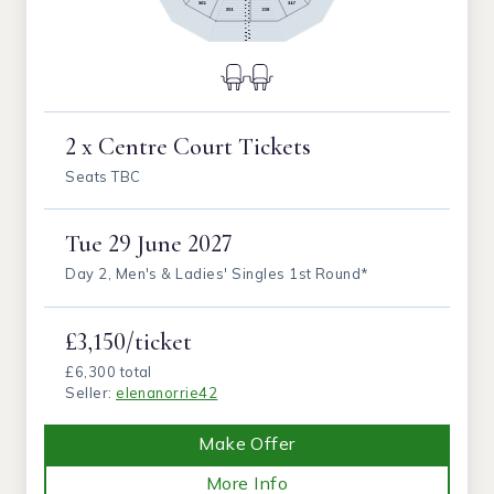
2 x Centre Court Tickets
Seats TBC
Tue
29 June 2027
Day 2, Men's & Ladies' Singles 1st Round*
£3,150/ticket
£6,300 total
Seller:
elenanorrie42
Make Offer
More Info