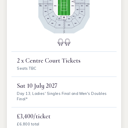
2 x Centre Court Tickets
Seats TBC
Sat
10 July 2027
Day 13, Ladies' Singles Final and Men's Doubles
Final*
£3,400/ticket
£6,800 total