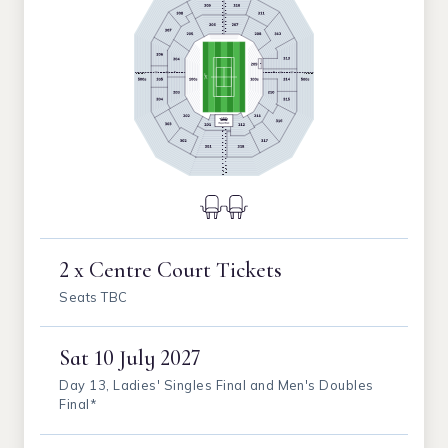
2 x Centre Court Tickets
Seats TBC
Sat
10 July 2027
Day 13, Ladies' Singles Final and Men's Doubles
Final*