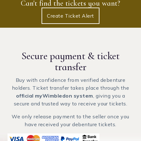
Can't find the tickets you want?
Create Ticket Alert
Secure payment
& ticket
transfer
Buy with confidence from verified debenture
holders. Ticket transfer takes place through the
official myWimbledon system
, giving you a
secure and trusted way to receive your tickets.
We only release payment to the seller once you
have received your debenture tickets.