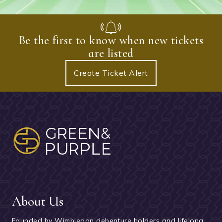
Be the first to know when new tickets
are listed
Create Ticket Alert
About Us
Founded by Wimbledon debenture holders and lifelong