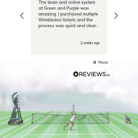
The team and online system
Simple t
at Green and Purple was
pricing 
amazing. I purchased multiple
debentu
Wimbledon tickets and the
easier.
process was quick and clear.
Also the day of the
tounamenent the team was
very responsive on the phone
2 weeks ago
with some last minute
questions. Highly
recommended!
Pause