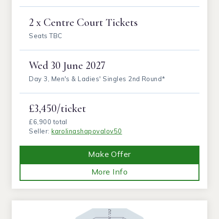
2 x Centre Court Tickets
Seats TBC
Wed
30 June 2027
Day 3, Men's & Ladies' Singles 2nd Round*
£3,450/ticket
£6,900 total
Seller:
karolinashapovalov50
Make Offer
More Info