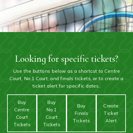
Looking for specific tickets?
Use the buttons below as a shortcut to Centre
Court, No.1 Court, and finals tickets, or to create a
ticket alert for specific dates..
Buy
Buy
Buy
Create
Centre
No.1
Finals
Ticket
Court
Court
Tickets
Alert
Tickets
Tickets