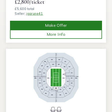
£2,800/ticket
£5,600 total
Seller:
igarune41
Make Offer
More Info