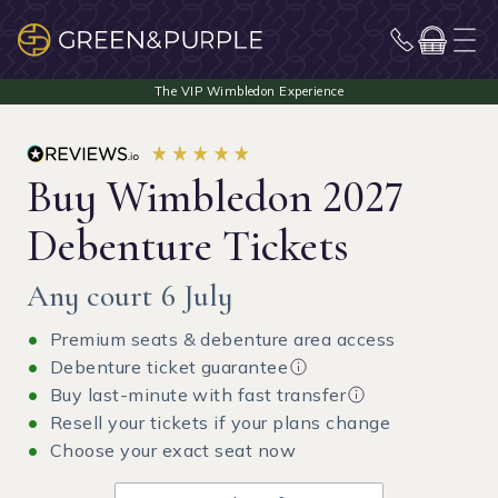
Buy Wimbledon 2027
Debenture Tickets
Any court 6 July
Premium seats & debenture area access
Debenture ticket guarantee
Buy last-minute with fast transfer
Resell your tickets if your plans change
Choose your exact seat now