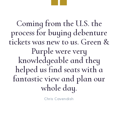
Coming from the U.S. the
process for buying debenture
tickets was new to us. Green &
Purple were very
knowledgeable and they
helped us find seats with a
fantastic view and plan our
whole day.
Chris Cavendish