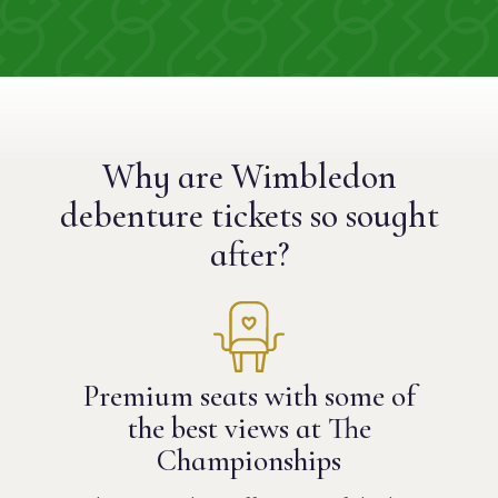
Why are Wimbledon
debenture tickets
so sought
after?
Premium seats with some of
the best views at The
Championships