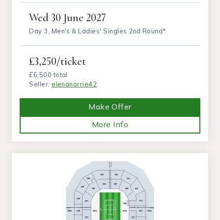
Wed
30 June 2027
Day 3, Men's & Ladies' Singles 2nd Round*
£3,250/ticket
£6,500 total
Seller:
elenanorrie42
Make Offer
More Info