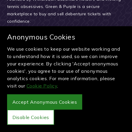
tennis obsessives. Green & Purple is a secure
marketplace to buy and sell debenture tickets with
confidence.
About Green & Purple
Anonymous Cookies
Meet the team
We use cookies to keep our website working and
How we verify sellers
to understand how it is used, so we can improve
How the buying process works
your experience. By clicking 'Accept anonymous
cookies', you agree to our use of anonymous
Reviews & testimonials
analytics cookies. For more information, please
News and updates
visit our
Cookie Policy
.
Guides and articles
Accept Anonymous Cookies
Pay securely by card, PayPal or bank transfer
Disable Cookies