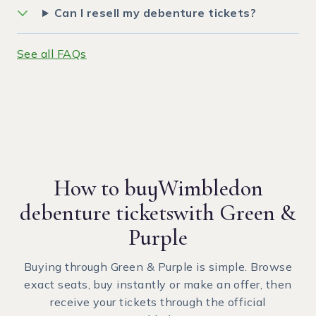
Can I resell my debenture tickets?
See all FAQs
How to buy
Wimbledon
debenture tickets
with Green &
Purple
Buying through Green & Purple is simple. Browse
exact seats, buy instantly or make an offer, then
receive your tickets through the official