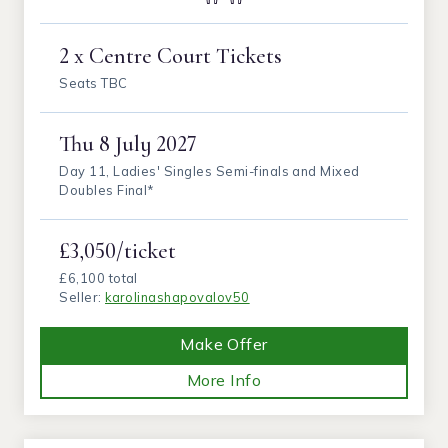
2 x Centre Court Tickets
Seats TBC
Thu
8 July 2027
Day 11, Ladies' Singles Semi-finals and Mixed
Doubles Final*
£3,050/ticket
£6,100 total
Seller:
karolinashapovalov50
Make Offer
More Info