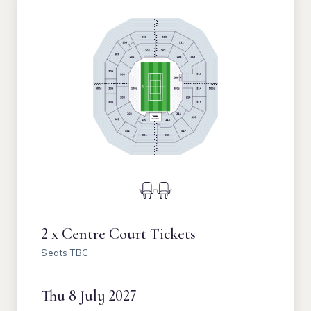
2 x Centre Court Tickets
Seats TBC
Thu
8 July 2027