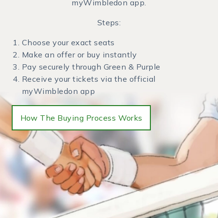
myWimbledon app.
Steps:
Choose your exact seats
Make an offer or buy instantly
Pay securely through Green & Purple
Receive your tickets via the official
myWimbledon app
How The Buying Process Works