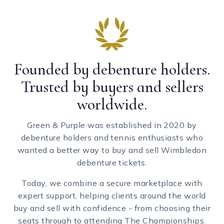
Founded by debenture holders.
Trusted by buyers and sellers
worldwide.
Green & Purple was established in 2020 by
debenture holders and tennis enthusiasts who
wanted a better way to buy and sell Wimbledon
debenture tickets.
Today, we combine a secure marketplace with
expert support, helping clients around the world
buy and sell with confidence - from choosing their
seats through to attending The Championships.