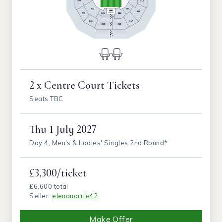
2 x Centre Court Tickets
Seats TBC
Thu
1 July 2027
Day 4, Men's & Ladies' Singles 2nd Round*
£3,300/ticket
£6,600 total
Seller:
elenanorrie42
Make Offer