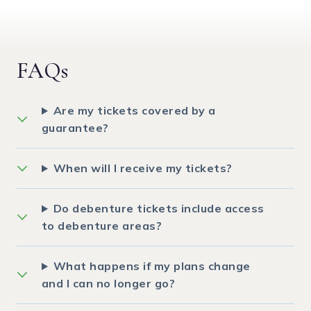
FAQs
Are my tickets covered by a
guarantee?
When will I receive my tickets?
Do debenture tickets include access
to debenture areas?
What happens if my plans change
and I can no longer go?