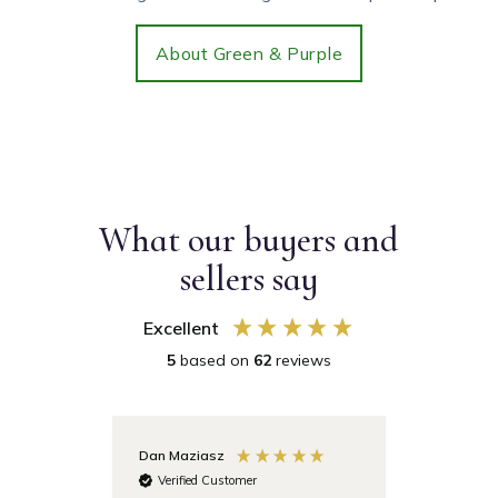
About Green & Purple
What our buyers and
sellers say
Excellent
5
based on
62
reviews
Dan Maziasz
Anonymo
Verified Customer
Verifie