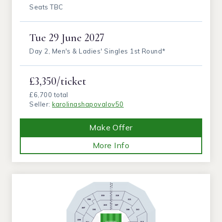
Seats TBC
Tue
29 June 2027
Day 2, Men's & Ladies' Singles 1st Round*
£3,350/ticket
£6,700 total
Seller:
karolinashapovalov50
Make Offer
More Info