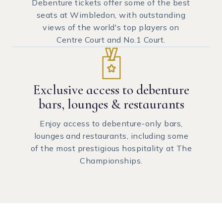
Debenture tickets offer some of the best
seats at Wimbledon, with outstanding
views of the world's top players on
Centre Court and No.1 Court.
Exclusive access to debenture
bars, lounges & restaurants
Enjoy access to debenture-only bars,
lounges and restaurants, including some
of the most prestigious hospitality at The
Championships.