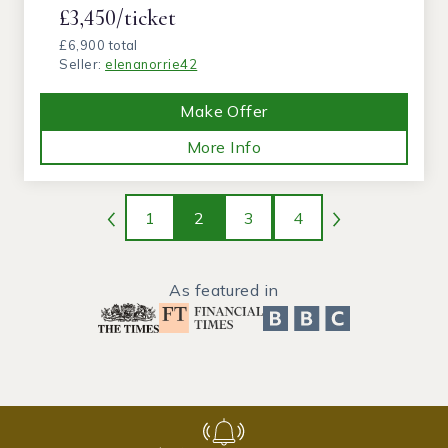
£3,450/ticket
£6,900 total
Seller:
elenanorrie42
Make Offer
More Info
1
2
3
4
As featured in