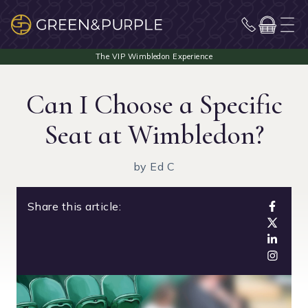
Can I Choose a Specific
Seat at Wimbledon?
by Ed C
Share this article: