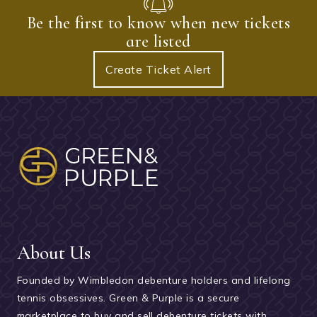
Be the first to know when new tickets
are listed
Create Ticket Alert
About Us
Founded by Wimbledon debenture holders and lifelong
tennis obsessives. Green & Purple is a secure
marketplace to buy and sell debenture tickets with