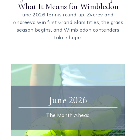
What It Means for Wimbledon
une 2026 tennis round-up: Zverev and
Andreeva win first Grand Slam titles, the grass
season begins, and Wimbledon contenders
take shape.
June 2026
The Month Ahead