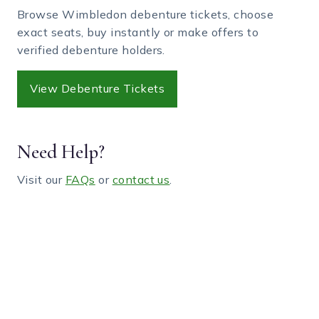
Browse Wimbledon debenture tickets, choose
exact seats, buy instantly or make offers to
verified debenture holders.
View Debenture Tickets
Need Help?
Visit our
FAQs
or
contact us
.