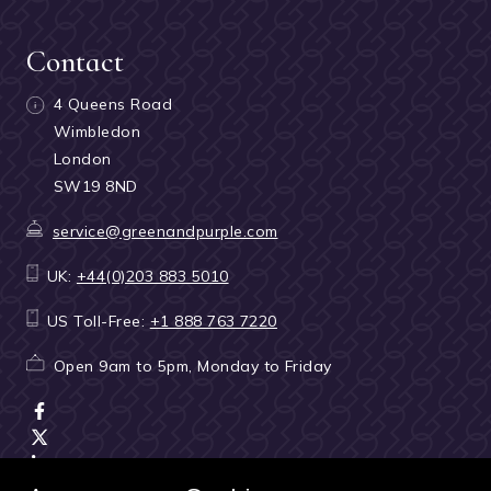
Contact
4 Queens Road
Wimbledon
London
SW19 8ND
service@greenandpurple.com
UK:
+44(0)203 883 5010
US Toll-Free:
+1 888 763 7220
Open 9am to 5pm, Monday to Friday