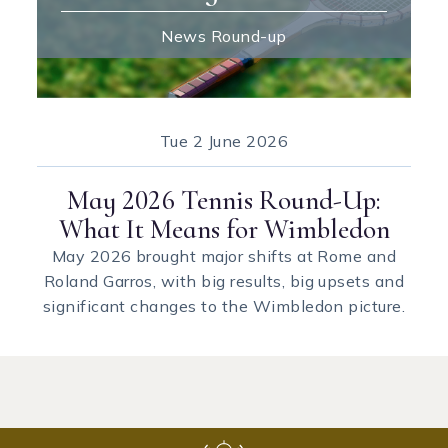
News Round-up
Tue
2 June 2026
May 2026 Tennis Round-Up:
What It Means for Wimbledon
May 2026 brought major shifts at Rome and
Roland Garros, with big results, big upsets and
significant changes to the Wimbledon picture.