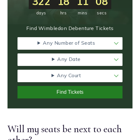
322
18
11
07
days
hrs
mins
secs
Find Wimbledon Debenture Tickets
Any Number of Seats
Any Date
Any Court
Find Tickets
Will my seats be next to each
other?