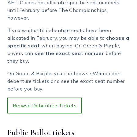
AELTC does not allocate specific seat numbers
until February before The Championships,
however.
If you wait until debenture seats have been
allocated in February, you may be able to
choose a
specific seat
when buying. On Green & Purple,
buyers can
see the exact seat number
before
they buy.
On Green & Purple, you can browse Wimbledon
debenture tickets and see the exact seat number
before you buy.
Browse Debenture Tickets
Public Ballot tickets