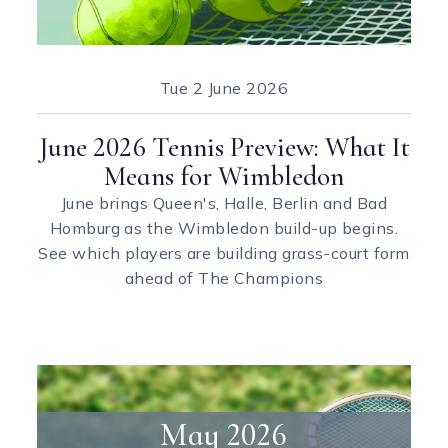
Tue
2 June 2026
June 2026 Tennis Preview: What It
Means for Wimbledon
June brings Queen's, Halle, Berlin and Bad
Homburg as the Wimbledon build-up begins.
See which players are building grass-court form
ahead of The Champions
May 2026