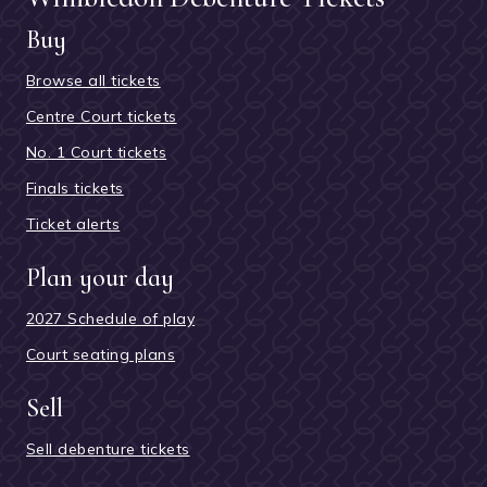
Buy
Browse all tickets
Centre Court tickets
No. 1 Court tickets
Finals tickets
Ticket alerts
Plan your day
2027 Schedule of play
Court seating plans
Sell
Sell debenture tickets