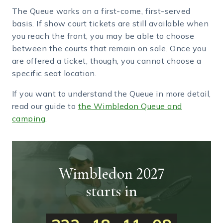
The Queue works on a first-come, first-served
basis. If show court tickets are still available when
you reach the front, you may be able to choose
between the courts that remain on sale. Once you
are offered a ticket, though, you cannot choose a
specific seat location.
If you want to understand the Queue in more detail,
read our guide to
the Wimbledon Queue and
camping
.
Wimbledon 2027
starts in