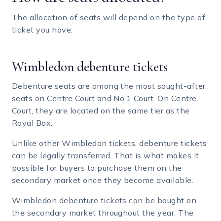
The allocation of seats will depend on the type of
ticket you have:
Wimbledon debenture tickets
Debenture seats are among the most sought-after
seats on Centre Court and No.1 Court. On Centre
Court, they are located on the same tier as the
Royal Box.
Unlike other Wimbledon tickets, debenture tickets
can be legally transferred. That is what makes it
possible for buyers to purchase them on the
secondary market once they become available.
Wimbledon debenture tickets can be bought on
the secondary market throughout the year. The