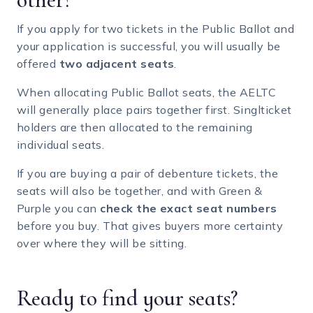
If you apply for two tickets in the Public Ballot and
your application is successful, you will usually be
offered
two adjacent seats
.
When allocating Public Ballot seats, the AELTC
will generally place pairs together first. Singlticket
holders are then allocated to the remaining
individual seats.
If you are buying a pair of debenture tickets, the
seats will also be together, and with Green &
Purple you can
check the exact seat numbers
before you buy. That gives buyers more certainty
over where they will be sitting.
Ready to find your seats?