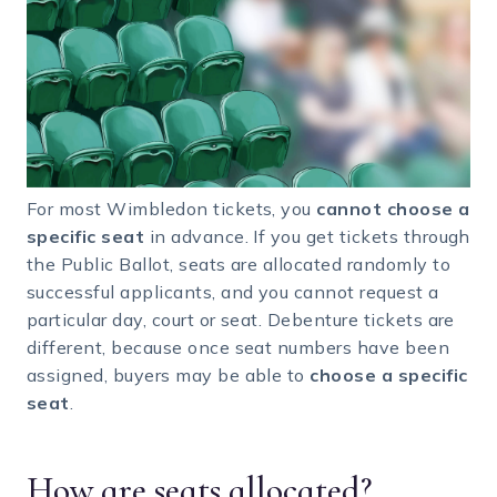
For most Wimbledon tickets, you
cannot choose a
specific seat
in advance. If you get tickets through
the Public Ballot, seats are allocated randomly to
successful applicants, and you cannot request a
particular day, court or seat. Debenture tickets are
different, because once seat numbers have been
assigned, buyers may be able to
choose a specific
seat
.
How are seats allocated?