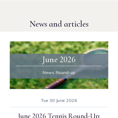
News and articles
June 2026
News Round-up
Tue
30 June 2026
June 2026 Tennis Round-Up: