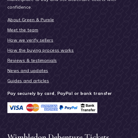
confidence.
About Green & Purple
Meet the team
How we verify sellers
How the buying process works
Reviews & testimonials
News and updates
Guides and articles
Pay securely by card, PayPal or bank transfer
Wimbledon Debenture Tickets