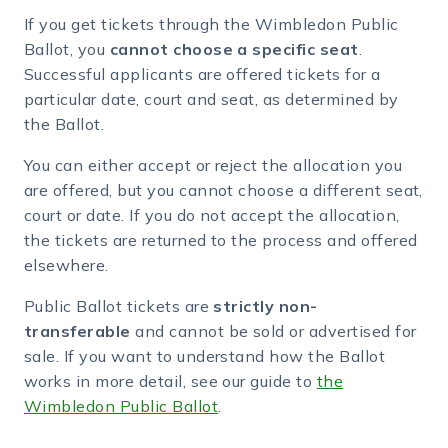
If you get tickets through the Wimbledon Public
Ballot, you
cannot choose a specific seat
.
Successful applicants are offered tickets for a
particular date, court and seat, as determined by
the Ballot.
You can either accept or reject the allocation you
are offered, but you cannot choose a different seat,
court or date. If you do not accept the allocation,
the tickets are returned to the process and offered
elsewhere.
Public Ballot tickets are
strictly non-
transferable
and cannot be sold or advertised for
sale. If you want to understand how the Ballot
works in more detail, see our guide to
the
Wimbledon Public Ballot
.