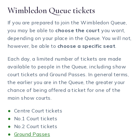
Wimbledon Queue tickets
If you are prepared to join the Wimbledon Queue,
you may be able to
choose the court
you want,
depending on your place in the Queue. You will not,
however, be able to
choose a specific seat
.
Each day, a limited number of tickets are made
available to people in the Queue, including show
court tickets and Ground Passes. In general terms,
the earlier you are in the Queue, the greater your
chance of being offered a ticket for one of the
main show courts.
Centre Court tickets
No.1 Court tickets
No.2 Court tickets
Ground Passes