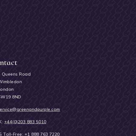
ntact
4 Queens Road
Wimbledon
London
SW19 8ND
ervice@greenandpurple.com
K:
+44(0)203 883 5010
S Toll-Free:
+1 888 763 7220