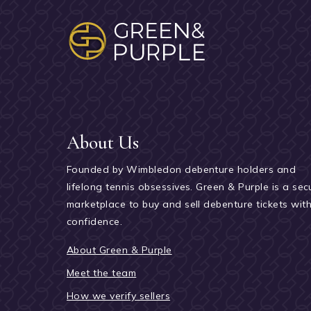
About Us
Founded by Wimbledon debenture holders and
lifelong tennis obsessives. Green & Purple is a sec
marketplace to buy and sell debenture tickets wit
confidence.
About Green & Purple
Meet the team
How we verify sellers