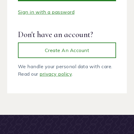
Sign in with a password
Don't have an account?
Create An Account
We handle your personal data with care.
Read our
privacy policy
.