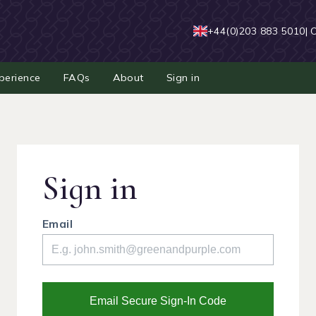
+44(0)203 883 5010
| 
perience
FAQs
About
Sign in
Sign in
Email
Email Secure Sign-In Code