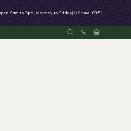
Open 9am to 5pm, Monday to Friday
| UK time:
09:51