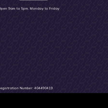
Open 9am to 5pm, Monday to Friday
Registration Number: 404490419