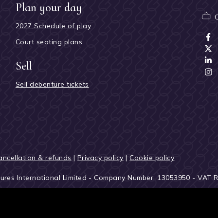
Plan your day
2027 Schedule of play
Court seating plans
Sell
Sell debenture tickets
ancellation & refunds
|
Privacy policy
|
Cookie policy
tures International Limited - Company Number: 13053950 - VAT 