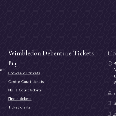
Wimbledon Debenture Tickets
Co
Buy
ure
Browse all tickets
h
Centre Court tickets
No. 1 Court tickets
s
Finals tickets
U
Ticket alerts
U