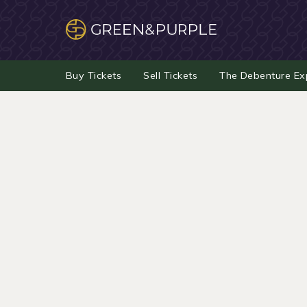
Buy Tickets
Sell Tickets
The Debenture Ex