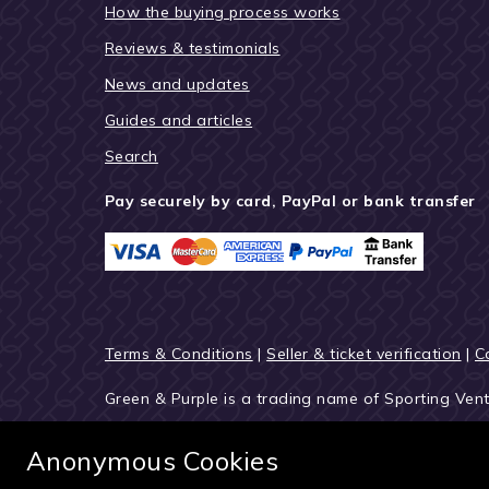
How the buying process works
Reviews & testimonials
News and updates
Guides and articles
Search
Pay securely by card, PayPal or bank transfer
Terms & Conditions
|
Seller & ticket verification
|
C
Green & Purple is a trading name of Sporting Ven
© 2027 Green & Purple
Anonymous Cookies