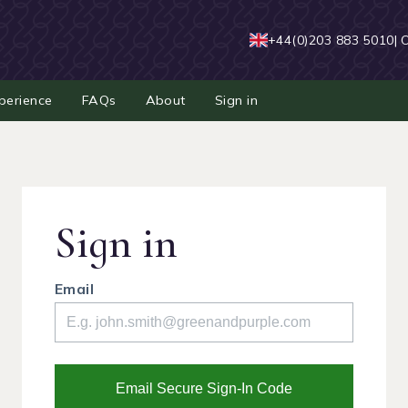
+44(0)203 883 5010
| 
perience
FAQs
About
Sign in
Sign in
Email
Email Secure Sign-In Code