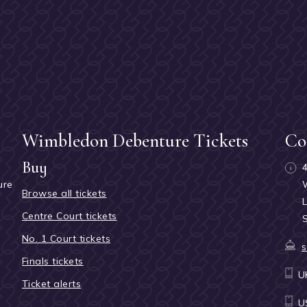
Wimbledon Debenture Tickets
Co
Buy
ure
Browse all tickets
h
Centre Court tickets
No. 1 Court tickets
s
Finals tickets
U
Ticket alerts
U