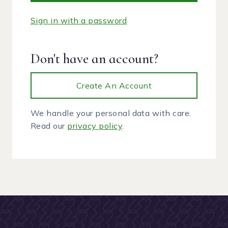
Sign in with a password
Don't have an account?
Create An Account
We handle your personal data with care.
Read our
privacy policy
.