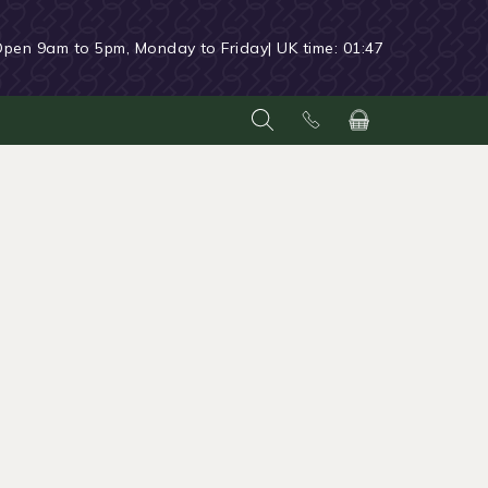
Open 9am to 5pm, Monday to Friday
| UK time:
01:47