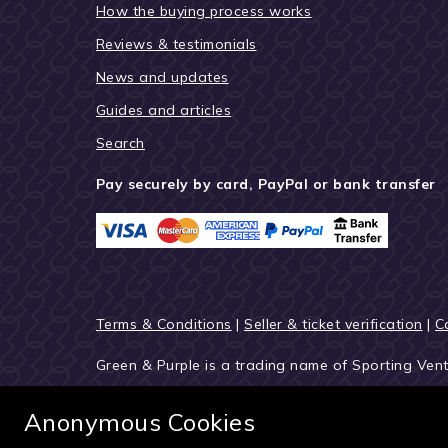
How the buying process works
Reviews & testimonials
News and updates
Guides and articles
Search
Pay securely by card, PayPal or bank transfer
Terms & Conditions
|
Seller & ticket verification
|
C
Green & Purple is a trading name of Sporting Ven
© 2027 Green & Purple
Anonymous Cookies