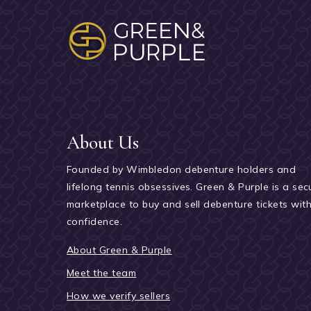
About Us
Founded by Wimbledon debenture holders and
lifelong tennis obsessives. Green & Purple is a sec
marketplace to buy and sell debenture tickets wit
confidence.
About Green & Purple
Meet the team
How we verify sellers