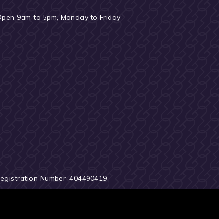
Open 9am to 5pm, Monday to Friday
Registration Number: 404490419