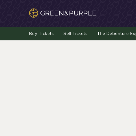
Buy Tickets
Sell Tickets
The Debenture Ex