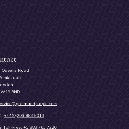
ntact
4 Queens Road
Wimbledon
London
SW19 8ND
ervice@greenandpurple.com
K:
+44(0)203 883 5010
S Toll-Free:
+1 888 763 7220