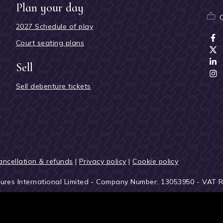
Plan your day
2027 Schedule of play
Court seating plans
Sell
Sell debenture tickets
ancellation & refunds
|
Privacy policy
|
Cookie policy
tures International Limited - Company Number: 13053950 - VAT 