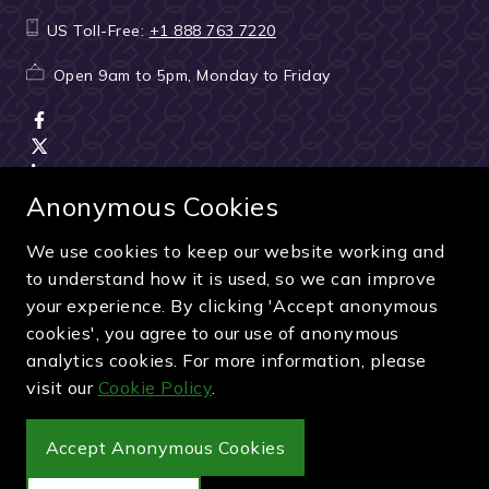
US Toll-Free:
+1 888 763 7220
Open 9am to 5pm, Monday to Friday
Anonymous Cookies
We use cookies to keep our website working and
Terms & Conditions
|
Seller & ticket verification
|
to understand how it is used, so we can improve
Cancellation & refunds
|
Privacy policy
|
Cookie policy
your experience. By clicking 'Accept anonymous
Green & Purple is a trading name of Sporting Ventures
cookies', you agree to our use of anonymous
International Limited - Company Number: 13053950 - VAT
analytics cookies. For more information, please
Registration Number: 404490419
visit our
Cookie Policy
.
© 2027 Green & Purple
Accept Anonymous Cookies