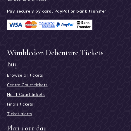
Pay securely by card, PayPal or bank transfer
Wimbledon Debenture Tickets
Buy
Browse all tickets
Centre Court tickets
No. 1 Court tickets
Finals tickets
Ticket alerts
Plan your day