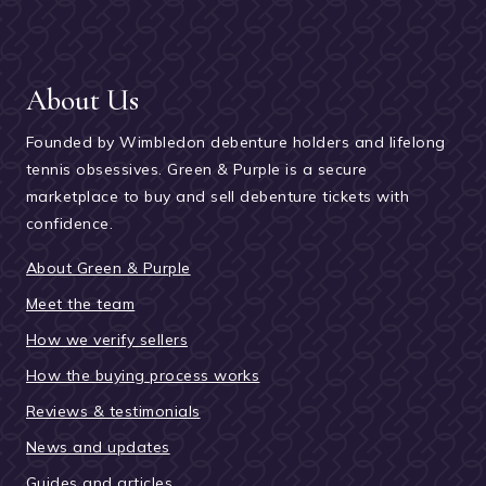
About Us
Founded by Wimbledon debenture holders and lifelong
tennis obsessives. Green & Purple is a secure
marketplace to buy and sell debenture tickets with
confidence.
About Green & Purple
Meet the team
How we verify sellers
How the buying process works
Reviews & testimonials
News and updates
Guides and articles