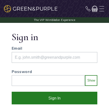
Sign in
Email
Password
Show
Sign In