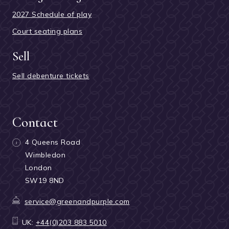
2027 Schedule of play
Court seating plans
Sell
Sell debenture tickets
Contact
4 Queens Road
Wimbledon
London
SW19 8ND
service@greenandpurple.com
UK:
+44(0)203 883 5010