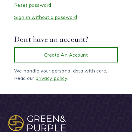
Reset password
Sign in without a password
Don't have an account?
Create An Account
We handle your personal data with care.
Read our
privacy policy
.