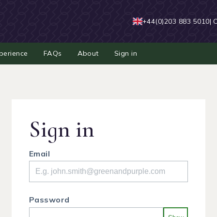
+44(0)203 883 5010
| 
perience
FAQs
About
Sign in
Sign in
Email
Password