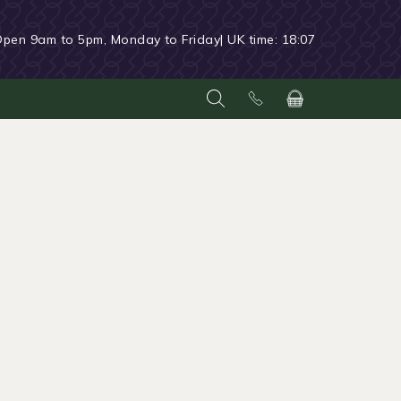
Open 9am to 5pm, Monday to Friday
| UK time:
18:07