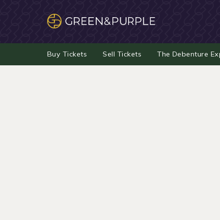
Buy Tickets
Sell Tickets
The Debenture Ex