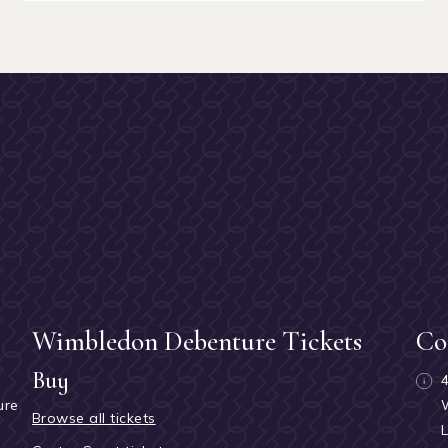
Wimbledon Debenture Tickets
Co
Buy
ure
Browse all tickets
h