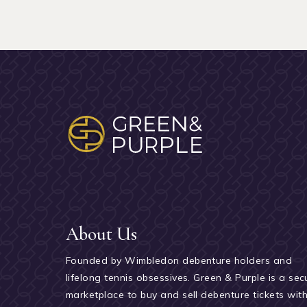
About Us
Founded by Wimbledon debenture holders and
lifelong tennis obsessives. Green & Purple is a sec
marketplace to buy and sell debenture tickets wit