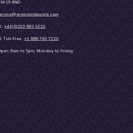
SW19 8ND
ervice@greenandpurple.com
K:
+44(0)203 883 5010
S Toll-Free:
+1 888 763 7220
Open 9am to 5pm, Monday to Friday