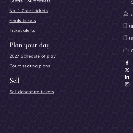
Centre Court tickets
No. 1 Court tickets
s
Finals tickets
U
Ticket alerts
U
Plan your day
2027 Schedule of play
Court seating plans
Sell
Sell debenture tickets