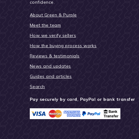
confidence.
About Green & Purple
Meet the team
How we verify sellers
How the buying process works
Reviews & testimonials
News and updates
Guides and articles
Search
Pay securely by card, PayPal or bank transfer