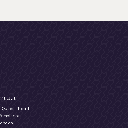
ntact
4 Queens Road
Wimbledon
London