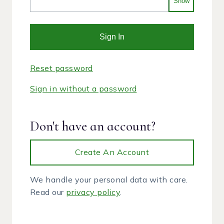
Show
Sign In
Reset password
Sign in without a password
Don't have an account?
Create An Account
We handle your personal data with care.
Read our
privacy policy
.