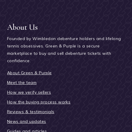
About Us
Founded by Wimbledon debenture holders and lifelong
tennis obsessives. Green & Purple is a secure
marketplace to buy and sell debenture tickets with
confidence.
About Green & Purple
Meet the team
How we verify sellers
How the buying process works
Reviews & testimonials
News and updates
Guides and articles