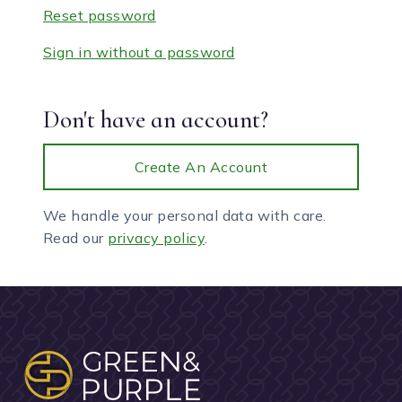
Reset password
Sign in without a password
Don't have an account?
Create An Account
We handle your personal data with care.
Read our
privacy policy
.