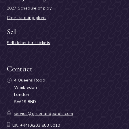
2027 Schedule of play
Court seating plans
Sell
Sell debenture tickets
Contact
4 Queens Road
Wimbledon
London
SW19 8ND
service@greenandpurple.com
UK:
+44(0)203 883 5010