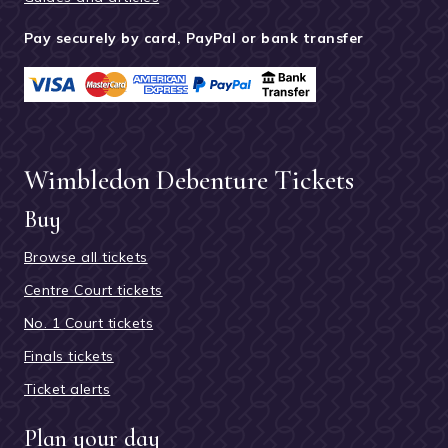
Pay securely by card, PayPal or bank transfer
Wimbledon Debenture Tickets
Buy
Browse all tickets
Centre Court tickets
No. 1 Court tickets
Finals tickets
Ticket alerts
Plan your day