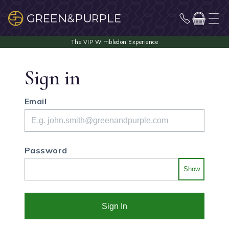
Sign in
Email
Password
Show
Sign In