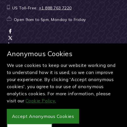
US Toll-Free:
+1 888 763 7220
Open 9am to 5pm, Monday to Friday
Anonymous Cookies
We use cookies to keep our website working and
Terms & Conditions
|
Seller & ticket verification
|
to understand how it is used, so we can improve
Cancellation & refunds
|
Privacy policy
|
Cookie policy
your experience. By clicking 'Accept anonymous
Green & Purple is a trading name of Sporting Ventures
cookies', you agree to our use of anonymous
International Limited - Company Number: 13053950 - VAT
analytics cookies. For more information, please
Registration Number: 404490419
visit our
Cookie Policy
.
© 2027 Green & Purple
Accept Anonymous Cookies