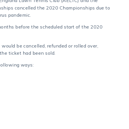
l England Lawn Tennis Club (AELTC) and the
hips cancelled the 2020 Championships due to
irus pandemic.
onths before the scheduled start of the 2020
ould be cancelled, refunded or rolled over,
the ticket had been sold.
following ways: