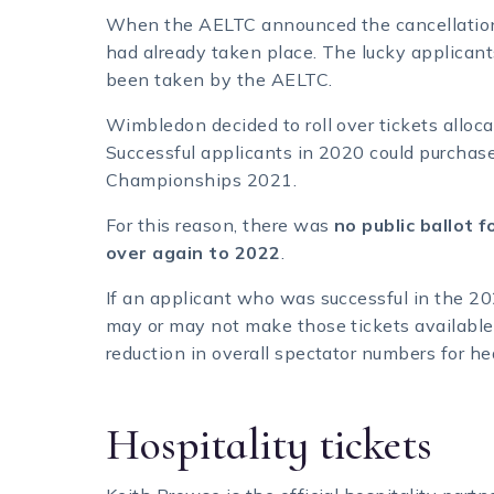
When the AELTC announced the cancellation
had already taken place. The lucky applica
been taken by the AELTC.
Wimbledon decided to roll over tickets alloc
Successful applicants in 2020 could purchase
Championships 2021.
For this reason, there was
no public ballot 
over again to 2022
.
If an applicant who was successful in the 2
may or may not make those tickets available f
reduction in overall spectator numbers for he
Hospitality tickets