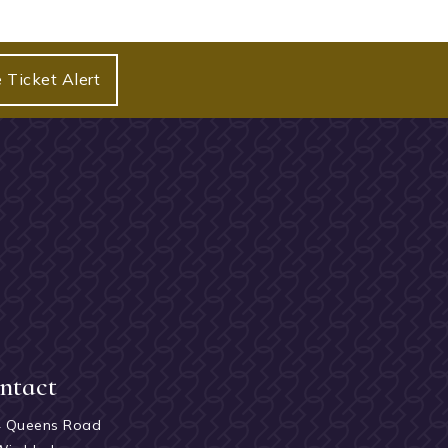
 Ticket Alert
ntact
4 Queens Road