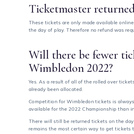
Ticketmaster returned
These tickets are only made available onli
the day of play. Therefore no refund was requ
Will there be fewer tic
Wimbledon 2022?
Yes. As a result of all of the rolled over tic
already been allocated.
Competition for Wimbledon tickets is always 
available for the 2022 Championship than in
There will still be returned tickets on the d
remains the most certain way to get tickets