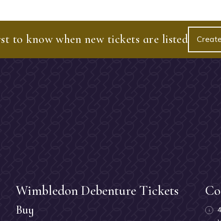
rst to know when new tickets are listed
Create
Wimbledon Debenture Tickets
Co
Buy