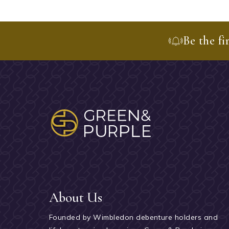
Be the fi
About Us
Founded by Wimbledon debenture holders and