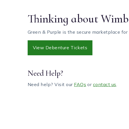
Thinking about Wimbl
Green & Purple is the secure marketplace for
View Debenture Tickets
Need Help?
Need help? Visit our
FAQs
or
contact us
.