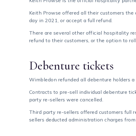
Keith Prowse is the official hospitality pa
Keith Prowse offered all their customers the o
day in 2021, or accept a full refund.
There are several other official hospitality r
refund to their customers, or the option to rol
Debenture tickets
Wimbledon refunded all debenture holders a 
Contracts to pre-sell individual debenture t
party re-sellers were cancelled.
Third party re-sellers offered customers full re
sellers deducted administration charges from