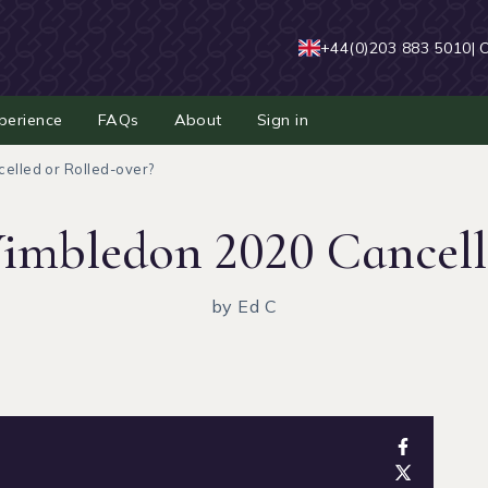
+44(0)203 883 5010
| 
perience
FAQs
About
Sign in
elled or Rolled-over?
imbledon 2020 Cancell
by Ed C