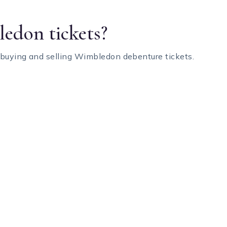
edon tickets?
 buying and selling Wimbledon debenture tickets.