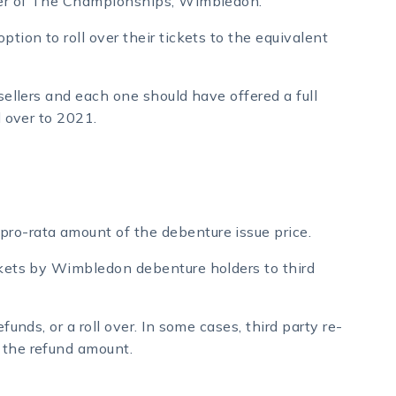
rtner of The Championships, Wimbledon.
ption to roll over their tickets to the equivalent
esellers and each one should have offered a full
l over to 2021.
pro-rata amount of the debenture issue price.
ickets by Wimbledon debenture holders to third
funds, or a roll over. In some cases, third party re-
 the refund amount.