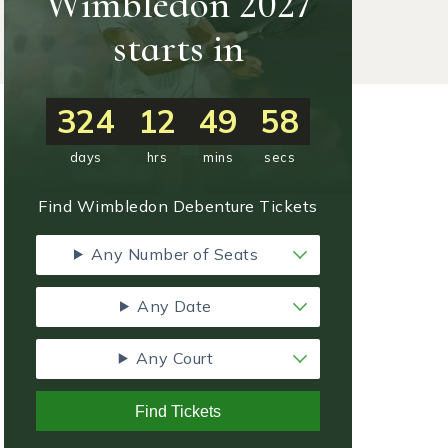
Wimbledon 2027
starts in
324
12
49
57
days
hrs
mins
secs
Find Wimbledon Debenture Tickets
Any Number of Seats
Any Date
Any Court
Find Tickets