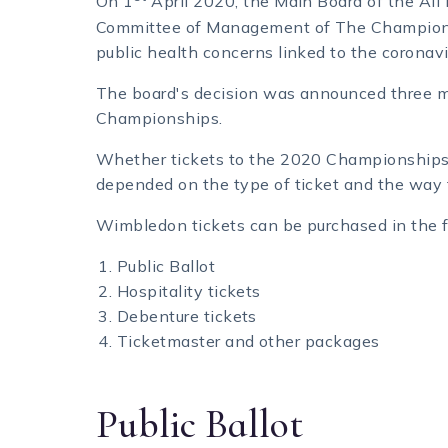
On 1
April 2020, the Main Board of the Al
Committee of Management of The Champions
public health concerns linked to the coronav
The board's decision was announced three m
Championships.
Whether tickets to the 2020 Championships w
depended on the type of ticket and the way 
Wimbledon tickets can be purchased in the 
Public Ballot
Hospitality tickets
Debenture tickets
Ticketmaster and other packages
Public Ballot