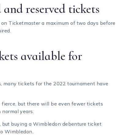
 and reserved tickets
ne on Ticketmaster a maximum of two days before
ired.
kets available for
kets, many tickets for the 2022 tournament have
fierce, but there will be even fewer tickets
 normal years.
ay, but buying a Wimbledon debenture ticket
 to Wimbledon.