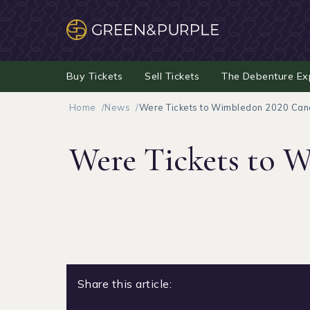
Buy Tickets
Sell Tickets
The Debenture Ex
Home
News
Were Tickets to Wimbledon 2020 Canc
Were Tickets to W
Share this article: