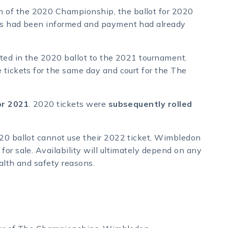
 of the 2020 Championship, the ballot for 2020
nts had been informed and payment had already
ated in the 2020 ballot to the 2021 tournament.
 tickets for the same day and court for the The
for 2021
. 2020 tickets were
subsequently rolled
020 ballot cannot use their 2022 ticket, Wimbledon
or sale. Availability will ultimately depend on any
alth and safety reasons.