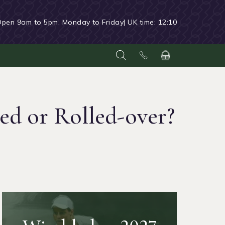
Open 9am to 5pm, Monday to Friday
| UK time:
12:10
ed or Rolled-over?