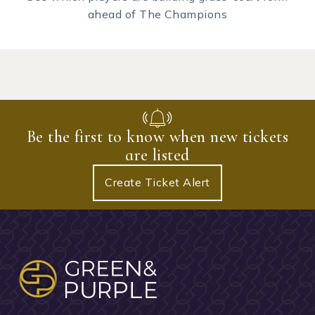
ahead of The Champions
Be the first to know when new tickets
are listed
Create Ticket Alert