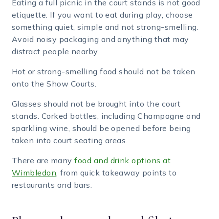
Eating a full picnic in the court stands is not good
etiquette. If you want to eat during play, choose
something quiet, simple and not strong-smelling.
Avoid noisy packaging and anything that may
distract people nearby.
Hot or strong-smelling food should not be taken
onto the Show Courts.
Glasses should not be brought into the court
stands. Corked bottles, including Champagne and
sparkling wine, should be opened before being
taken into court seating areas.
There are many
food and drink options at
Wimbledon
, from quick takeaway points to
restaurants and bars.