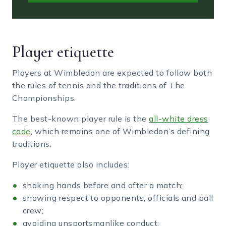
Player etiquette
Players at Wimbledon are expected to follow both
the rules of tennis and the traditions of The
Championships.
The best-known player rule is the
all-white dress
code
, which remains one of Wimbledon’s defining
traditions.
Player etiquette also includes:
shaking hands before and after a match;
showing respect to opponents, officials and ball
crew;
avoiding unsportsmanlike conduct;