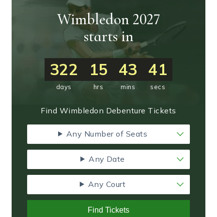
Wimbledon 2027
starts in
322
15
43
40
days
hrs
mins
secs
Find Wimbledon Debenture Tickets
Any Number of Seats
Any Date
Any Court
Find Tickets