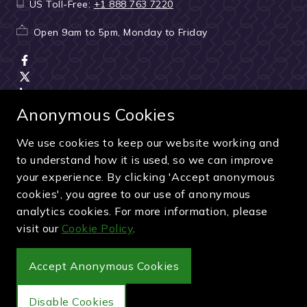
US Toll-Free:
+1 888 763 7220
Open 9am to 5pm, Monday to Friday
Anonymous Cookies
We use cookies to keep our website working and
Terms & Conditions
|
Seller & ticket verification
|
to understand how it is used, so we can improve
Cancellation & refunds
|
Privacy policy
|
Cookie policy
your experience. By clicking 'Accept anonymous
Green & Purple is a trading name of Sporting Ventures
cookies', you agree to our use of anonymous
International Limited - Company Number: 13053950 - VAT
analytics cookies. For more information, please
Registration Number: 404490419
visit our
Cookie Policy
.
© 2027 Green & Purple
Accept Anonymous Cookies
Disable Cookies