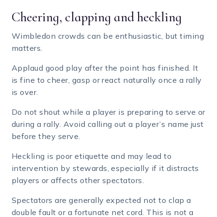
Cheering, clapping and heckling
Wimbledon crowds can be enthusiastic, but timing
matters.
Applaud good play after the point has finished. It
is fine to cheer, gasp or react naturally once a rally
is over.
Do not shout while a player is preparing to serve or
during a rally. Avoid calling out a player’s name just
before they serve.
Heckling is poor etiquette and may lead to
intervention by stewards, especially if it distracts
players or affects other spectators.
Spectators are generally expected not to clap a
double fault or a fortunate net cord. This is not a