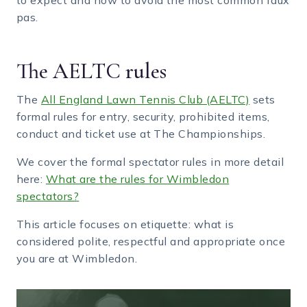
pas.
The AELTC rules
The
All England Lawn Tennis Club (AELTC)
sets
formal rules for entry, security, prohibited items,
conduct and ticket use at The Championships.
We cover the formal spectator rules in more detail
here:
What are the rules for Wimbledon
spectators?
This article focuses on etiquette: what is
considered polite, respectful and appropriate once
you are at Wimbledon.