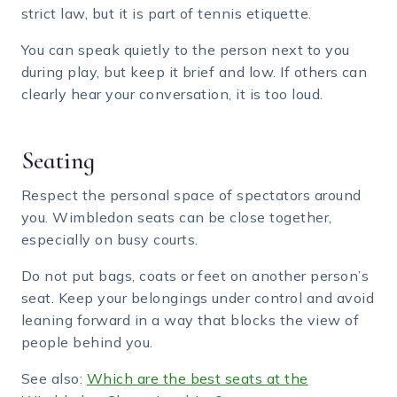
strict law, but it is part of tennis etiquette.
You can speak quietly to the person next to you
during play, but keep it brief and low. If others can
clearly hear your conversation, it is too loud.
Seating
Respect the personal space of spectators around
you. Wimbledon seats can be close together,
especially on busy courts.
Do not put bags, coats or feet on another person’s
seat. Keep your belongings under control and avoid
leaning forward in a way that blocks the view of
people behind you.
See also:
Which are the best seats at the