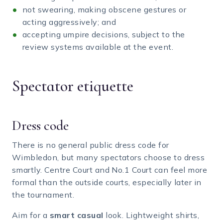
not swearing, making obscene gestures or
acting aggressively; and
accepting umpire decisions, subject to the
review systems available at the event.
Spectator etiquette
Dress code
There is no general public dress code for
Wimbledon, but many spectators choose to dress
smartly. Centre Court and No.1 Court can feel more
formal than the outside courts, especially later in
the tournament.
Aim for a
smart casual
look. Lightweight shirts,