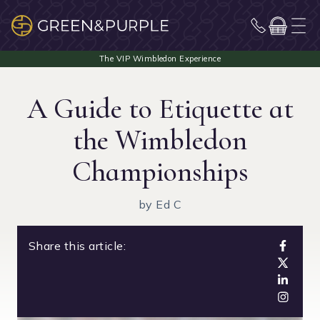
A Guide to Etiquette at
the Wimbledon
Championships
by Ed C
Share this article: