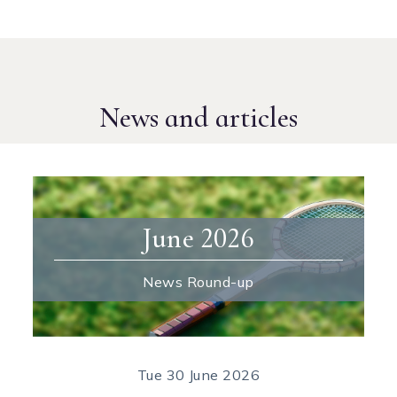
News and articles
June 2026
News Round-up
Tue
30 June 2026