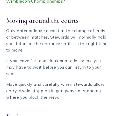
Wimbledon Championships?
Moving around the courts
Only enter or leave a court at the change of ends
or between matches. Stewards will normally hold
spectators at the entrance until it is the right time
to move.
If you leave for food, drink or a toilet break, you
may have to wait before you can return to your
seat.
Move quickly and carefully when stewards allow
entry. Avoid stopping in gangways or standing
where you block the view.