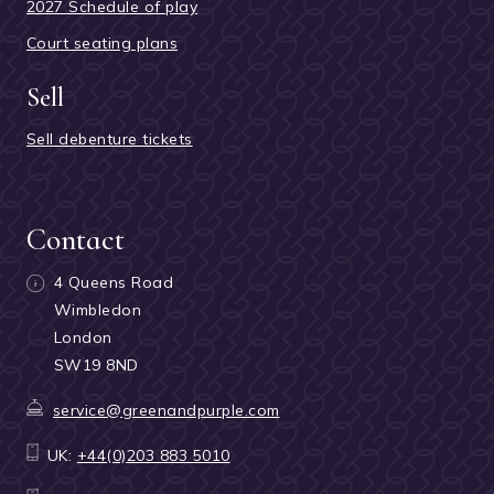
2027 Schedule of play
Court seating plans
Sell
Sell debenture tickets
Contact
4 Queens Road
Wimbledon
London
SW19 8ND
service@greenandpurple.com
UK:
+44(0)203 883 5010