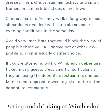
dresses, linen, chinos, summer jackets and smart
trainers or comfortable shoes all work well.
Comfort matters. You may walk a long way, queue,
sit outdoors and deal with sun, rain or cooler
evening conditions in the same day.
Avoid very large hats that could block the view of
people behind you. A Panama hat or other low-
profile sun hat is usually a safer choice.
If you are attending with a
Wimbledon debenture
ticket
, many guests dress smartly, particularly if
they are using the
debenture restaurants and bars
.
Men are not required to wear a jacket or tie in the
debenture restaurants.
Eating and drinking at Wimbledon