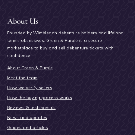
About Us
Founded by Wimbledon debenture holders and lifelong
tennis obsessives. Green & Purple is a secure
marketplace to buy and sell debenture tickets with
confidence.
About Green & Purple
Meet the team
How we verify sellers
How the buying process works
Reviews & testimonials
News and updates
Guides and articles