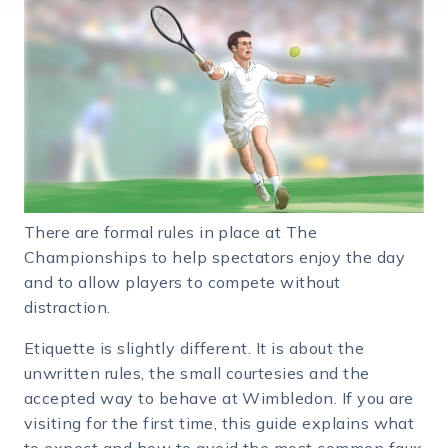
There are formal rules in place at The
Championships to help spectators enjoy the day
and to allow players to compete without
distraction.
Etiquette is slightly different. It is about the
unwritten rules, the small courtesies and the
accepted way to behave at Wimbledon. If you are
visiting for the first time, this guide explains what
to expect and how to avoid the most common faux