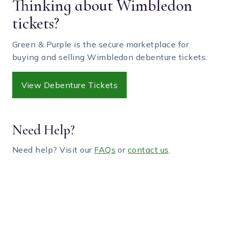
Thinking about Wimbledon
tickets?
Green & Purple is the secure marketplace for
buying and selling Wimbledon debenture tickets.
View Debenture Tickets
Need Help?
Need help? Visit our
FAQs
or
contact us
.