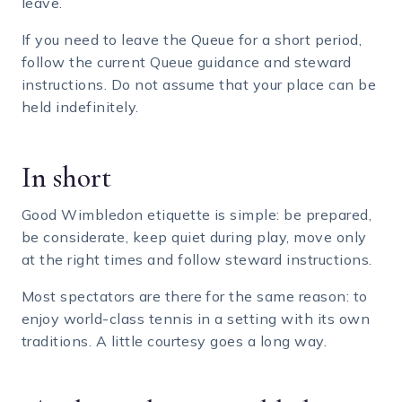
leave.
If you need to leave the Queue for a short period,
follow the current Queue guidance and steward
instructions. Do not assume that your place can be
held indefinitely.
In short
Good Wimbledon etiquette is simple: be prepared,
be considerate, keep quiet during play, move only
at the right times and follow steward instructions.
Most spectators are there for the same reason: to
enjoy world-class tennis in a setting with its own
traditions. A little courtesy goes a long way.