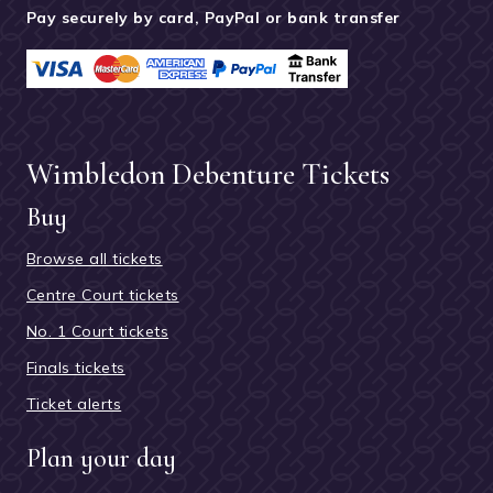
Pay securely by card, PayPal or bank transfer
Wimbledon Debenture Tickets
Buy
Browse all tickets
Centre Court tickets
No. 1 Court tickets
Finals tickets
Ticket alerts
Plan your day