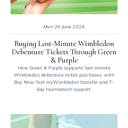
Mon
29 June 2026
Buying Last-Minute Wimbledon
Debenture Tickets Through Green
& Purple
How Green & Purple supports last-minute
Wimbledon debenture ticket purchases, with
Buy Now, fast myWimbledon transfer and 7-
day tournament support.