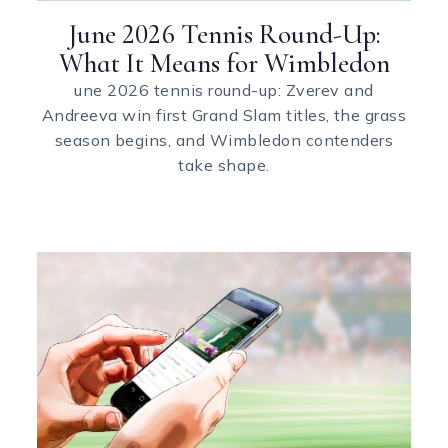
June 2026 Tennis Round-Up:
What It Means for Wimbledon
une 2026 tennis round-up: Zverev and
Andreeva win first Grand Slam titles, the grass
season begins, and Wimbledon contenders
take shape.