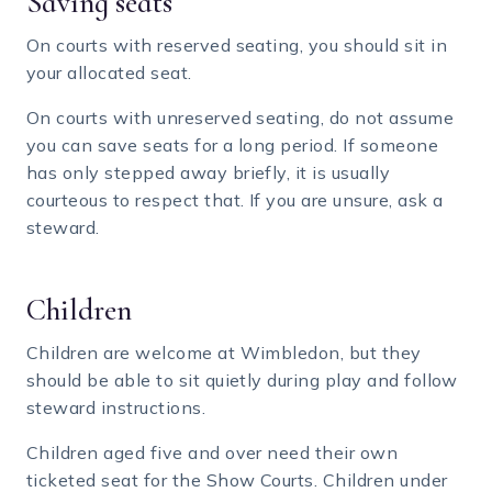
Saving seats
On courts with reserved seating, you should sit in
your allocated seat.
On courts with unreserved seating, do not assume
you can save seats for a long period. If someone
has only stepped away briefly, it is usually
courteous to respect that. If you are unsure, ask a
steward.
Children
Children are welcome at Wimbledon, but they
should be able to sit quietly during play and follow
steward instructions.
Children aged five and over need their own
ticketed seat for the Show Courts. Children under