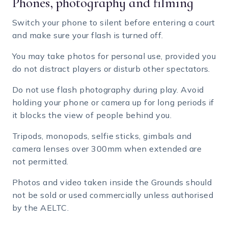
Phones, photography and filming
Switch your phone to silent before entering a court
and make sure your flash is turned off.
You may take photos for personal use, provided you
do not distract players or disturb other spectators.
Do not use flash photography during play. Avoid
holding your phone or camera up for long periods if
it blocks the view of people behind you.
Tripods, monopods, selfie sticks, gimbals and
camera lenses over 300mm when extended are
not permitted.
Photos and video taken inside the Grounds should
not be sold or used commercially unless authorised
by the AELTC.