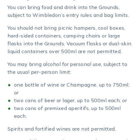
You can bring food and drink into the Grounds,
subject to Wimbledon’s entry rules and bag limits.
You should not bring picnic hampers, cool boxes,
hard-sided containers, camping chairs or large
flasks into the Grounds. Vacuum flasks or dual-skin
liquid containers over 500ml are not permitted.
You may bring alcohol for personal use, subject to
the usual per-person limit:
one bottle of wine or Champagne, up to 750ml;
or
two cans of beer or lager, up to 500ml each; or
two cans of premixed aperitifs, up to 500ml
each.
Spirits and fortified wines are not permitted.