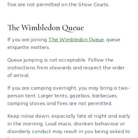
five are not permitted on the Show Courts.
The Wimbledon Queue
If you are joining
The Wimbledon Queue
, queue
etiquette matters.
Queue jumping is not acceptable. Follow the
instructions from stewards and respect the order
of arrival.
If you are camping overnight, you may bring a two-
person tent. Larger tents, gazebos, barbecues,
camping stoves and fires are not permitted.
Keep noise down, especially late at night and early
in the morning. Loud music, drunken behaviour or
disorderly conduct may result in you being asked to