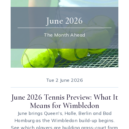
June 2026
The Month Ahead
Tue
2 June 2026
June 2026 Tennis Preview: What It
Means for Wimbledon
June brings Queen's, Halle, Berlin and Bad
Homburg as the Wimbledon build-up begins.
See which players are building grass-court form