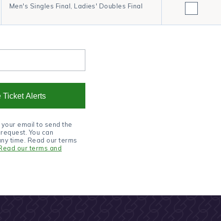
Men's Singles Final, Ladies' Doubles Final
 Ticket Alerts
 your email to send the
u request. You can
any time. Read our terms
Read our terms and