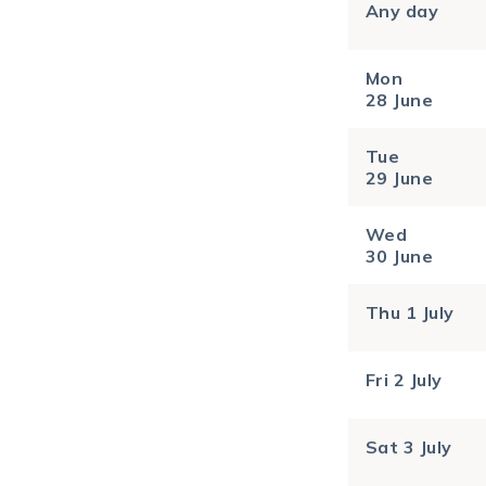
Any day
Mon
28 June
Tue
29 June
Wed
30 June
Thu
1 July
Fri
2 July
Sat
3 July