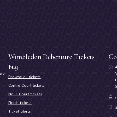
Wimbledon Debenture Tickets
Co
Buy
ure
Browse all tickets
h
Centre Court tickets
No. 1 Court tickets
s
Finals tickets
U
Ticket alerts