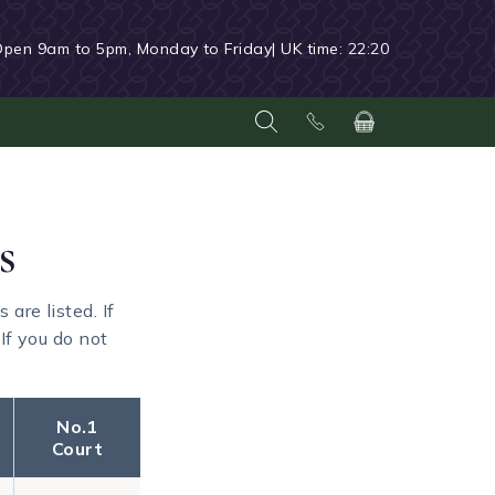
Open 9am to 5pm, Monday to Friday
| UK time:
22:20
s
re listed. If
If you do not
No.1
Court