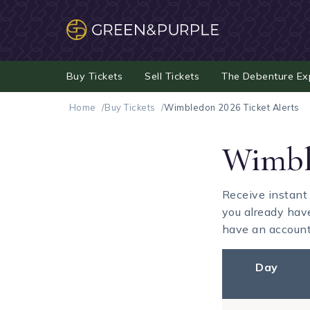
Buy Tickets
Sell Tickets
The Debenture Ex
Home
Buy Tickets
Wimbledon 2026 Ticket Alerts
Wimble
Receive instant
you already hav
have an account 
Day