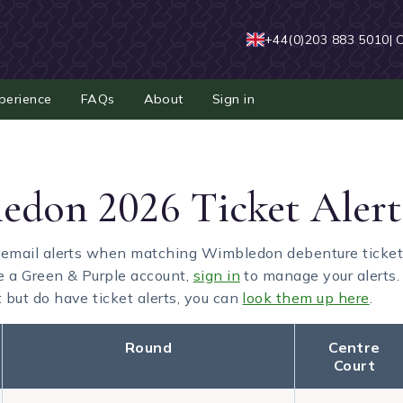
+44(0)203 883 5010
| 
perience
FAQs
About
Sign in
don 2026 Ticket Alert
 email alerts when matching Wimbledon debenture tickets a
e a Green & Purple account,
sign in
to manage your alerts. 
but do have ticket alerts, you can
look them up here
.
Round
Centre
Court