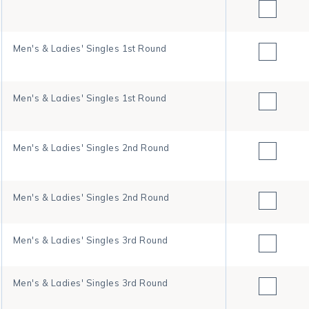
Men's & Ladies' Singles 1st Round
Men's & Ladies' Singles 1st Round
Men's & Ladies' Singles 2nd Round
Men's & Ladies' Singles 2nd Round
Men's & Ladies' Singles 3rd Round
Men's & Ladies' Singles 3rd Round