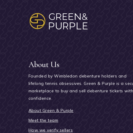
About Us
Founded by Wimbledon debenture holders and
lifelong tennis obsessives. Green & Purple is a sec
marketplace to buy and sell debenture tickets wit
confidence.
About Green & Purple
Meet the team
How we verify sellers