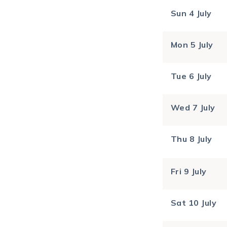
Sun
4 July
Mon
5 July
Tue
6 July
Wed
7 July
Thu
8 July
Fri
9 July
Sat
10 July