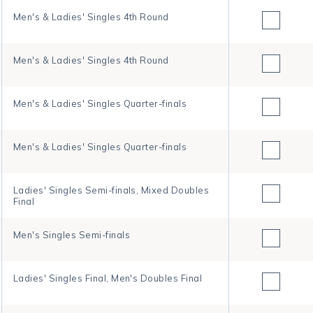
Men's & Ladies' Singles 4th Round
Men's & Ladies' Singles 4th Round
Men's & Ladies' Singles Quarter-finals
Men's & Ladies' Singles Quarter-finals
Ladies' Singles Semi-finals, Mixed Doubles
Final
Men's Singles Semi-finals
Ladies' Singles Final, Men's Doubles Final