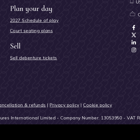
U
Plan your day
2027 Schedule of play
Court seating plans
Sell
Sell debenture tickets
ancellation & refunds
|
Privacy policy
|
Cookie policy
tures International Limited - Company Number: 13053950 - VAT 