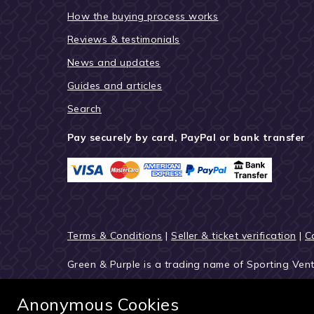
How the buying process works
Reviews & testimonials
News and updates
Guides and articles
Search
Pay securely by card, PayPal or bank transfer
Terms & Conditions
|
Seller & ticket verification
|
C
Green & Purple is a trading name of Sporting Ven
© 2027 Green & Purple
Anonymous Cookies