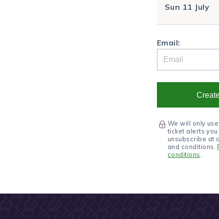
Sun
11 July
Email:
Create
We will only use
ticket alerts yo
unsubscribe at 
and conditions.
conditions
.