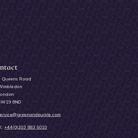
ntact
4 Queens Road
Wimbledon
London
SW19 8ND
ervice@greenandpurple.com
K:
+44(0)203 883 5010