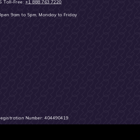
S Toll-Free:
+1 888 763 7220
Open 9am to 5pm, Monday to Friday
Registration Number: 404490419