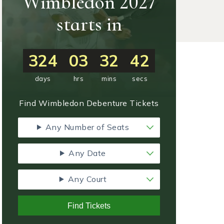
Wimbledon 2027
starts in
324
03
32
41
days
hrs
mins
secs
Find Wimbledon Debenture Tickets
Any Number of Seats
Any Date
Any Court
Find Tickets