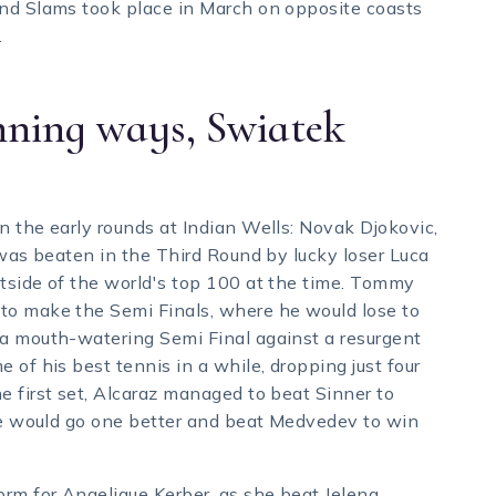
and Slams took place in March on opposite coasts
.
nning ways, Swiatek
n the early rounds at Indian Wells: Novak Djokovic,
 was beaten in the Third Round by lucky loser Luca
tside of the world's top 100 at the time. Tommy
to make the Semi Finals, where he would lose to
 a mouth-watering Semi Final against a resurgent
 of his best tennis in a while, dropping just four
e first set, Alcaraz managed to beat Sinner to
 He would go one better and beat Medvedev to win
orm for Angelique Kerber, as she beat Jelena