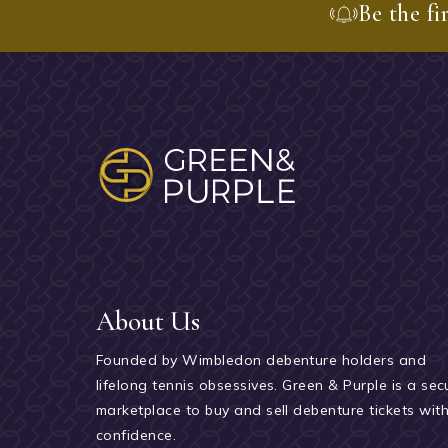
Be the fi
About Us
Founded by Wimbledon debenture holders and
lifelong tennis obsessives. Green & Purple is a sec
marketplace to buy and sell debenture tickets wit
confidence.