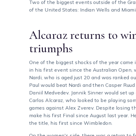
Two of the biggest events outside of the Gr
of the United States: Indian Wells and Miami
Alcaraz returns to wi
triumphs
One of the biggest shocks of the year came i
in his first event since the Australian Open,
Nardi, who is aged just 20 and was ranked ou
Paul would beat Nardi and then Casper Ruud 
Daniil Medvedev. Jannik Sinner would set up
Carlos Alcaraz, who looked to be playing some
games against Alex Zverev. Despite losing th
make his first Final since August last year.
the title, his first since Wimbledon.
On the women's side, there was a return to f