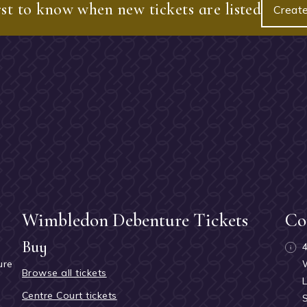
rst to know when new tickets are listed
Create
Wimbledon Debenture Tickets
Co
Buy
ure
Browse all tickets
h
Centre Court tickets