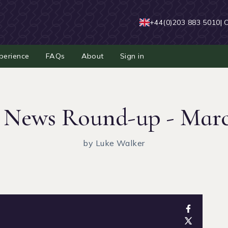
+44(0)203 883 5010
| 
perience
FAQs
About
Sign in
 News Round-up - Mar
by Luke Walker