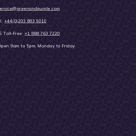
ervice@greenandpurple.com
K:
+44(0)203 883 5010
S Toll-Free:
+1 888 763 7220
Open 9am to 5pm, Monday to Friday