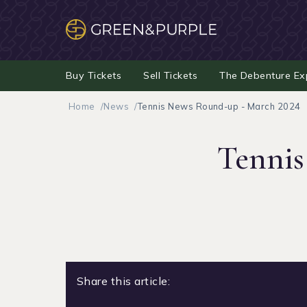
Buy Tickets
Sell Tickets
The Debenture Ex
Home
News
Tennis News Round-up - March 2024
Tennis
Share this article: