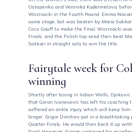
Ostapenko and Veronika Kudermetova, before 
Wozniacki in the Fourth Round. Emma Navarr
same stage, but was beaten by Maria Sakkari
Coco Gauff to make the Final. Wozniacki was 
Finals, and the Polish top seed then beat Ma
Sakkari in straight sets to win the title.
Fairytale week for Col
winning
Shortly after losing in Indian Wells, Djokov
that Goran Ivanesevic has left his coaching 
suffered an ankle injury which will keep him s
longer. Grigor Dimitrov put in a breathtaking 
Quarter Finals. He would then back it up wi
Final. However, Sinner continued his excelle