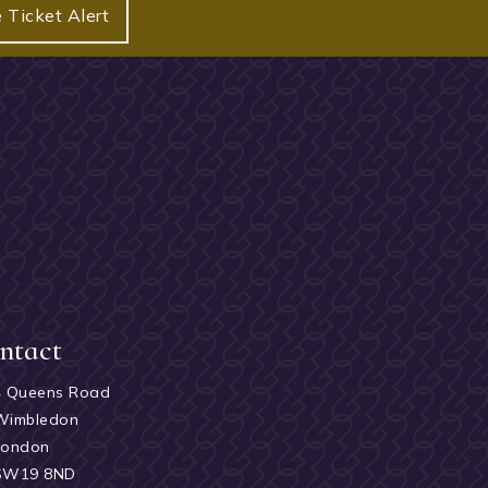
 Ticket Alert
ntact
4 Queens Road
Wimbledon
London
SW19 8ND