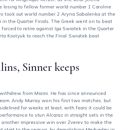
losing to fellow former world number 1 Caroline
o took out world number 2 Aryna Sabalenka at the
 in the Quarter Finals. The Greek went on to beat
forced to retire against Iga Swiatek in the Quarter
rta Kostyuk to reach the Final. Swiatek beat
lins, Sinner keeps
ic withdrew from Miami. He has since announced
team. Andy Murray won his first two matches, but
idelined for weeks at least, with fears it could be
performance to stun Alcaraz in straight sets in the
th another impressive win over Zverev to make the
nt start to the season, by demolishing Medvedev in