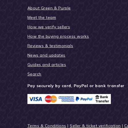
About Green & Purple
Meet the team
How we verify sellers
How the buying process works
Reviews & testimonials
News and updates
Guides and articles
Search
Pay securely by card, PayPal or bank transfer
Terms & Conditions
|
Seller & ticket verification
|
C