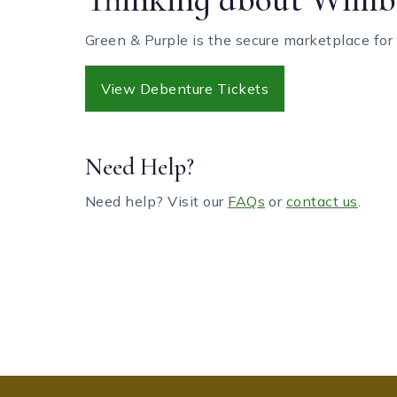
Green & Purple is the secure marketplace for
View Debenture Tickets
Need Help?
Need help? Visit our
FAQs
or
contact us
.