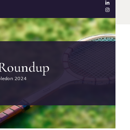
 Roundup
ledon 2024