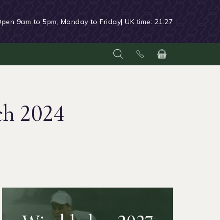
Open 9am to 5pm, Monday to Friday
| UK time:
21:27
ch 2024