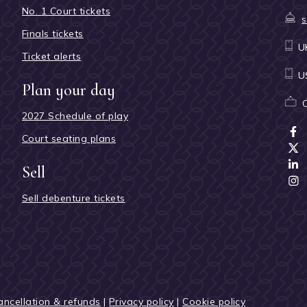
No. 1 Court tickets
s
Finals tickets
U
Ticket alerts
U
Plan your day
2027 Schedule of play
Court seating plans
Sell
Sell debenture tickets
ancellation & refunds
|
Privacy policy
|
Cookie policy