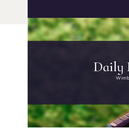
Daily
Wimb