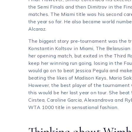
the Semi Finals and then Dimitrov in the Fin
matches. The Miami title was his second caree
the year so far. He also became world number 2
Alcaraz.
The biggest story pre-tournament was the tr
Konstantin Koltsov in Miami, The Belarusian 
her opening match, but exited in the Third 
keep her winning run going, losing in the F
would go on to beat Jessica Pegula and make
beating the likes of Madison Keys, Maria Sak
However, the best player of the tournament 
this would be her last year on tour. She bea
Cirstea, Caroline Garcia, Alexandrova and Ryb
WTA 1000 title in sensational fashion.
Thinking about Wimbl