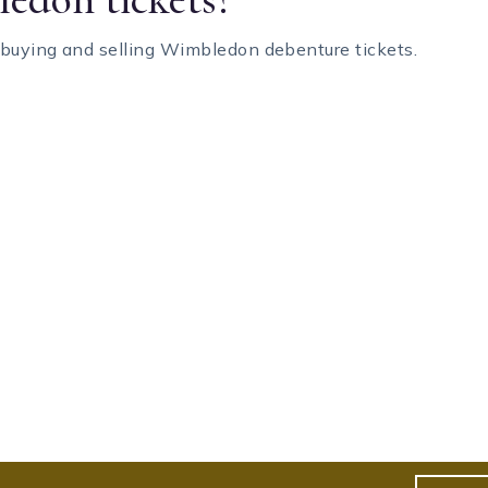
 buying and selling Wimbledon debenture tickets.