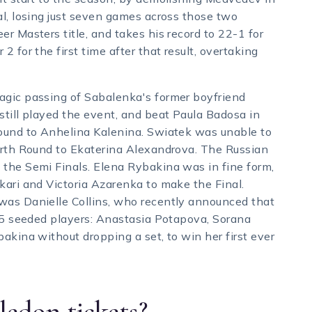
al, losing just seven games across those two
r Masters title, and takes his record to 22-1 for
 for the first time after that result, overtaking
agic passing of Sabalenka's former boyfriend
still played the event, and beat Paula Badosa in
Round to Anhelina Kalenina. Swiatek was unable to
ourth Round to Ekaterina Alexandrova. The Russian
 the Semi Finals. Elena Rybakina was in fine form,
kari and Victoria Azarenka to make the Final.
was Danielle Collins, who recently announced that
t 5 seeded players: Anastasia Potapova, Sorana
akina without dropping a set, to win her first ever
edon tickets?