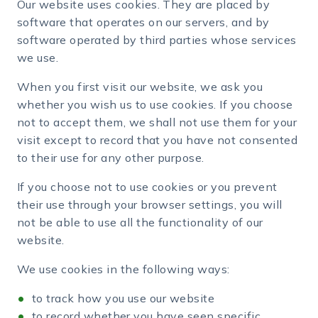
Our website uses cookies. They are placed by
software that operates on our servers, and by
software operated by third parties whose services
we use.
When you first visit our website, we ask you
whether you wish us to use cookies. If you choose
not to accept them, we shall not use them for your
visit except to record that you have not consented
to their use for any other purpose.
If you choose not to use cookies or you prevent
their use through your browser settings, you will
not be able to use all the functionality of our
website.
We use cookies in the following ways:
to track how you use our website
to record whether you have seen specific