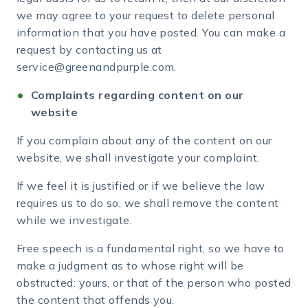
we may agree to your request to delete personal
information that you have posted. You can make a
request by contacting us at
service@greenandpurple.com.
Complaints regarding content on our
website
If you complain about any of the content on our
website, we shall investigate your complaint.
If we feel it is justified or if we believe the law
requires us to do so, we shall remove the content
while we investigate.
Free speech is a fundamental right, so we have to
make a judgment as to whose right will be
obstructed: yours, or that of the person who posted
the content that offends you.