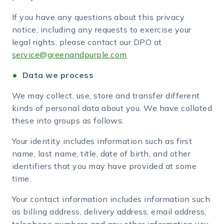
If you have any questions about this privacy
notice, including any requests to exercise your
legal rights, please contact our DPO at
service@greenandpurple.com
.
Data we process
We may collect, use, store and transfer different
kinds of personal data about you. We have collated
these into groups as follows:
Your identity includes information such as first
name, last name, title, date of birth, and other
identifiers that you may have provided at some
time.
Your contact information includes information such
as billing address, delivery address, email address,