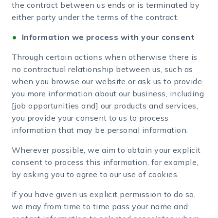
the contract between us ends or is terminated by
either party under the terms of the contract.
Information we process with your consent
Through certain actions when otherwise there is
no contractual relationship between us, such as
when you browse our website or ask us to provide
you more information about our business, including
[job opportunities and] our products and services,
you provide your consent to us to process
information that may be personal information.
Wherever possible, we aim to obtain your explicit
consent to process this information, for example,
by asking you to agree to our use of cookies.
If you have given us explicit permission to do so,
we may from time to time pass your name and