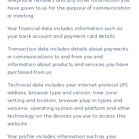
telephone numbers and any other information you
have given to us for the purpose of communication
or meeting.
Your financial data includes information such as
your bank account and payment card details.
Transaction data includes details about payments
or communications to and from you and
information about products and services you have
purchased from us.
Technical data includes your internet protocol (IP)
address, browser type and version, time zone
setting and location, browser plug-in types and
versions, operating system and platform and other
technology on the devices you use to access this
website.
Your profile includes information such as your