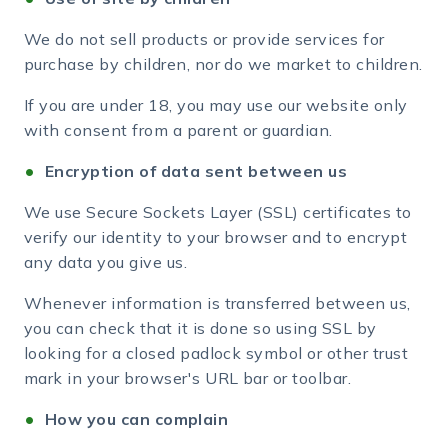
We do not sell products or provide services for
purchase by children, nor do we market to children.
If you are under 18, you may use our website only
with consent from a parent or guardian.
Encryption of data sent between us
We use Secure Sockets Layer (SSL) certificates to
verify our identity to your browser and to encrypt
any data you give us.
Whenever information is transferred between us,
you can check that it is done so using SSL by
looking for a closed padlock symbol or other trust
mark in your browser's URL bar or toolbar.
How you can complain