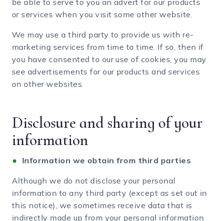
be able to serve to you an advert for our products
or services when you visit some other website.
We may use a third party to provide us with re-
marketing services from time to time. If so, then if
you have consented to our use of cookies, you may
see advertisements for our products and services
on other websites.
Disclosure and sharing of your
information
Information we obtain from third parties
Although we do not disclose your personal
information to any third party (except as set out in
this notice), we sometimes receive data that is
indirectly made up from your personal information