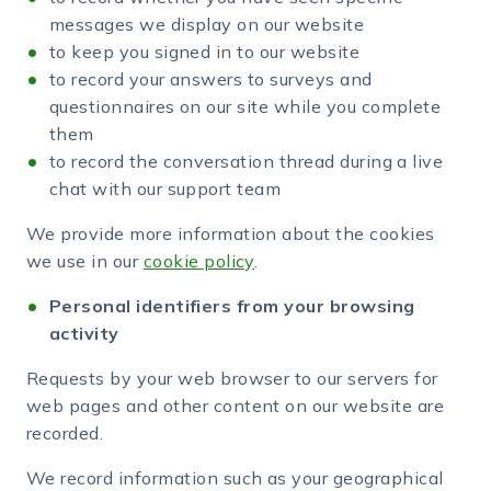
messages we display on our website
to keep you signed in to our website
to record your answers to surveys and
questionnaires on our site while you complete
them
to record the conversation thread during a live
chat with our support team
We provide more information about the cookies
we use in our
cookie policy
.
Personal identifiers from your browsing
activity
Requests by your web browser to our servers for
web pages and other content on our website are
recorded.
We record information such as your geographical