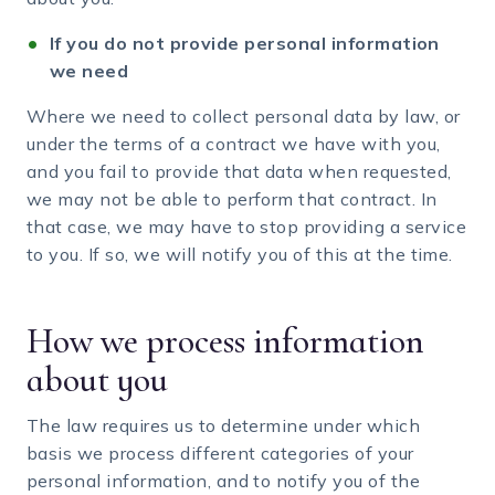
If you do not provide personal information
we need
Where we need to collect personal data by law, or
under the terms of a contract we have with you,
and you fail to provide that data when requested,
we may not be able to perform that contract. In
that case, we may have to stop providing a service
to you. If so, we will notify you of this at the time.
How we process information
about you
The law requires us to determine under which
basis we process different categories of your
personal information, and to notify you of the