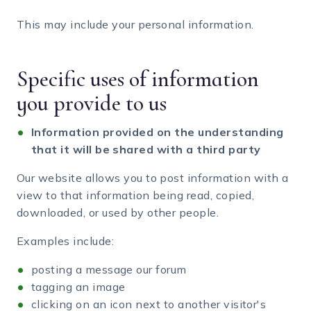
This may include your personal information.
Specific uses of information
you provide to us
Information provided on the understanding
that it will be shared with a third party
Our website allows you to post information with a
view to that information being read, copied,
downloaded, or used by other people.
Examples include:
posting a message our forum
tagging an image
clicking on an icon next to another visitor's