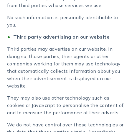
from third parties whose services we use.
No such information is personally identifiable to
you.
Third party advertising on our website
Third parties may advertise on our website. In
doing so, those parties, their agents or other
companies working for them may use technology
that automatically collects information about you
when their advertisement is displayed on our
website.
They may also use other technology such as
cookies or JavaScript to personalise the content of,
and to measure the performance of their adverts.
We do not have control over these technologies or