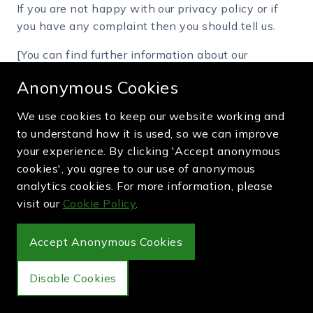
If you are not happy with our privacy policy or if
you have any complaint then you should tell us.
[You can find further information about our
complaint handling procedure at webpage
Anonymous Cookies
http://greenandpurple.com/complaints
If a dispute is not settled then we hope you will
We use cookies to keep our website working and
agree to attempt to resolve it by engaging in good
to understand how it is used, so we can improve
faith with us in a process of mediation or
your experience. By clicking 'Accept anonymous
arbitration.
cookies', you agree to our use of anonymous
analytics cookies. For more information, please
If you are in any way dissatisfied about how we
visit our
Cookie Policy
.
process your personal information, you have a right
to lodge a complaint with the Information
Commissioner's Office (ICO). We would, however,
Accept Anonymous Cookies
appreciate the opportunity to talk to you about
your concern before you approach the ICO.
Disable Cookies
Retention period for personal data