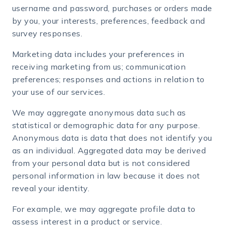
username and password, purchases or orders made
by you, your interests, preferences, feedback and
survey responses.
Marketing data includes your preferences in
receiving marketing from us; communication
preferences; responses and actions in relation to
your use of our services.
We may aggregate anonymous data such as
statistical or demographic data for any purpose.
Anonymous data is data that does not identify you
as an individual. Aggregated data may be derived
from your personal data but is not considered
personal information in law because it does not
reveal your identity.
For example, we may aggregate profile data to
assess interest in a product or service.