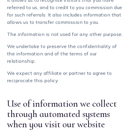
It allows us to recognise visitors that you have
referred to us, and to credit to you commission due
for such referrals. It also includes information that
allows us to transfer commission to you.
The information is not used for any other purpose.
We undertake to preserve the confidentiality of
the information and of the terms of our
relationship.
We expect any affiliate or partner to agree to
reciprocate this policy.
Use of information we collect
through automated systems
when you visit our website