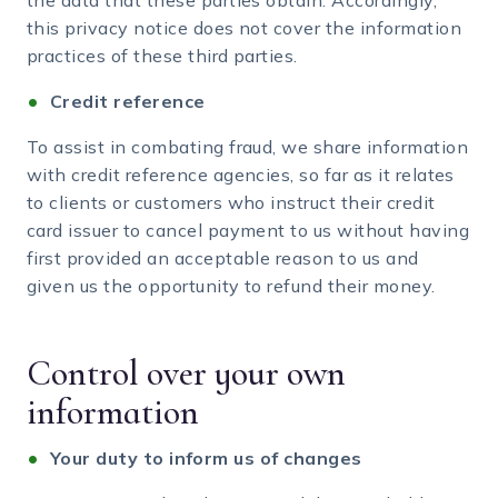
the data that these parties obtain. Accordingly,
this privacy notice does not cover the information
practices of these third parties.
Credit reference
To assist in combating fraud, we share information
with credit reference agencies, so far as it relates
to clients or customers who instruct their credit
card issuer to cancel payment to us without having
first provided an acceptable reason to us and
given us the opportunity to refund their money.
Control over your own
information
Your duty to inform us of changes