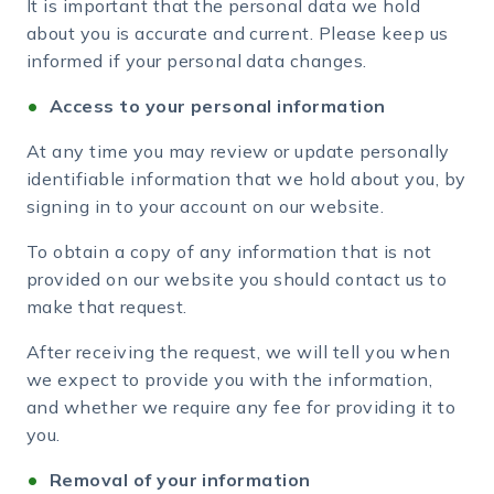
It is important that the personal data we hold
about you is accurate and current. Please keep us
informed if your personal data changes.
Access to your personal information
At any time you may review or update personally
identifiable information that we hold about you, by
signing in to your account on our website.
To obtain a copy of any information that is not
provided on our website you should contact us to
make that request.
After receiving the request, we will tell you when
we expect to provide you with the information,
and whether we require any fee for providing it to
you.
Removal of your information