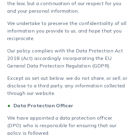
the law, but a continuation of our respect for you
and your personal information.
We undertake to preserve the confidentiality of all
information you provide to us, and hope that you
reciprocate.
Our policy complies with the Data Protection Act
2018 (Act) accordingly incorporating the EU
General Data Protection Regulation (GDPR).
Except as set out below, we do not share, or sell, or
disclose to a third party, any information collected
through our website.
Data Protection Officer
We have appointed a data protection officer
(DPO) who is responsible for ensuring that our
policy is followed.