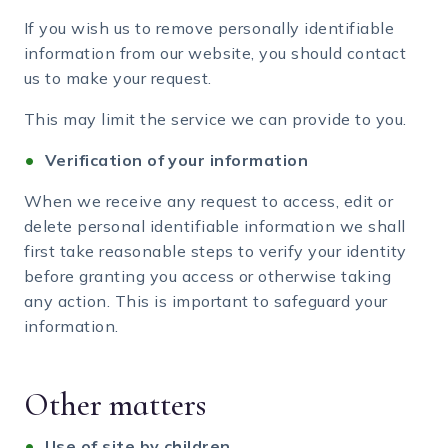
If you wish us to remove personally identifiable
information from our website, you should contact
us to make your request.
This may limit the service we can provide to you.
Verification of your information
When we receive any request to access, edit or
delete personal identifiable information we shall
first take reasonable steps to verify your identity
before granting you access or otherwise taking
any action. This is important to safeguard your
information.
Other matters
Use of site by children