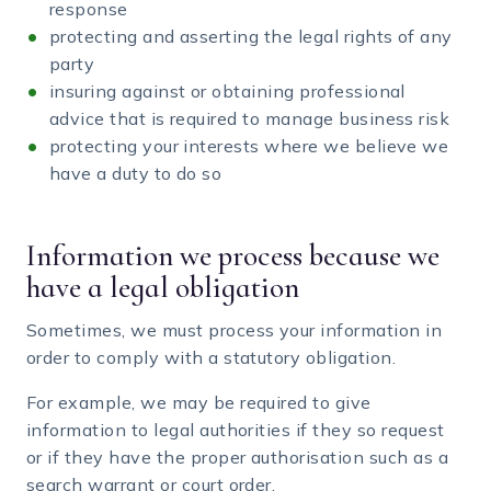
response
protecting and asserting the legal rights of any
party
insuring against or obtaining professional
advice that is required to manage business risk
protecting your interests where we believe we
have a duty to do so
Information we process because we
have a legal obligation
Sometimes, we must process your information in
order to comply with a statutory obligation.
For example, we may be required to give
information to legal authorities if they so request
or if they have the proper authorisation such as a
search warrant or court order.