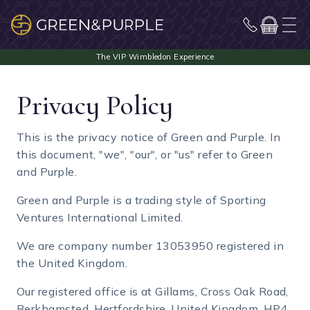
Privacy Policy
This is the privacy notice of Green and Purple. In
this document, "we", "our", or "us" refer to Green
and Purple.
Green and Purple is a trading style of Sporting
Ventures International Limited.
We are company number 13053950 registered in
the United Kingdom.
Our registered office is at Gillams, Cross Oak Road,
Berkhamsted, Hertfordshire, United Kingdom, HP4