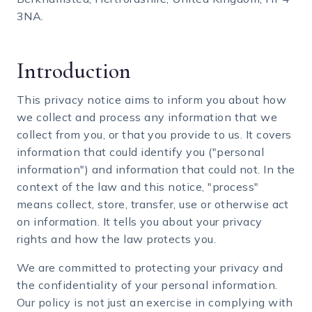
3NA.
Introduction
This privacy notice aims to inform you about how
we collect and process any information that we
collect from you, or that you provide to us. It covers
information that could identify you ("personal
information") and information that could not. In the
context of the law and this notice, "process"
means collect, store, transfer, use or otherwise act
on information. It tells you about your privacy
rights and how the law protects you.
We are committed to protecting your privacy and
the confidentiality of your personal information.
Our policy is not just an exercise in complying with