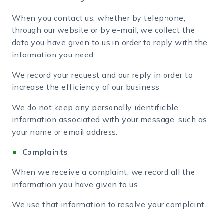
When you contact us, whether by telephone,
through our website or by e-mail, we collect the
data you have given to us in order to reply with the
information you need.
We record your request and our reply in order to
increase the efficiency of our business
We do not keep any personally identifiable
information associated with your message, such as
your name or email address.
Complaints
When we receive a complaint, we record all the
information you have given to us.
We use that information to resolve your complaint.