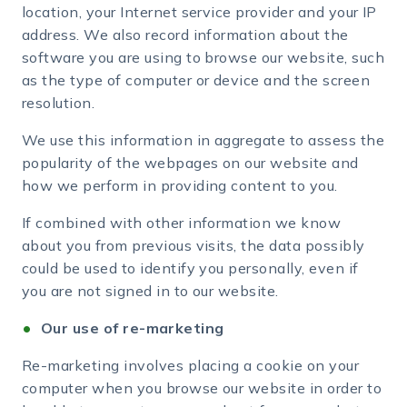
location, your Internet service provider and your IP
address. We also record information about the
software you are using to browse our website, such
as the type of computer or device and the screen
resolution.
We use this information in aggregate to assess the
popularity of the webpages on our website and
how we perform in providing content to you.
If combined with other information we know
about you from previous visits, the data possibly
could be used to identify you personally, even if
you are not signed in to our website.
Our use of re-marketing
Re-marketing involves placing a cookie on your
computer when you browse our website in order to