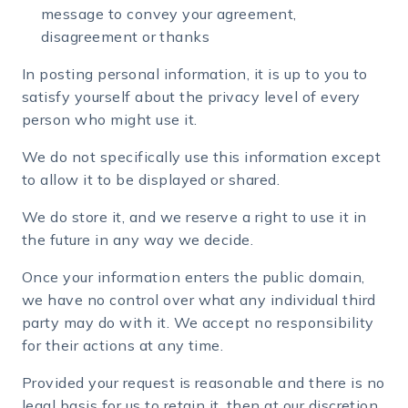
message to convey your agreement,
disagreement or thanks
In posting personal information, it is up to you to
satisfy yourself about the privacy level of every
person who might use it.
We do not specifically use this information except
to allow it to be displayed or shared.
We do store it, and we reserve a right to use it in
the future in any way we decide.
Once your information enters the public domain,
we have no control over what any individual third
party may do with it. We accept no responsibility
for their actions at any time.
Provided your request is reasonable and there is no
legal basis for us to retain it, then at our discretion