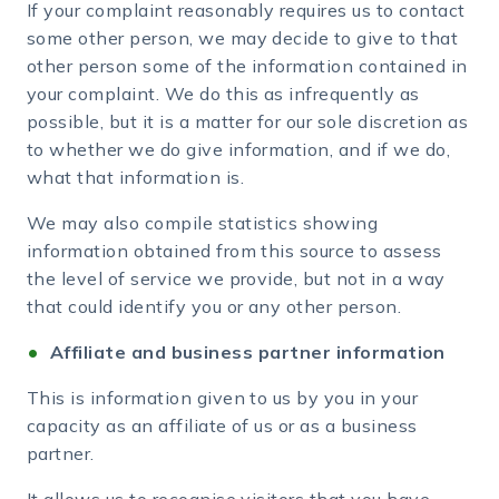
If your complaint reasonably requires us to contact
some other person, we may decide to give to that
other person some of the information contained in
your complaint. We do this as infrequently as
possible, but it is a matter for our sole discretion as
to whether we do give information, and if we do,
what that information is.
We may also compile statistics showing
information obtained from this source to assess
the level of service we provide, but not in a way
that could identify you or any other person.
Affiliate and business partner information
This is information given to us by you in your
capacity as an affiliate of us or as a business
partner.