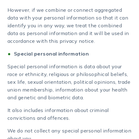
However, if we combine or connect aggregated
data with your personal information so that it can
identify you in any way, we treat the combined
data as personal information and it will be used in
accordance with this privacy notice.
Special personal information
Special personal information is data about your
race or ethnicity, religious or philosophical beliefs,
sex life, sexual orientation, political opinions, trade
union membership, information about your health
and genetic and biometric data.
It also includes information about criminal
convictions and offences.
We do not collect any special personal information
about you.