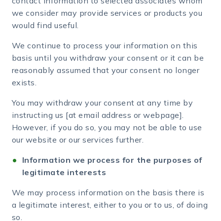
contact information to selected associates whom
we consider may provide services or products you
would find useful.
We continue to process your information on this
basis until you withdraw your consent or it can be
reasonably assumed that your consent no longer
exists.
You may withdraw your consent at any time by
instructing us [at email address or webpage].
However, if you do so, you may not be able to use
our website or our services further.
Information we process for the purposes of
legitimate interests
We may process information on the basis there is
a legitimate interest, either to you or to us, of doing
so.