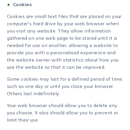
Cookies
Cookies are small text files that are placed on your
computer's hard drive by your web browser when
you visit any website. They allow information
gathered on one web page to be stored until it is
needed for use on another, allowing a website to
provide you with a personalised experience and
the website owner with statistics about how you
use the website so that it can be improved.
Some cookies may last for a defined period of time,
such as one day or until you close your browser.
Others last indefinitely.
Your web browser should allow you to delete any
you choose. It also should allow you to prevent or
limit their use.