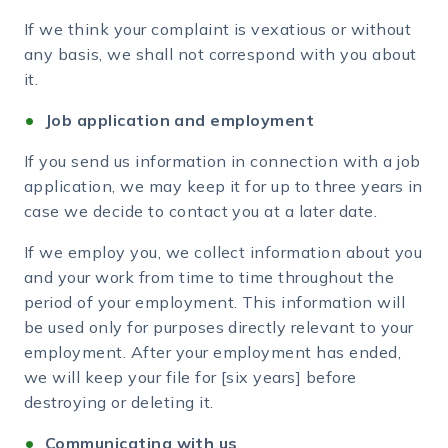
If we think your complaint is vexatious or without
any basis, we shall not correspond with you about
it.
Job application and employment
If you send us information in connection with a job
application, we may keep it for up to three years in
case we decide to contact you at a later date.
If we employ you, we collect information about you
and your work from time to time throughout the
period of your employment. This information will
be used only for purposes directly relevant to your
employment. After your employment has ended,
we will keep your file for [six years] before
destroying or deleting it.
Communicating with us