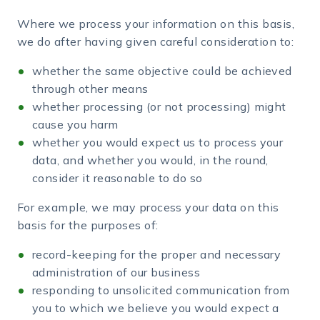
Where we process your information on this basis,
we do after having given careful consideration to:
whether the same objective could be achieved
through other means
whether processing (or not processing) might
cause you harm
whether you would expect us to process your
data, and whether you would, in the round,
consider it reasonable to do so
For example, we may process your data on this
basis for the purposes of:
record-keeping for the proper and necessary
administration of our business
responding to unsolicited communication from
you to which we believe you would expect a