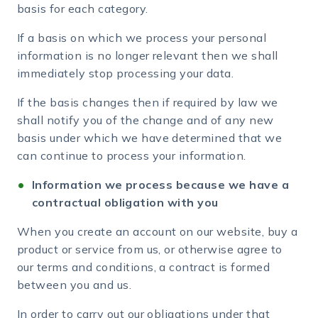
basis for each category.
If a basis on which we process your personal
information is no longer relevant then we shall
immediately stop processing your data.
If the basis changes then if required by law we
shall notify you of the change and of any new
basis under which we have determined that we
can continue to process your information.
Information we process because we have a
contractual obligation with you
When you create an account on our website, buy a
product or service from us, or otherwise agree to
our terms and conditions, a contract is formed
between you and us.
In order to carry out our obligations under that