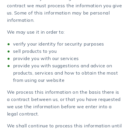
contract we must process the information you give
us. Some of this information may be personal
information.
We may use it in order to:
verify your identity for security purposes
sell products to you
provide you with our services
provide you with suggestions and advice on
products, services and how to obtain the most
from using our website
We process this information on the basis there is
a contract between us, or that you have requested
we use the information before we enter into a
legal contract.
We shall continue to process this information until