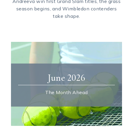
Andreeva win first Grand Slam titles, the grass
season begins, and Wimbledon contenders
take shape.
June 2026
The Month Ahead