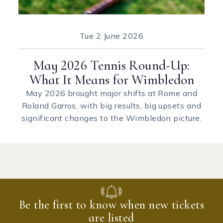
Tue
2 June 2026
May 2026 Tennis Round-Up:
What It Means for Wimbledon
May 2026 brought major shifts at Rome and
Roland Garros, with big results, big upsets and
significant changes to the Wimbledon picture.
Be the first to know when new tickets
are listed