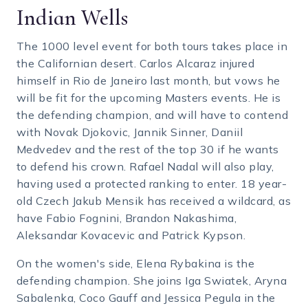
Indian Wells
The 1000 level event for both tours takes place in
the Californian desert. Carlos Alcaraz injured
himself in Rio de Janeiro last month, but vows he
will be fit for the upcoming Masters events. He is
the defending champion, and will have to contend
with Novak Djokovic, Jannik Sinner, Daniil
Medvedev and the rest of the top 30 if he wants
to defend his crown. Rafael Nadal will also play,
having used a protected ranking to enter. 18 year-
old Czech Jakub Mensik has received a wildcard, as
have Fabio Fognini, Brandon Nakashima,
Aleksandar Kovacevic and Patrick Kypson.
On the women's side, Elena Rybakina is the
defending champion. She joins Iga Swiatek, Aryna
Sabalenka, Coco Gauff and Jessica Pegula in the