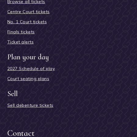
Browse all tickets
Centre Court tickets
No. 1 Court tickets
Finals tickets
Ticket alerts
Plan your day
2027 Schedule of play
Court seating plans
Sell
Sell debenture tickets
Contact