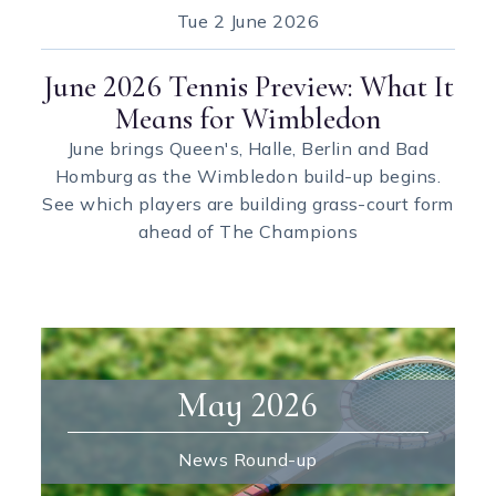
Tue
2 June 2026
June 2026 Tennis Preview: What It
Means for Wimbledon
June brings Queen's, Halle, Berlin and Bad
Homburg as the Wimbledon build-up begins.
See which players are building grass-court form
ahead of The Champions
May 2026
News Round-up