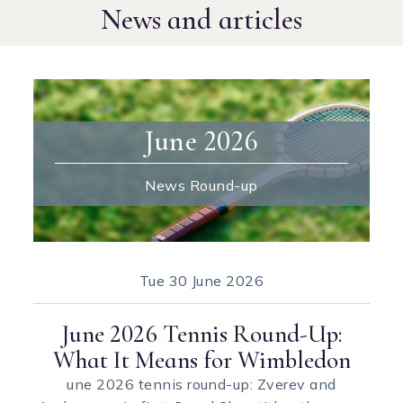
News and articles
June 2026
News Round-up
Tue
30 June 2026
June 2026 Tennis Round-Up:
What It Means for Wimbledon
une 2026 tennis round-up: Zverev and