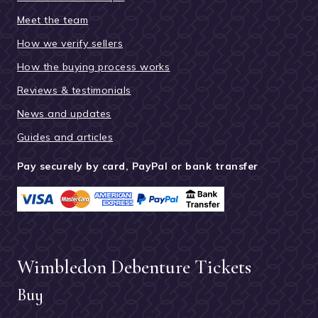
Meet the team
How we verify sellers
How the buying process works
Reviews & testimonials
News and updates
Guides and articles
Pay securely by card, PayPal or bank transfer
Wimbledon Debenture Tickets
Buy