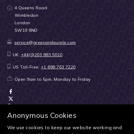
4 Queens Road
Wimbledon
London
SW19 8ND
service@greenandpurple.com
UK:
+44(0)203 883 5010
US Toll-Free:
+1 888 763 7220
Open 9am to 5pm, Monday to Friday
Anonymous Cookies
We use cookies to keep our website working and
Terms & Conditions
|
Seller & ticket verification
|