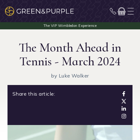
The Month Ahead in
Tennis - March 2024
by Luke Walker
Share this article: