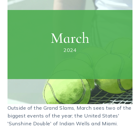
March
2024
Outside of the Grand Slams, March sees two of the
biggest events of the year; the United States'
'Sunshine Double' of Indian Wells and Miami.