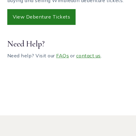
buying and selling Wimbledon debenture tickets.
View Debenture Tickets
Need Help?
Need help? Visit our
FAQs
or
contact us
.