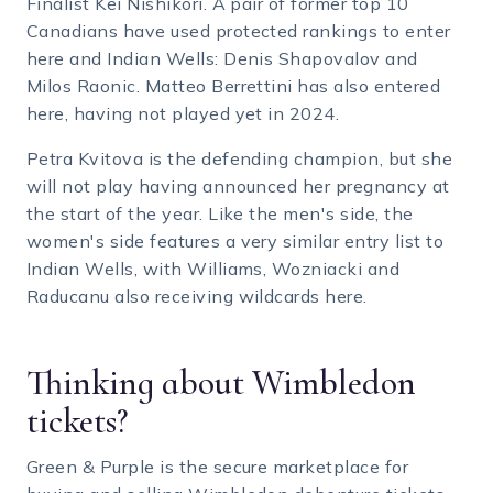
Finalist Kei Nishikori. A pair of former top 10
Canadians have used protected rankings to enter
here and Indian Wells: Denis Shapovalov and
Milos Raonic. Matteo Berrettini has also entered
here, having not played yet in 2024.
Petra Kvitova is the defending champion, but she
will not play having announced her pregnancy at
the start of the year. Like the men's side, the
women's side features a very similar entry list to
Indian Wells, with Williams, Wozniacki and
Raducanu also receiving wildcards here.
Thinking about Wimbledon
tickets?
Green & Purple is the secure marketplace for