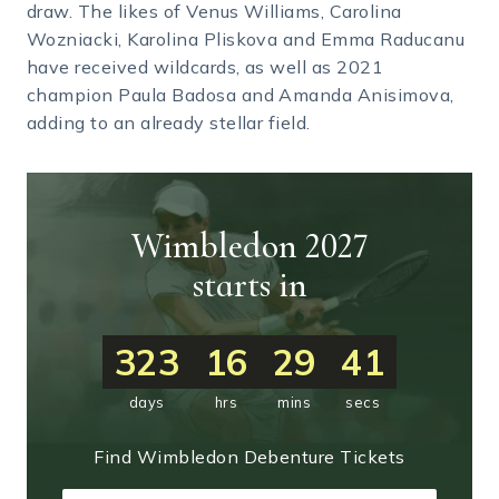
draw. The likes of Venus Williams, Carolina
Wozniacki, Karolina Pliskova and Emma Raducanu
have received wildcards, as well as 2021
champion Paula Badosa and Amanda Anisimova,
adding to an already stellar field.
Wimbledon 2027
starts in
323
16
29
40
days
hrs
mins
secs
Find Wimbledon Debenture Tickets