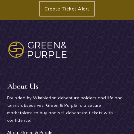
Create Ticket Alert
About Us
Founded by Wimbledon debenture holders and lifelong
tennis obsessives. Green & Purple is a secure
marketplace to buy and sell debenture tickets with
confidence.
About Green & Purple