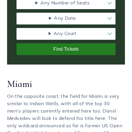
Any Number of Seats
Any Date
Any Court
Find Tickets
Miami
On the opposite coast, the field for Miami is very
similar to Indian Wells, with all of the top 30
men's players currently entered here too. Daniil
Medvedev will look to defend his title here. The
only wildcard announced so far is former US Open