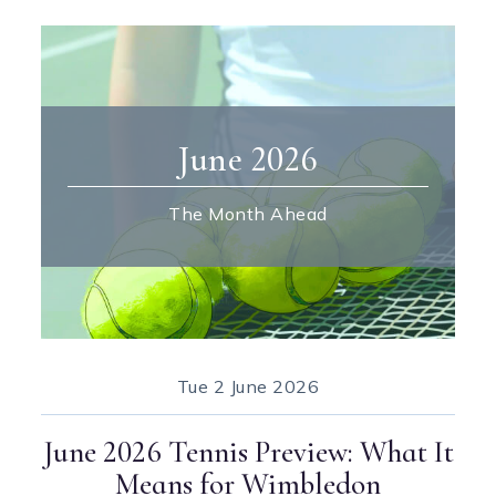
June 2026
The Month Ahead
Tue
2 June 2026
June 2026 Tennis Preview: What It
Means for Wimbledon