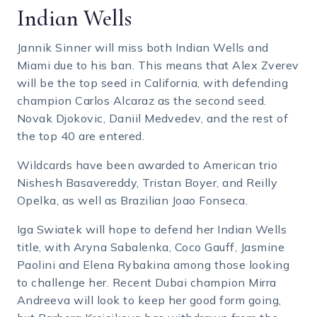
Indian Wells
Jannik Sinner will miss both Indian Wells and
Miami due to his ban. This means that Alex Zverev
will be the top seed in California, with defending
champion Carlos Alcaraz as the second seed.
Novak Djokovic, Daniil Medvedev, and the rest of
the top 40 are entered.
Wildcards have been awarded to American trio
Nishesh Basavereddy, Tristan Boyer, and Reilly
Opelka, as well as Brazilian Joao Fonseca.
Iga Swiatek will hope to defend her Indian Wells
title, with Aryna Sabalenka, Coco Gauff, Jasmine
Paolini and Elena Rybakina among those looking
to challenge her. Recent Dubai champion Mirra
Andreeva will look to keep her good form going,