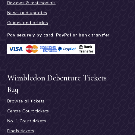
Reviews & testimonials
News and updates
Guides and articles
Pay securely by card, PayPal or bank transfer
Wimbledon Debenture Tickets
Buy
Browse all tickets
Centre Court tickets
No. 1 Court tickets
Finals tickets