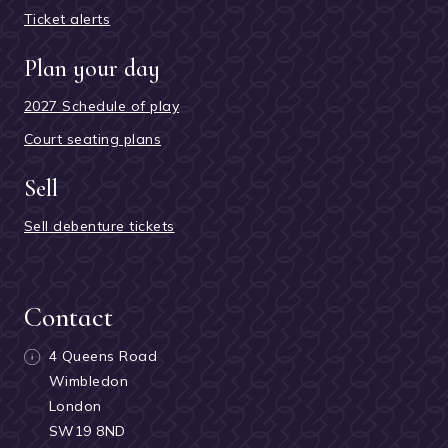
Ticket alerts
Plan your day
2027 Schedule of play
Court seating plans
Sell
Sell debenture tickets
Contact
4 Queens Road
Wimbledon
London
SW19 8ND