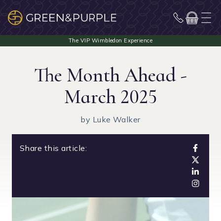
The Month Ahead -
March 2025
by Luke Walker
Share this article: