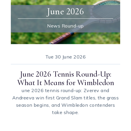
June 2026
News Round-up
Tue
30 June 2026
June 2026 Tennis Round-Up:
What It Means for Wimbledon
une 2026 tennis round-up: Zverev and
Andreeva win first Grand Slam titles, the grass
season begins, and Wimbledon contenders
take shape.