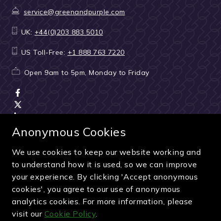
service@greenandpurple.com
UK:
+44(0)203 883 5010
US Toll-Free:
+1 888 763 7220
Open 9am to 5pm, Monday to Friday
Anonymous Cookies
We use cookies to keep our website working and
Terms & Conditions
|
Seller & ticket verification
|
to understand how it is used, so we can improve
Cancellation & refunds
|
Privacy policy
|
Cookie policy
your experience. By clicking 'Accept anonymous
Green & Purple is a trading name of Sporting Ventures
cookies', you agree to our use of anonymous
International Limited - Company Number: 13053950 - VAT
analytics cookies. For more information, please
Registration Number: 404490419
visit our
Cookie Policy
.