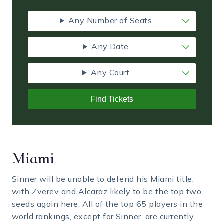
Any Number of Seats
Any Date
Any Court
Find Tickets
Miami
Sinner will be unable to defend his Miami title,
with Zverev and Alcaraz likely to be the top two
seeds again here. All of the top 65 players in the
world rankings, except for Sinner, are currently