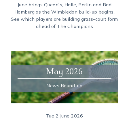
June brings Queen's, Halle, Berlin and Bad
Homburg as the Wimbledon build-up begins.
See which players are building grass-court form
ahead of The Champions
May 2026
News Round-up
Tue
2 June 2026