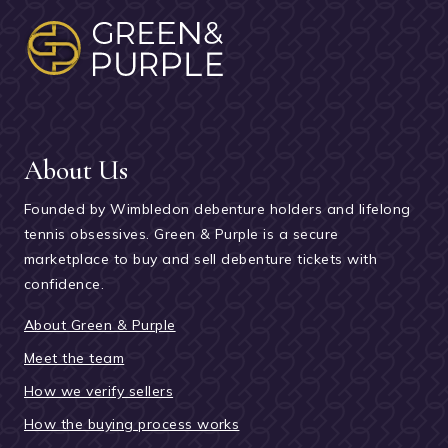
About Us
Founded by Wimbledon debenture holders and lifelong
tennis obsessives. Green & Purple is a secure
marketplace to buy and sell debenture tickets with
confidence.
About Green & Purple
Meet the team
How we verify sellers
How the buying process works