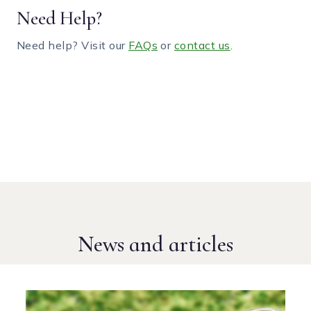
Need Help?
Need help? Visit our
FAQs
or
contact us
.
News and articles