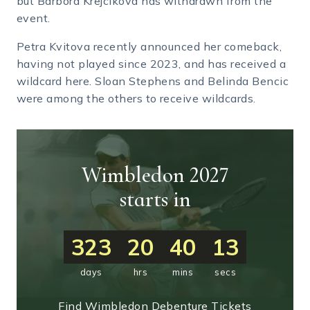
but Barbora Krejcikova has withdrawn from the
event.
Petra Kvitova recently announced her comeback,
having not played since 2023, and has received a
wildcard here. Sloan Stephens and Belinda Bencic
were among the others to receive wildcards.
Wimbledon 2027
starts in
323
20
40
12
days
hrs
mins
secs
Find Wimbledon Debenture Tickets