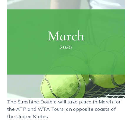
March
2025
The Sunshine Double will take place in March for
the ATP and WTA Tours, on opposite coasts of
the United States.