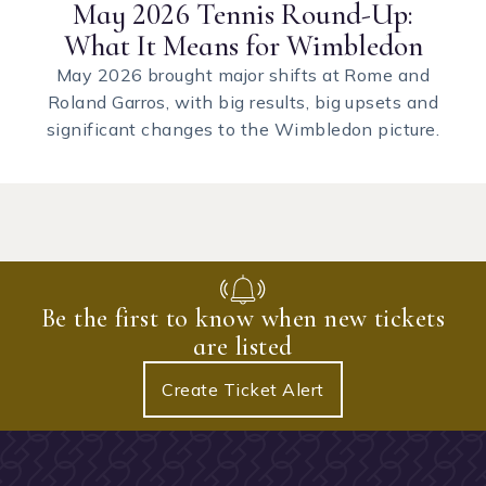
May 2026 Tennis Round-Up:
What It Means for Wimbledon
May 2026 brought major shifts at Rome and
Roland Garros, with big results, big upsets and
significant changes to the Wimbledon picture.
Be the first to know when new tickets
are listed
Create Ticket Alert