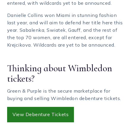
entered, with wildcards yet to be announced.
Danielle Collins won Miami in stunning fashion
last year, and will aim to defend her title here this
year. Sabalenka, Swiatek, Gauff, and the rest of
the top 70 women, are all entered, except for
Krejcikova. Wildcards are yet to be announced.
Thinking about Wimbledon
tickets?
Green & Purple is the secure marketplace for
buying and selling Wimbledon debenture tickets.
View Debenture Tickets