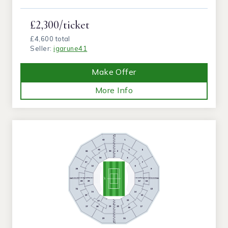
£2,300/ticket
£4,600 total
Seller:
igarune41
Make Offer
More Info