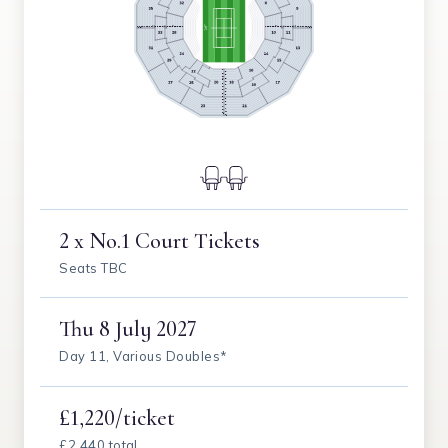
2 x No.1 Court Tickets
Seats TBC
Thu
8 July 2027
Day 11, Various Doubles*
£1,220/ticket
£2,440 total