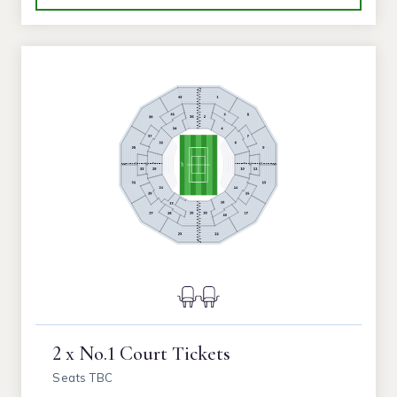
2 x No.1 Court Tickets
Seats TBC