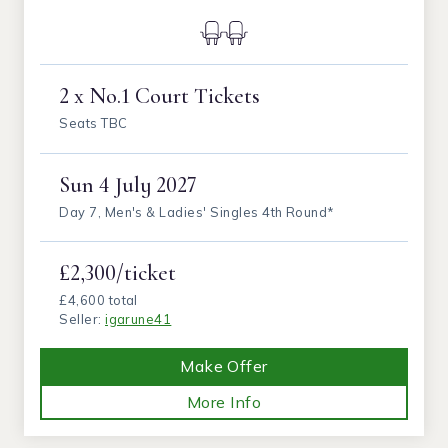
2 x No.1 Court Tickets
Seats TBC
Sun
4 July 2027
Day 7, Men's & Ladies' Singles 4th Round*
£2,300/ticket
£4,600 total
Seller:
igarune41
Make Offer
More Info