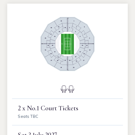
2 x No.1 Court Tickets
Seats TBC
Sat
3 July 2027