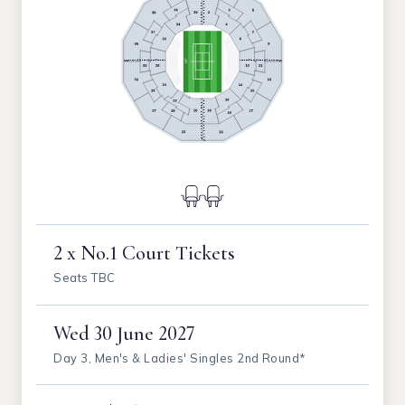
2 x No.1 Court Tickets
Seats TBC
Wed
30 June 2027
Day 3, Men's & Ladies' Singles 2nd Round*