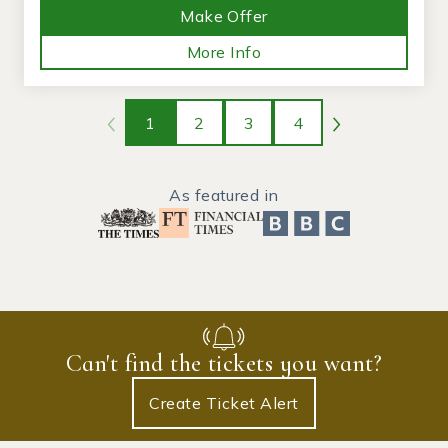
Make Offer
More Info
1
2
3
4
As featured in
Can't find the tickets you want?
Create Ticket Alert