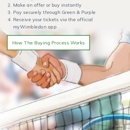
Make an offer or buy instantly
Pay securely through Green & Purple
Receive your tickets via the official
myWimbledon app
How The Buying Process Works