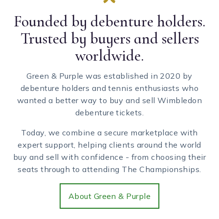
Founded by debenture holders.
Trusted by buyers and sellers
worldwide.
Green & Purple was established in 2020 by
debenture holders and tennis enthusiasts who
wanted a better way to buy and sell Wimbledon
debenture tickets.
Today, we combine a secure marketplace with
expert support, helping clients around the world
buy and sell with confidence - from choosing their
seats through to attending The Championships.
About Green & Purple