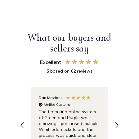
What our buyers and
sellers say
Excellent
5
based on
62
reviews
Dan Maziasz
Anonymo
Verified Customer
Verifie
The team and online system
Simple t
at Green and Purple was
pricing 
amazing. I purchased multiple
debentu
Wimbledon tickets and the
easier.
process was quick and clear.