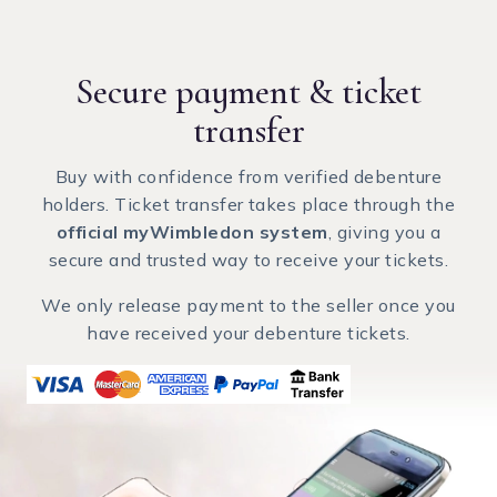
Secure payment
& ticket
transfer
Buy with confidence from verified debenture
holders. Ticket transfer takes place through the
official myWimbledon system
, giving you a
secure and trusted way to receive your tickets.
We only release payment to the seller once you
have received your debenture tickets.