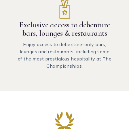
Exclusive access to debenture
bars, lounges & restaurants
Enjoy access to debenture-only bars,
lounges and restaurants, including some
of the most prestigious hospitality at The
Championships.