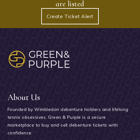
are listed
Create Ticket Alert
About Us
Founded by Wimbledon debenture holders and lifelong
tennis obsessives. Green & Purple is a secure
marketplace to buy and sell debenture tickets with
confidence.