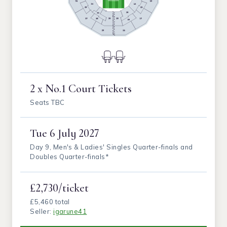
2 x No.1 Court Tickets
Seats TBC
Tue
6 July 2027
Day 9, Men's & Ladies' Singles Quarter-finals and
Doubles Quarter-finals*
£2,730/ticket
£5,460 total
Seller:
igarune41