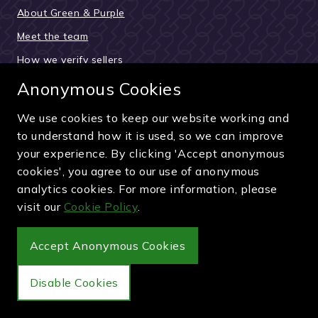
About Green & Purple
Meet the team
How we verify sellers
How the buying process works
Anonymous Cookies
Reviews & testimonials
We use cookies to keep our website working and
News and updates
to understand how it is used, so we can improve
your experience. By clicking 'Accept anonymous
Guides and articles
cookies', you agree to our use of anonymous
Pay securely by card, PayPal or bank transfer
analytics cookies. For more information, please
visit our
Cookie Policy
.
Accept Anonymous Cookies
Wimbledon Debenture Tickets
Disable Cookies
Buy