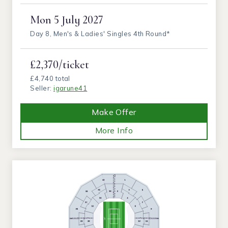
Mon
5 July 2027
Day 8, Men's & Ladies' Singles 4th Round*
£2,370/ticket
£4,740 total
Seller:
igarune41
Make Offer
More Info