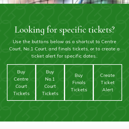
Looking for specific tickets?
Use the buttons below as a shortcut to Centre
Court, No.1 Court, and finals tickets, or to create a
ticket alert for specific dates..
Buy
Buy
Buy
Create
Centre
No.1
Finals
Ticket
Court
Court
Tickets
Alert
Tickets
Tickets