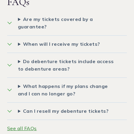
FAQs
Are my tickets covered by a
guarantee?
When will I receive my tickets?
Do debenture tickets include access
to debenture areas?
What happens if my plans change
and I can no longer go?
Can I resell my debenture tickets?
See all FAQs