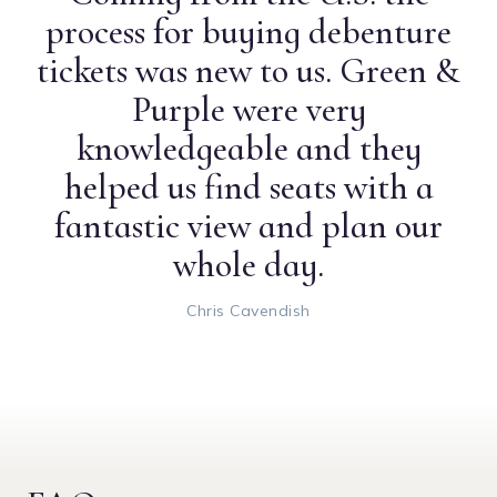
process for buying debenture
tickets was new to us. Green &
Purple were very
knowledgeable and they
helped us find seats with a
fantastic view and plan our
whole day.
Chris Cavendish