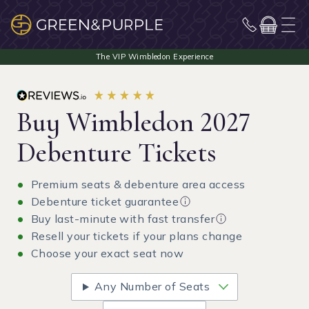
Buy Wimbledon 2027
Debenture Tickets
Premium seats & debenture area access
Debenture ticket guarantee
Buy last-minute with fast transfer
Resell your tickets if your plans change
Choose your exact seat now
Any Number of Seats