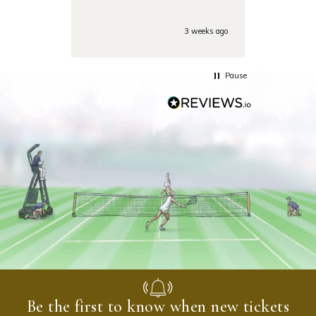
Also the day of the
tounamenent the team was
very responsive on the phone
3 weeks ago
with some last minute
questions. Highly
recommended!
Pause
Be the first to know when new tickets