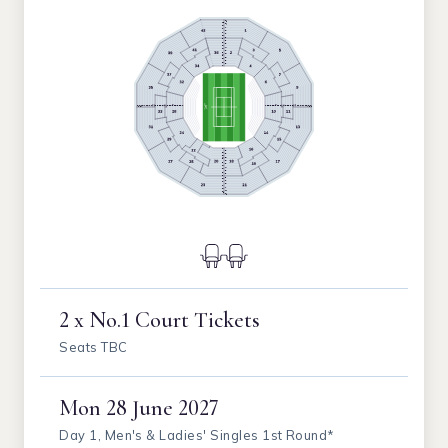
2 x No.1 Court Tickets
Seats TBC
Mon
28 June 2027
Day 1, Men's & Ladies' Singles 1st Round*