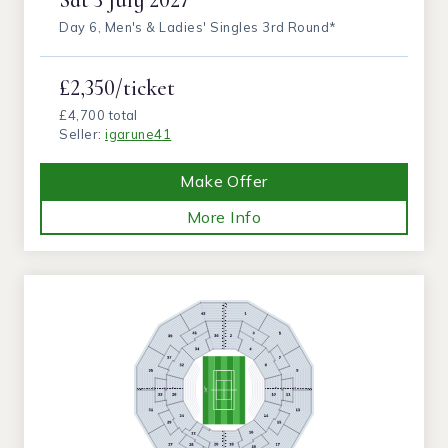
Day 6, Men's & Ladies' Singles 3rd Round*
£2,350/ticket
£4,700 total
Seller:
igarune41
Make Offer
More Info