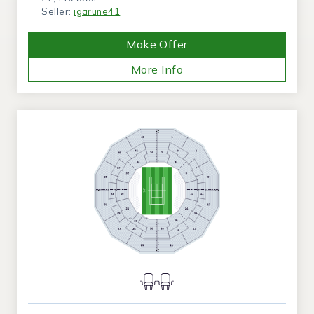
Seller:
igarune41
Make Offer
More Info