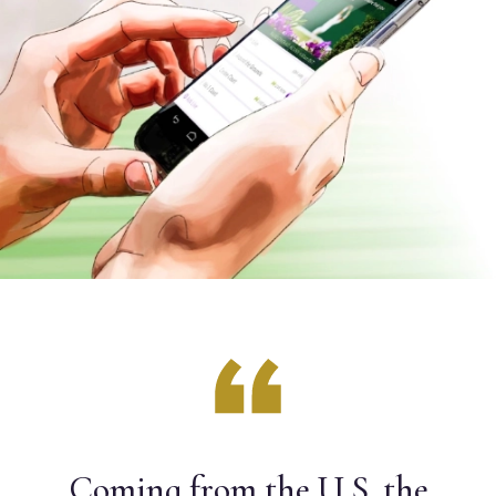
Coming from the U.S. the