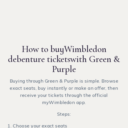
How to buy
Wimbledon
debenture tickets
with Green &
Purple
Buying through Green & Purple is simple. Browse
exact seats, buy instantly or make an offer, then
receive your tickets through the official
myWimbledon app.
Steps:
Choose your exact seats