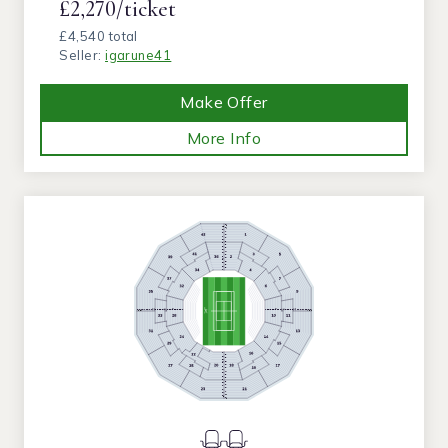
£2,270/ticket
£4,540 total
Seller:
igarune41
Make Offer
More Info