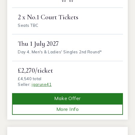
2 x No.1 Court Tickets
Seats TBC
Thu
1 July 2027
Day 4, Men's & Ladies' Singles 2nd Round*
£2,270/ticket
£4,540 total
Seller:
igarune41
Make Offer
More Info