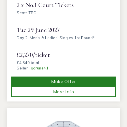
2 x No.1 Court Tickets
Seats TBC
Tue
29 June 2027
Day 2, Men's & Ladies' Singles 1st Round*
£2,270/ticket
£4,540 total
Seller:
igarune41
Make Offer
More Info