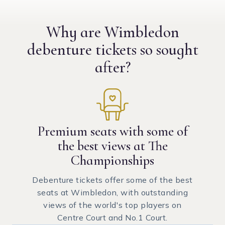
Why are Wimbledon
debenture tickets
so sought
after?
Premium seats with some of
the best views at The
Championships
Debenture tickets offer some of the best
seats at Wimbledon, with outstanding
views of the world's top players on
Centre Court and No.1 Court.