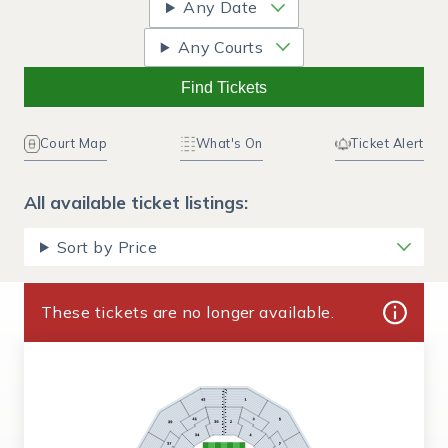
Any Date
Any Courts
Find Tickets
Court Map
What's On
Ticket Alert
All available ticket listings:
Sort by Price
These tickets are no longer available.