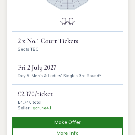
2 x No.1 Court Tickets
Seats TBC
Fri
2 July 2027
Day 5, Men's & Ladies' Singles 3rd Round*
£2,370/ticket
£4,740 total
Seller:
igarune41
Make Offer
More Info