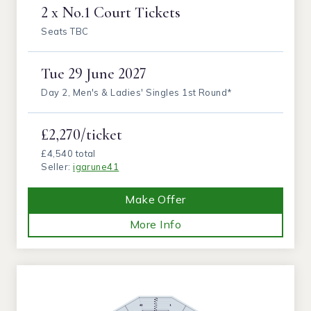
2 x No.1 Court Tickets
Seats TBC
Tue
29 June 2027
Day 2, Men's & Ladies' Singles 1st Round*
£2,270/ticket
£4,540 total
Seller:
igarune41
Make Offer
More Info