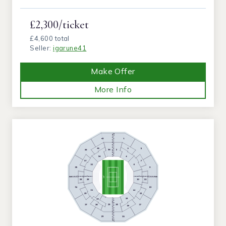
£2,300/ticket
£4,600 total
Seller:
igarune41
Make Offer
More Info