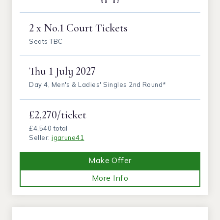
2 x No.1 Court Tickets
Seats TBC
Thu
1 July 2027
Day 4, Men's & Ladies' Singles 2nd Round*
£2,270/ticket
£4,540 total
Seller:
igarune41
Make Offer
More Info