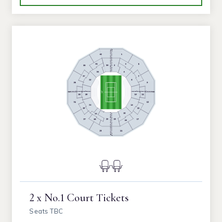
2 x No.1 Court Tickets
Seats TBC