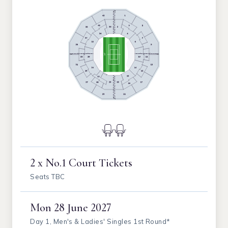
2 x No.1 Court Tickets
Seats TBC
Mon
28 June 2027
Day 1, Men's & Ladies' Singles 1st Round*