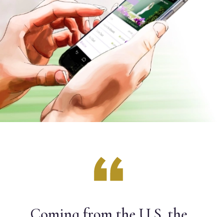
Coming from the U.S. the