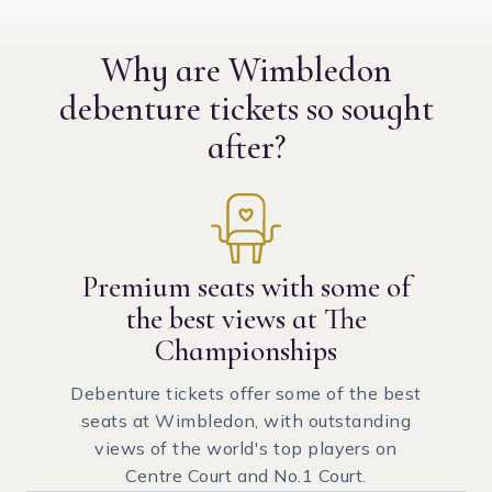
Why are Wimbledon
debenture tickets
so sought
after?
Premium seats with some of
the best views at The
Championships
Debenture tickets offer some of the best
seats at Wimbledon, with outstanding
views of the world's top players on
Centre Court and No.1 Court.