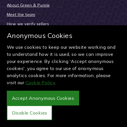
About Green & Purple
Meet the team
How we verify sellers
How the buying process works
Anonymous Cookies
Reviews & testimonials
We use cookies to keep our website working and
News and updates
to understand how it is used, so we can improve
your experience. By clicking 'Accept anonymous
Guides and articles
cookies', you agree to our use of anonymous
Pay securely by card, PayPal or bank transfer
analytics cookies. For more information, please
visit our
Cookie Policy
.
Accept Anonymous Cookies
Wimbledon Debenture Tickets
Disable Cookies
Buy