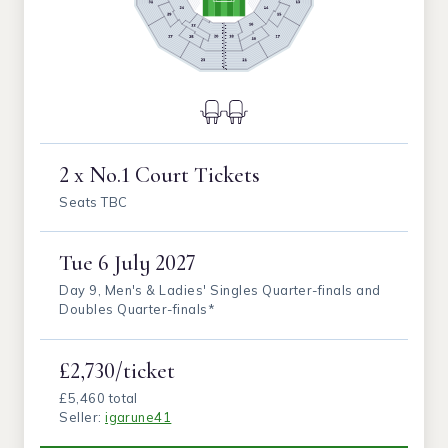
2 x No.1 Court Tickets
Seats TBC
Tue
6 July 2027
Day 9, Men's & Ladies' Singles Quarter-finals and
Doubles Quarter-finals*
£2,730/ticket
£5,460 total
Seller:
igarune41