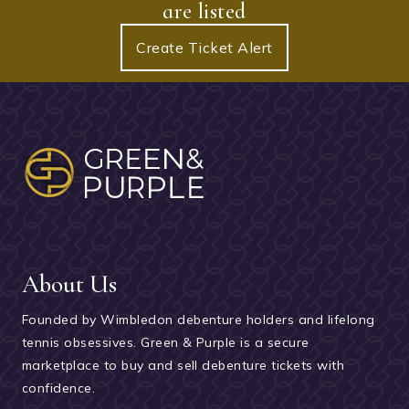
are listed
Create Ticket Alert
About Us
Founded by Wimbledon debenture holders and lifelong
tennis obsessives. Green & Purple is a secure
marketplace to buy and sell debenture tickets with
confidence.