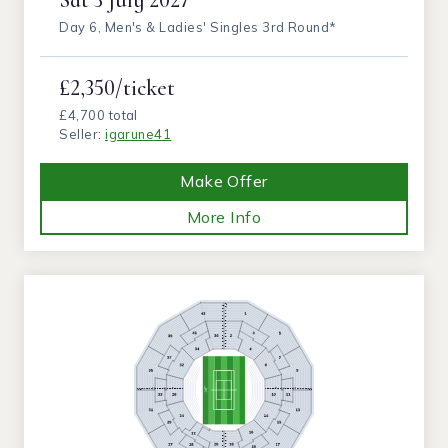
Day 6, Men's & Ladies' Singles 3rd Round*
£2,350/ticket
£4,700 total
Seller:
igarune41
Make Offer
More Info