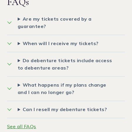
FAQs
Are my tickets covered by a
guarantee?
When will I receive my tickets?
Do debenture tickets include access
to debenture areas?
What happens if my plans change
and I can no longer go?
Can I resell my debenture tickets?
See all FAQs