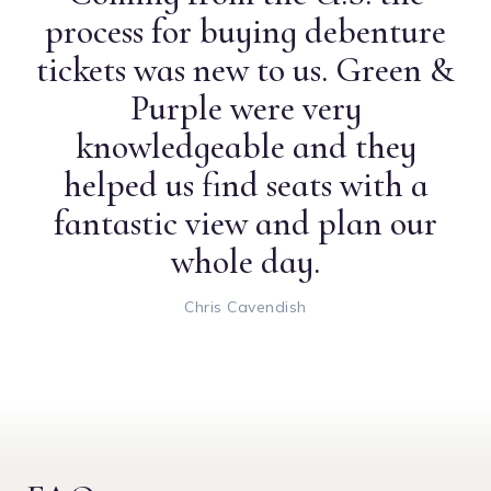
process for buying debenture
tickets was new to us. Green &
Purple were very
knowledgeable and they
helped us find seats with a
fantastic view and plan our
whole day.
Chris Cavendish