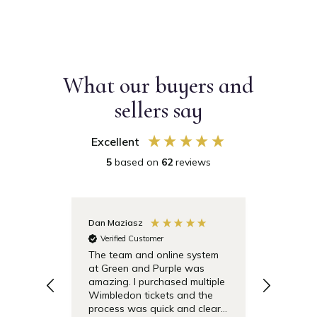
What our buyers and
sellers say
Excellent
5
based on
62
reviews
Dan Maziasz
Anonymo
Verified Customer
Verifie
The team and online system
Simple t
at Green and Purple was
pricing 
amazing. I purchased multiple
debentu
Wimbledon tickets and the
easier.
process was quick and clear.