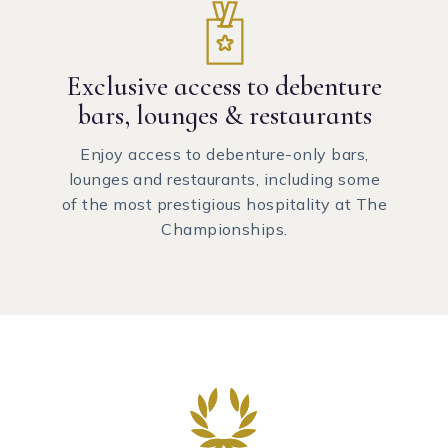
Exclusive access to debenture
bars, lounges & restaurants
Enjoy access to debenture-only bars,
lounges and restaurants, including some
of the most prestigious hospitality at The
Championships.