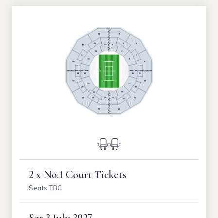
2 x No.1 Court Tickets
Seats TBC
Sat
3 July 2027