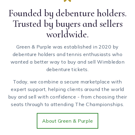
Founded by debenture holders.
Trusted by buyers and sellers
worldwide.
Green & Purple was established in 2020 by
debenture holders and tennis enthusiasts who
wanted a better way to buy and sell Wimbledon
debenture tickets.
Today, we combine a secure marketplace with
expert support, helping clients around the world
buy and sell with confidence - from choosing their
seats through to attending The Championships.
About Green & Purple