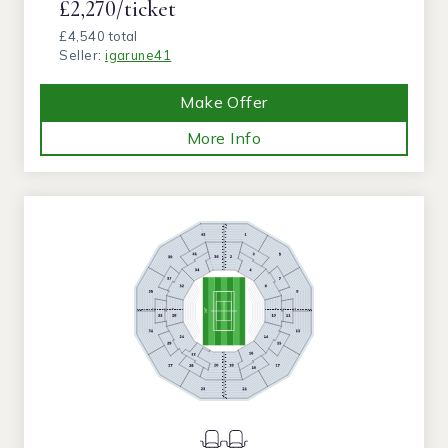
£2,270/ticket
£4,540 total
Seller:
igarune41
Make Offer
More Info