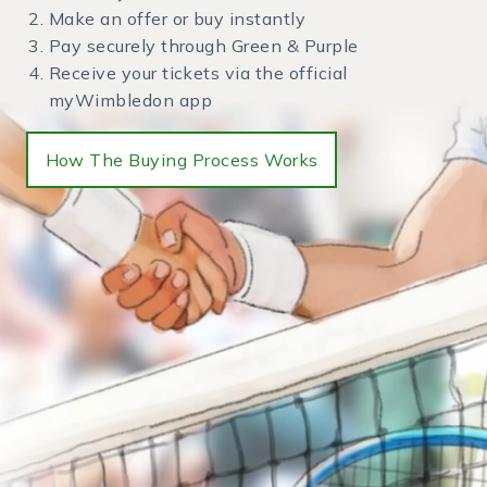
Make an offer or buy instantly
Pay securely through Green & Purple
Receive your tickets via the official
myWimbledon app
How The Buying Process Works