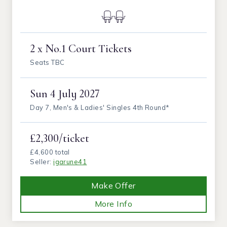
2 x No.1 Court Tickets
Seats TBC
Sun
4 July 2027
Day 7, Men's & Ladies' Singles 4th Round*
£2,300/ticket
£4,600 total
Seller:
igarune41
Make Offer
More Info