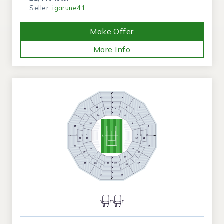
Seller:
igarune41
Make Offer
More Info