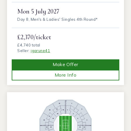
Mon
5 July 2027
Day 8, Men's & Ladies' Singles 4th Round*
£2,370/ticket
£4,740 total
Seller:
igarune41
Make Offer
More Info