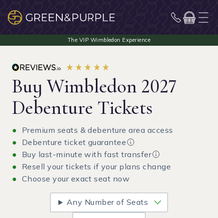
Buy Wimbledon 2027
Debenture Tickets
Premium seats & debenture area access
Debenture ticket guarantee
Buy last-minute with fast transfer
Resell your tickets if your plans change
Choose your exact seat now
Any Number of Seats