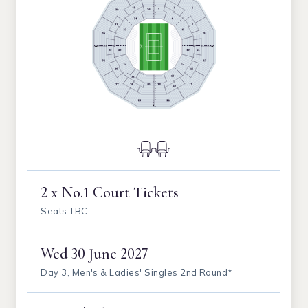
2 x No.1 Court Tickets
Seats TBC
Wed
30 June 2027
Day 3, Men's & Ladies' Singles 2nd Round*