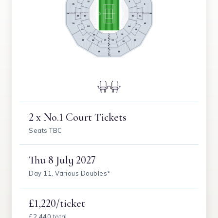
2 x No.1 Court Tickets
Seats TBC
Thu
8 July 2027
Day 11, Various Doubles*
£1,220/ticket
£2,440 total