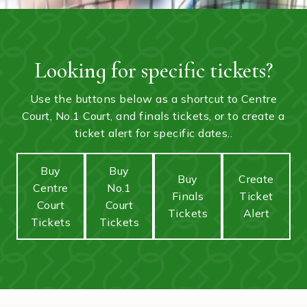
Looking for specific tickets?
Use the buttons below as a shortcut to Centre
Court, No.1 Court, and finals tickets, or to create a
ticket alert for specific dates..
Buy
Buy
Buy
Create
Centre
No.1
Finals
Ticket
Court
Court
Tickets
Alert
Tickets
Tickets