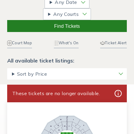
Any Date
Any Courts
Find Tickets
Court Map
What's On
Ticket Alert
All available ticket listings:
Sort by Price
These tickets are no longer available.