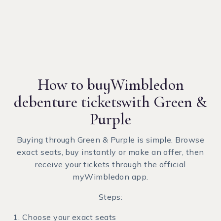
How to buy
Wimbledon
debenture tickets
with Green &
Purple
Buying through Green & Purple is simple. Browse
exact seats, buy instantly or make an offer, then
receive your tickets through the official
myWimbledon app.
Steps:
Choose your exact seats