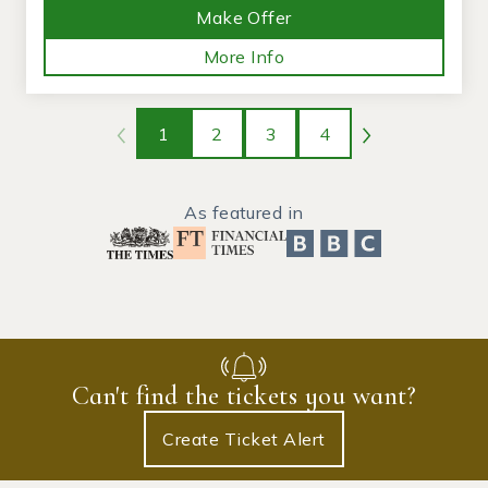
Make Offer
More Info
1
2
3
4
As featured in
Can't find the tickets you want?
Create Ticket Alert