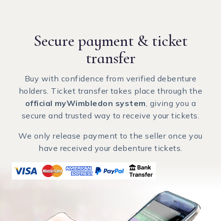
Secure payment
& ticket
transfer
Buy with confidence from verified debenture
holders. Ticket transfer takes place through the
official myWimbledon system
, giving you a
secure and trusted way to receive your tickets.
We only release payment to the seller once you
have received your debenture tickets.