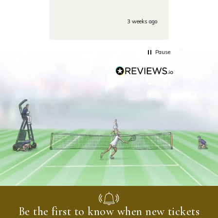
Also the day of the
tounamenent the team was
very responsive on the phone
3 weeks ago
with some last minute
questions. Highly
recommended!
Pause
Be the first to know when new tickets