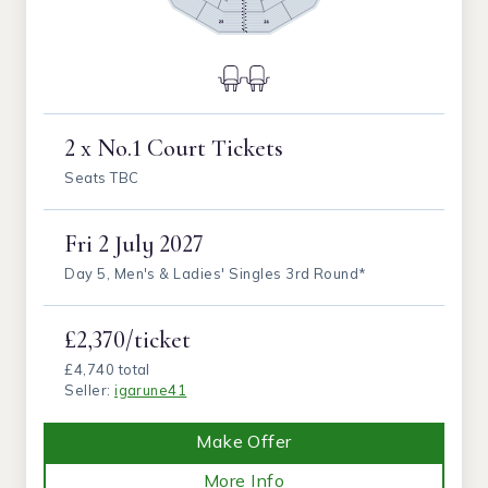
2 x No.1 Court Tickets
Seats TBC
Fri
2 July 2027
Day 5, Men's & Ladies' Singles 3rd Round*
£2,370/ticket
£4,740 total
Seller:
igarune41
Make Offer
More Info