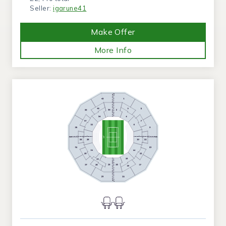
Seller:
igarune41
Make Offer
More Info