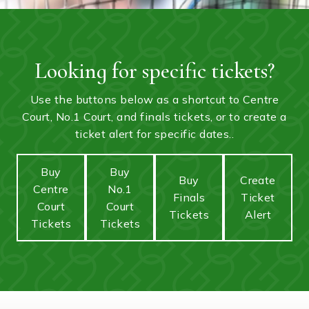
Looking for specific tickets?
Use the buttons below as a shortcut to Centre
Court, No.1 Court, and finals tickets, or to create a
ticket alert for specific dates..
Buy
Buy
Buy
Create
Centre
No.1
Finals
Ticket
Court
Court
Tickets
Alert
Tickets
Tickets