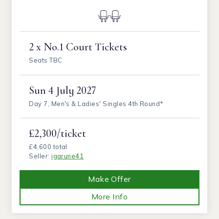
2 x No.1 Court Tickets
Seats TBC
Sun
4 July 2027
Day 7, Men's & Ladies' Singles 4th Round*
£2,300/ticket
£4,600 total
Seller:
igarune41
Make Offer
More Info