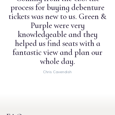
process for buying debenture
tickets was new to us. Green &
Purple were very
knowledgeable and they
helped us find seats with a
fantastic view and plan our
whole day.
Chris Cavendish