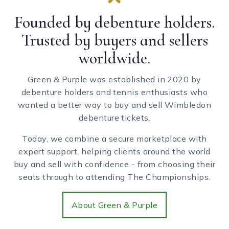
Founded by debenture holders.
Trusted by buyers and sellers
worldwide.
Green & Purple was established in 2020 by
debenture holders and tennis enthusiasts who
wanted a better way to buy and sell Wimbledon
debenture tickets.
Today, we combine a secure marketplace with
expert support, helping clients around the world
buy and sell with confidence - from choosing their
seats through to attending The Championships.
About Green & Purple