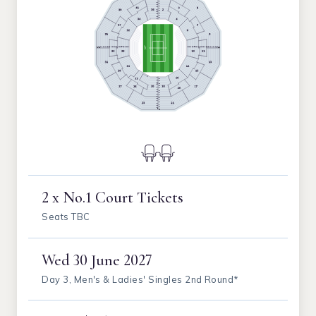
2 x No.1 Court Tickets
Seats TBC
Wed
30 June 2027
Day 3, Men's & Ladies' Singles 2nd Round*