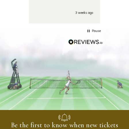
Also the day of the
tounamenent the team was
very responsive on the phone
3 weeks ago
with some last minute
questions. Highly
recommended!
Pause
Be the first to know when new tickets