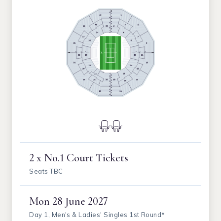
2 x No.1 Court Tickets
Seats TBC
Mon
28 June 2027
Day 1, Men's & Ladies' Singles 1st Round*