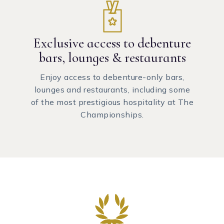
Exclusive access to debenture
bars, lounges & restaurants
Enjoy access to debenture-only bars,
lounges and restaurants, including some
of the most prestigious hospitality at The
Championships.