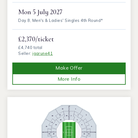
Mon
5 July 2027
Day 8, Men's & Ladies' Singles 4th Round*
£2,370/ticket
£4,740 total
Seller:
igarune41
Make Offer
More Info