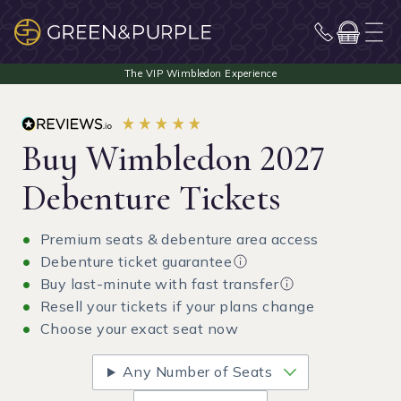
Buy Wimbledon 2027
Debenture Tickets
Premium seats & debenture area access
Debenture ticket guarantee
Buy last-minute with fast transfer
Resell your tickets if your plans change
Choose your exact seat now
Any Number of Seats