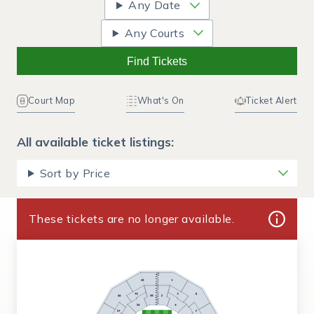
Any Date
Any Courts
Find Tickets
Court Map
What's On
Ticket Alert
All available ticket listings:
Sort by Price
These tickets are no longer available.