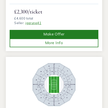
£2,300/ticket
£4,600 total
Seller:
igarune41
Make Offer
More Info