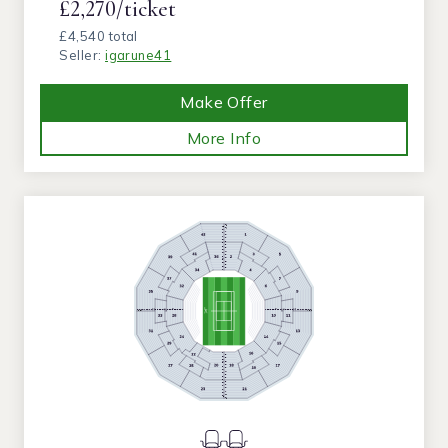
£2,270/ticket
£4,540 total
Seller:
igarune41
Make Offer
More Info