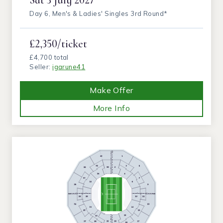
Day 6, Men's & Ladies' Singles 3rd Round*
£2,350/ticket
£4,700 total
Seller:
igarune41
Make Offer
More Info