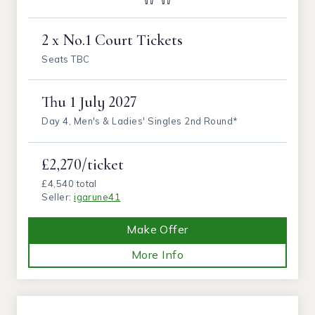
2 x No.1 Court Tickets
Seats TBC
Thu
1 July 2027
Day 4, Men's & Ladies' Singles 2nd Round*
£2,270/ticket
£4,540 total
Seller:
igarune41
Make Offer
More Info