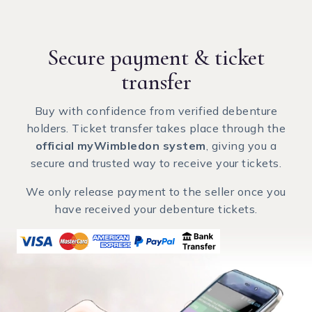
Secure payment
& ticket
transfer
Buy with confidence from verified debenture
holders. Ticket transfer takes place through the
official myWimbledon system
, giving you a
secure and trusted way to receive your tickets.
We only release payment to the seller once you
have received your debenture tickets.