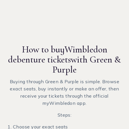
How to buy
Wimbledon
debenture tickets
with Green &
Purple
Buying through Green & Purple is simple. Browse
exact seats, buy instantly or make an offer, then
receive your tickets through the official
myWimbledon app.
Steps:
Choose your exact seats