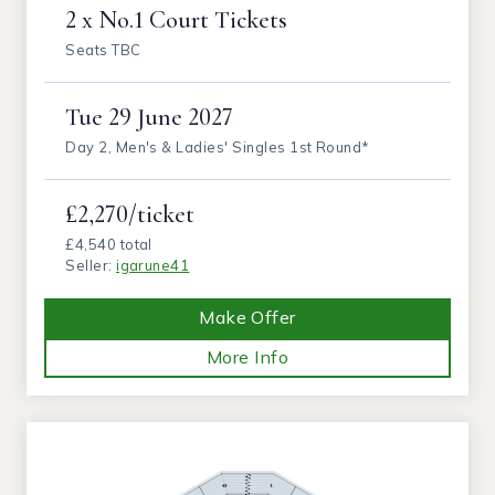
2 x No.1 Court Tickets
Seats TBC
Tue
29 June 2027
Day 2, Men's & Ladies' Singles 1st Round*
£2,270/ticket
£4,540 total
Seller:
igarune41
Make Offer
More Info