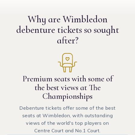
Why are Wimbledon
debenture tickets
so sought
after?
Premium seats with some of
the best views at The
Championships
Debenture tickets offer some of the best
seats at Wimbledon, with outstanding
views of the world's top players on
Centre Court and No.1 Court.