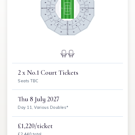
2 x No.1 Court Tickets
Seats TBC
Thu
8 July 2027
Day 11, Various Doubles*
£1,220/ticket
£2,440 total