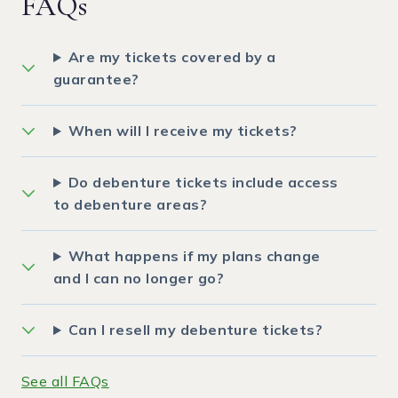
FAQs
Are my tickets covered by a
guarantee?
When will I receive my tickets?
Do debenture tickets include access
to debenture areas?
What happens if my plans change
and I can no longer go?
Can I resell my debenture tickets?
See all FAQs