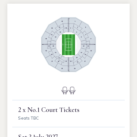
2 x No.1 Court Tickets
Seats TBC
Sat
3 July 2027