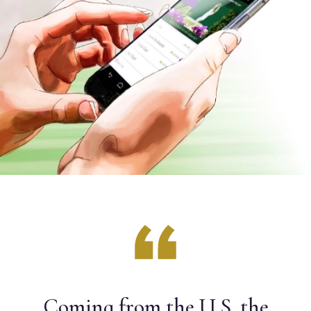
Coming from the U.S. the