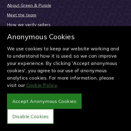
About Green & Purple
Meet the team
How we verify sellers
How the buying process works
Anonymous Cookies
Reviews & testimonials
We use cookies to keep our website working and
News and updates
to understand how it is used, so we can improve
your experience. By clicking 'Accept anonymous
Guides and articles
cookies', you agree to our use of anonymous
Pay securely by card, PayPal or bank transfer
analytics cookies. For more information, please
visit our
Cookie Policy
.
Accept Anonymous Cookies
Wimbledon Debenture Tickets
Disable Cookies
Buy