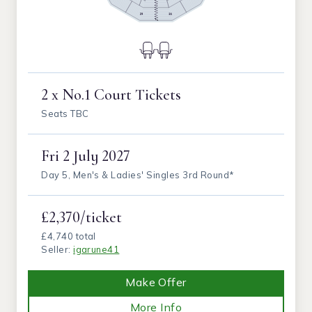
2 x No.1 Court Tickets
Seats TBC
Fri
2 July 2027
Day 5, Men's & Ladies' Singles 3rd Round*
£2,370/ticket
£4,740 total
Seller:
igarune41
Make Offer
More Info