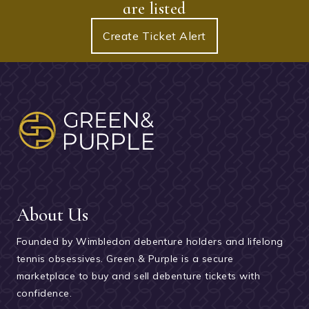
are listed
Create Ticket Alert
About Us
Founded by Wimbledon debenture holders and lifelong
tennis obsessives. Green & Purple is a secure
marketplace to buy and sell debenture tickets with
confidence.