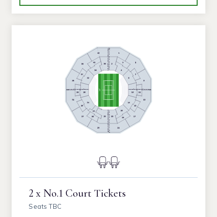
2 x No.1 Court Tickets
Seats TBC