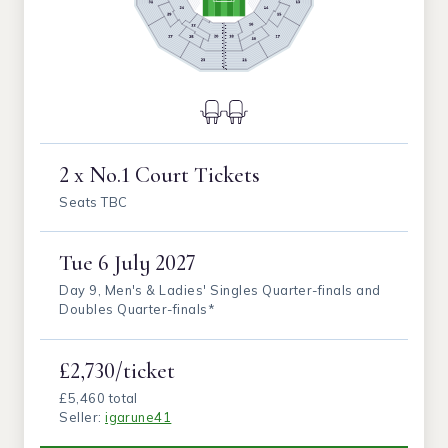
2 x No.1 Court Tickets
Seats TBC
Tue
6 July 2027
Day 9, Men's & Ladies' Singles Quarter-finals and
Doubles Quarter-finals*
£2,730/ticket
£5,460 total
Seller:
igarune41