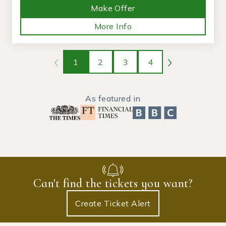
Make Offer
More Info
1
2
3
4
As featured in
Can't find the tickets you want?
Create Ticket Alert