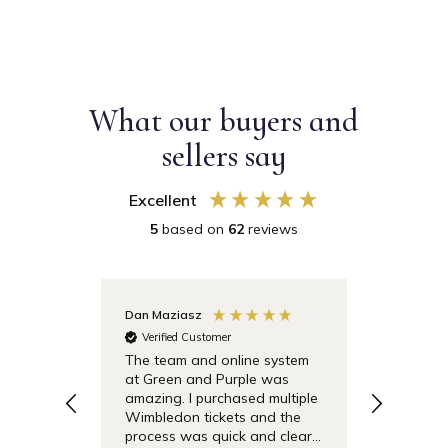
What our buyers and
sellers say
Excellent
5
based on
62
reviews
Dan Maziasz
Anonymo
Verified Customer
Verifie
The team and online system
Simple t
at Green and Purple was
pricing 
amazing. I purchased multiple
debentu
Wimbledon tickets and the
easier.
process was quick and clear.