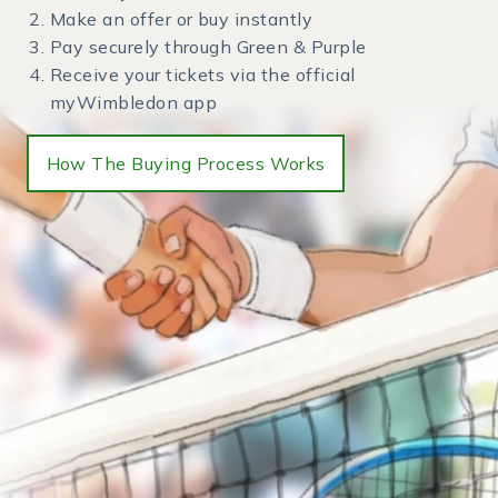
Make an offer or buy instantly
Pay securely through Green & Purple
Receive your tickets via the official
myWimbledon app
How The Buying Process Works