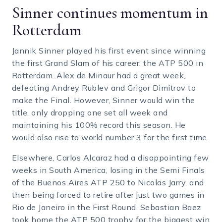
Sinner continues momentum in
Rotterdam
Jannik Sinner played his first event since winning
the first Grand Slam of his career: the ATP 500 in
Rotterdam. Alex de Minaur had a great week,
defeating Andrey Rublev and Grigor Dimitrov to
make the Final. However, Sinner would win the
title, only dropping one set all week and
maintaining his 100% record this season. He
would also rise to world number 3 for the first time.
Elsewhere, Carlos Alcaraz had a disappointing few
weeks in South America, losing in the Semi Finals
of the Buenos Aires ATP 250 to Nicolas Jarry, and
then being forced to retire after just two games in
Rio de Janeiro in the First Round. Sebastian Baez
took home the ATP 500 trophy for the biggest win