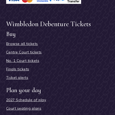
Wimbledon Debenture Tickets
Buy
Browse all tickets
Centre Court tickets
No. 1 Court tickets
Finals tickets
Ticket alerts
Plan your day
2027 Schedule of play
Court seating plans