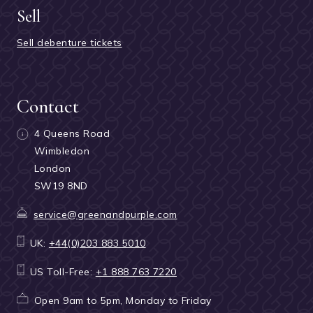
Sell
Sell debenture tickets
Contact
4 Queens Road
Wimbledon
London
SW19 8ND
service@greenandpurple.com
UK:
+44(0)203 883 5010
US Toll-Free:
+1 888 763 7220
Open 9am to 5pm, Monday to Friday