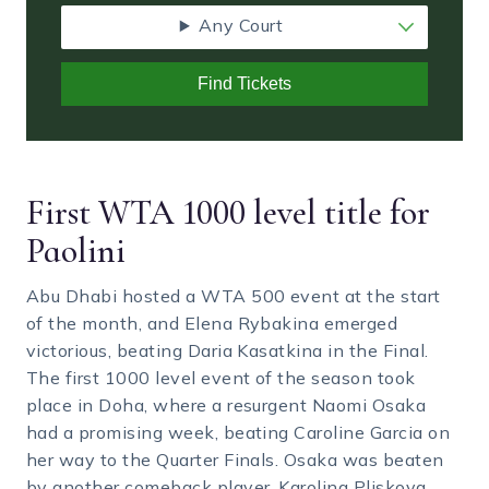
Any Court
Find Tickets
First WTA 1000 level title for
Paolini
Abu Dhabi hosted a WTA 500 event at the start
of the month, and Elena Rybakina emerged
victorious, beating Daria Kasatkina in the Final.
The first 1000 level event of the season took
place in Doha, where a resurgent Naomi Osaka
had a promising week, beating Caroline Garcia on
her way to the Quarter Finals. Osaka was beaten
by another comeback player, Karolina Pliskova.