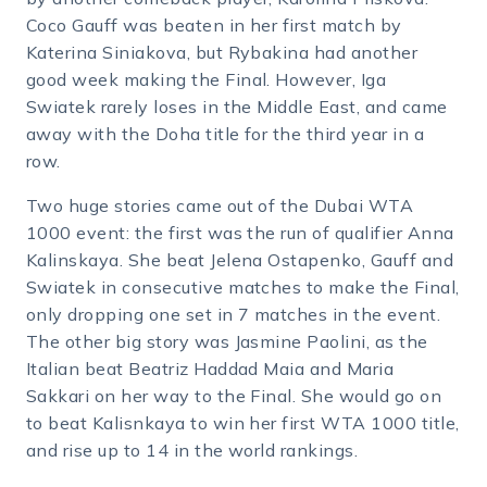
Coco Gauff was beaten in her first match by
Katerina Siniakova, but Rybakina had another
good week making the Final. However, Iga
Swiatek rarely loses in the Middle East, and came
away with the Doha title for the third year in a
row.
Two huge stories came out of the Dubai WTA
1000 event: the first was the run of qualifier Anna
Kalinskaya. She beat Jelena Ostapenko, Gauff and
Swiatek in consecutive matches to make the Final,
only dropping one set in 7 matches in the event.
The other big story was Jasmine Paolini, as the
Italian beat Beatriz Haddad Maia and Maria
Sakkari on her way to the Final. She would go on
to beat Kalisnkaya to win her first WTA 1000 title,
and rise up to 14 in the world rankings.