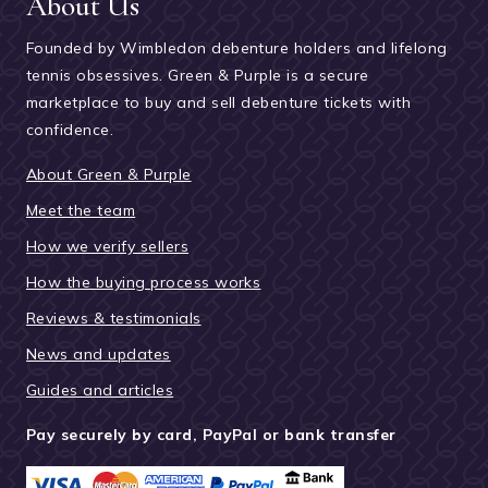
About Us
Founded by Wimbledon debenture holders and lifelong
tennis obsessives. Green & Purple is a secure
marketplace to buy and sell debenture tickets with
confidence.
About Green & Purple
Meet the team
How we verify sellers
How the buying process works
Reviews & testimonials
News and updates
Guides and articles
Pay securely by card, PayPal or bank transfer