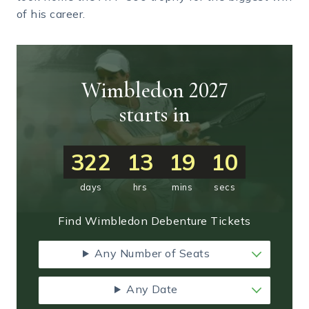
of his career.
Wimbledon 2027
starts in
322
13
19
10
days
hrs
mins
secs
Find Wimbledon Debenture Tickets
Any Number of Seats
Any Date