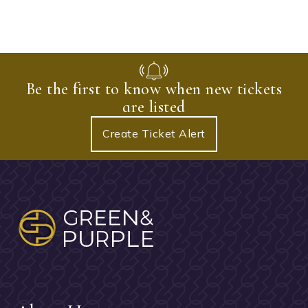
Be the first to know when new tickets
are listed
Create Ticket Alert