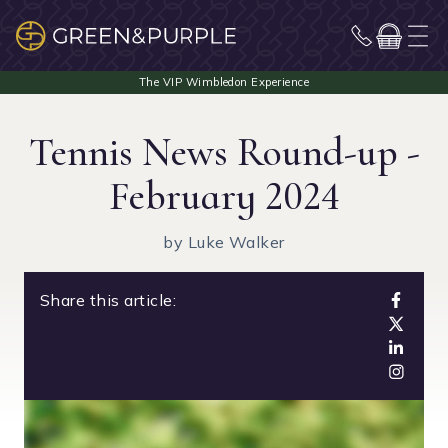
Tennis News Round-up -
February 2024
by Luke Walker
Share this article: