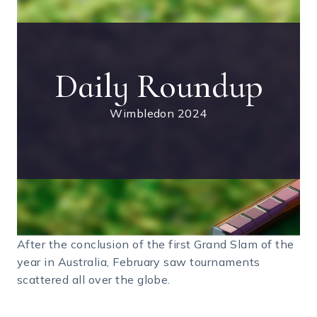
Daily Roundup
Wimbledon 2024
After the conclusion of the first Grand Slam of the
year in Australia, February saw tournaments
scattered all over the globe.