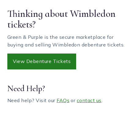
Thinking about Wimbledon
tickets?
Green & Purple is the secure marketplace for
buying and selling Wimbledon debenture tickets.
View Debenture Tickets
Need Help?
Need help? Visit our
FAQs
or
contact us
.