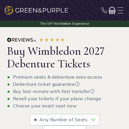
Buy Wimbledon 2027
Debenture Tickets
Premium seats & debenture area access
Debenture ticket guarantee
Buy last-minute with fast transfer
Resell your tickets if your plans change
Choose your exact seat now
Any Number of Seats