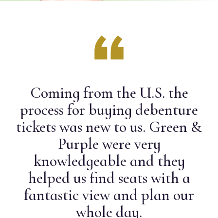
Coming from the U.S. the
process for buying debenture
tickets was new to us. Green &
Purple were very
knowledgeable and they
helped us find seats with a
fantastic view and plan our
whole day.