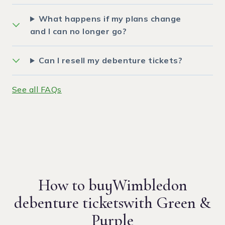
What happens if my plans change
and I can no longer go?
Can I resell my debenture tickets?
See all FAQs
How to buy
Wimbledon
debenture tickets
with Green &
Purple