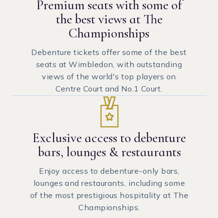
Premium seats with some of
the best views at The
Championships
Debenture tickets offer some of the best
seats at Wimbledon, with outstanding
views of the world's top players on
Centre Court and No.1 Court.
Exclusive access to debenture
bars, lounges & restaurants
Enjoy access to debenture-only bars,
lounges and restaurants, including some
of the most prestigious hospitality at The
Championships.