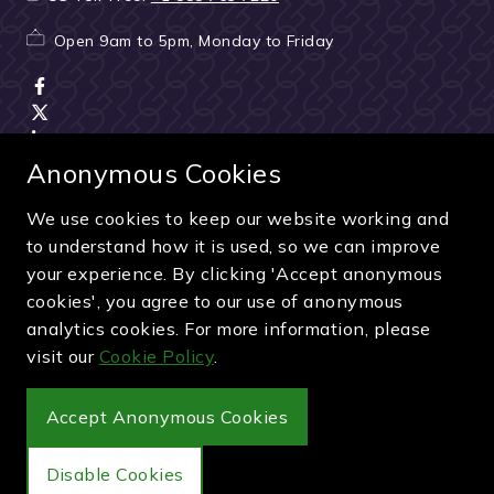
Open 9am to 5pm, Monday to Friday
Anonymous Cookies
We use cookies to keep our website working and
Terms & Conditions
|
Seller & ticket verification
|
to understand how it is used, so we can improve
Cancellation & refunds
|
Privacy policy
|
Cookie policy
your experience. By clicking 'Accept anonymous
Green & Purple is a trading name of Sporting Ventures
cookies', you agree to our use of anonymous
International Limited - Company Number: 13053950 - VAT
analytics cookies. For more information, please
Registration Number: 404490419
visit our
Cookie Policy
.
© 2027 Green & Purple
Accept Anonymous Cookies
Disable Cookies