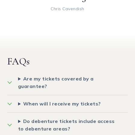
Chris Cavendish
FAQs
Are my tickets covered by a
guarantee?
When will I receive my tickets?
Do debenture tickets include access
to debenture areas?