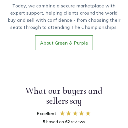
Today, we combine a secure marketplace with
expert support, helping clients around the world
buy and sell with confidence - from choosing their
seats through to attending The Championships.
About Green & Purple
What our buyers and
sellers say
Excellent
5
based on
62
reviews