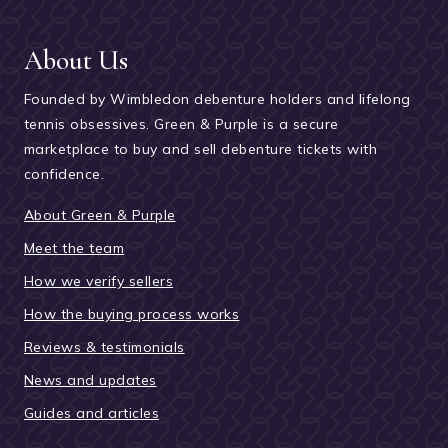
About Us
Founded by Wimbledon debenture holders and lifelong
tennis obsessives. Green & Purple is a secure
marketplace to buy and sell debenture tickets with
confidence.
About Green & Purple
Meet the team
How we verify sellers
How the buying process works
Reviews & testimonials
News and updates
Guides and articles