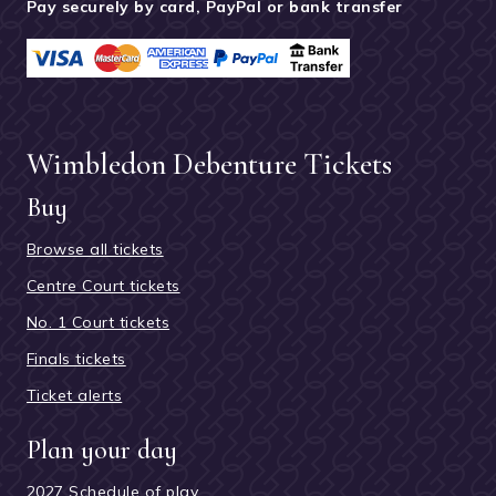
Pay securely by card, PayPal or bank transfer
Wimbledon Debenture Tickets
Buy
Browse all tickets
Centre Court tickets
No. 1 Court tickets
Finals tickets
Ticket alerts
Plan your day
2027 Schedule of play