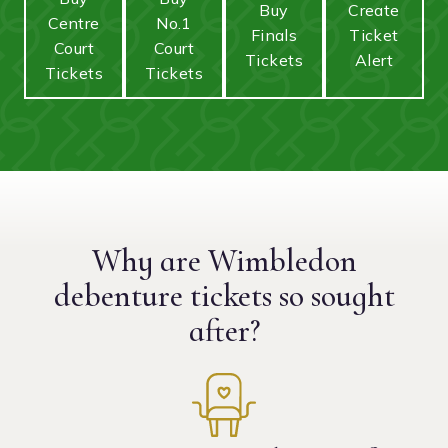
Buy
Create
Centre
No.1
Finals
Ticket
Court
Court
Tickets
Alert
Tickets
Tickets
Why are Wimbledon
debenture tickets
so sought
after?