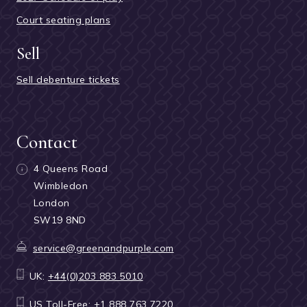
Court seating plans
Sell
Sell debenture tickets
Contact
4 Queens Road
Wimbledon
London
SW19 8ND
service@greenandpurple.com
UK:
+44(0)203 883 5010
US Toll-Free:
+1 888 763 7220