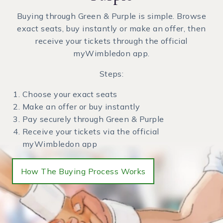
Buying through Green & Purple is simple. Browse
exact seats, buy instantly or make an offer, then
receive your tickets through the official
myWimbledon app.
Steps:
Choose your exact seats
Make an offer or buy instantly
Pay securely through Green & Purple
Receive your tickets via the official
myWimbledon app
How The Buying Process Works