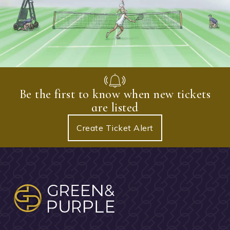
Be the first to know when new tickets
are listed
Create Ticket Alert