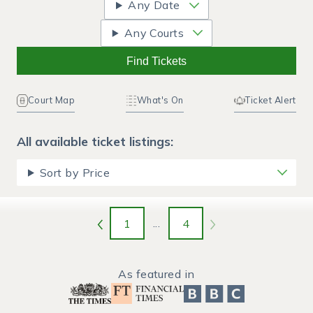
Any Date
Any Courts
Find Tickets
Court Map
What's On
Ticket Alert
All available ticket listings:
Sort by Price
1
...
4
As featured in