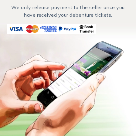
We only release payment to the seller once you
have received your debenture tickets.