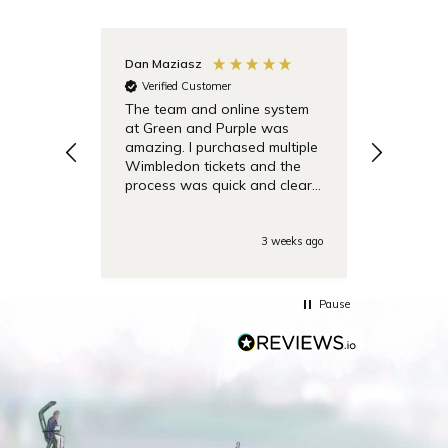
Dan Maziasz
Anonymo
Verified Customer
Verifie
The team and online system
Simple t
at Green and Purple was
pricing 
amazing. I purchased multiple
debentu
Wimbledon tickets and the
easier.
process was quick and clear.
Also the day of the
tounamenent the team was
very responsive on the phone
3 weeks ago
with some last minute
questions. Highly
recommended!
Pause