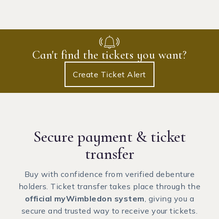
Can't find the tickets you want?
Create Ticket Alert
Secure payment
& ticket
transfer
Buy with confidence from verified debenture
holders. Ticket transfer takes place through the
official myWimbledon system
, giving you a
secure and trusted way to receive your tickets.