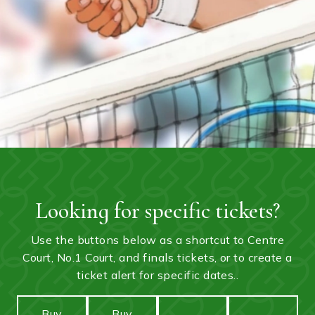
Looking for specific tickets?
Use the buttons below as a shortcut to Centre
Court, No.1 Court, and finals tickets, or to create a
ticket alert for specific dates..
Buy
Buy