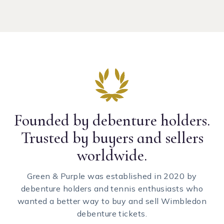
Founded by debenture holders.
Trusted by buyers and sellers
worldwide.
Green & Purple was established in 2020 by
debenture holders and tennis enthusiasts who
wanted a better way to buy and sell Wimbledon
debenture tickets.