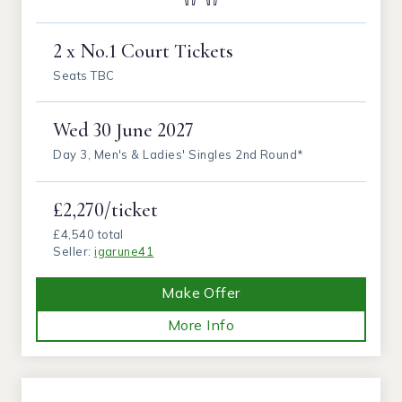
2 x No.1 Court Tickets
Seats TBC
Wed
30 June 2027
Day 3, Men's & Ladies' Singles 2nd Round*
£2,270/ticket
£4,540 total
Seller:
igarune41
Make Offer
More Info