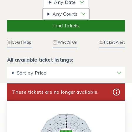
Any Date
Any Courts
Find Tickets
Court Map
What's On
Ticket Alert
All available ticket listings:
Sort by Price
These tickets are no longer available.