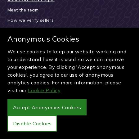
Meet the team
How we verify sellers
How the buying process works
Anonymous Cookies
Reviews & testimonials
News and updates
We use cookies to keep our website working and
to understand how it is used, so we can improve
Guides and articles
your experience. By clicking 'Accept anonymous
Pay securely by card, PayPal or bank transfer
cookies', you agree to our use of anonymous
analytics cookies. For more information, please
visit our
Cookie Policy
.
Accept Anonymous Cookies
Wimbledon Debenture Tickets
Disable Cookies
Buy