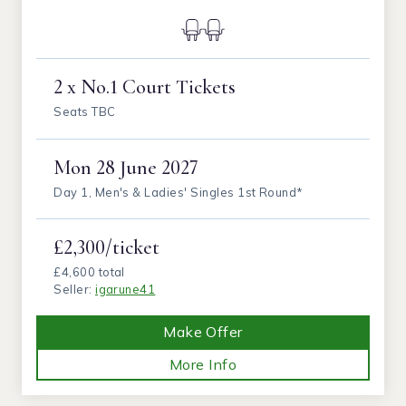
2 x No.1 Court Tickets
Seats TBC
Mon
28 June 2027
Day 1, Men's & Ladies' Singles 1st Round*
£2,300/ticket
£4,600 total
Seller:
igarune41
Make Offer
More Info