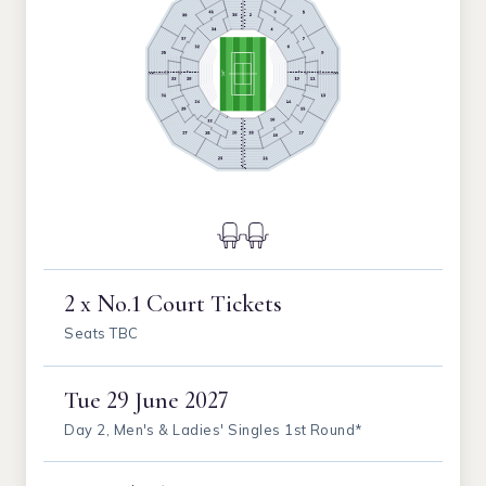
2 x No.1 Court Tickets
Seats TBC
Tue
29 June 2027
Day 2, Men's & Ladies' Singles 1st Round*