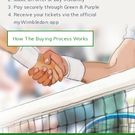
Pay securely through Green & Purple
Receive your tickets via the official
myWimbledon app
How The Buying Process Works