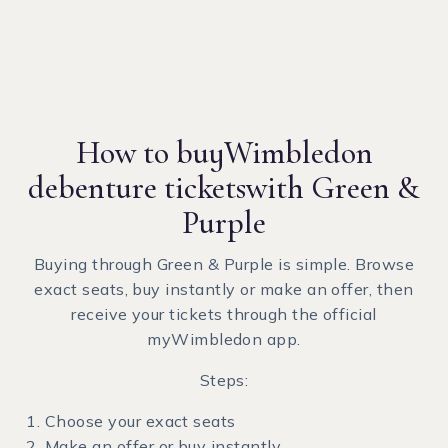
How to buy
Wimbledon
debenture tickets
with Green &
Purple
Buying through Green & Purple is simple. Browse
exact seats, buy instantly or make an offer, then
receive your tickets through the official
myWimbledon app.
Steps:
Choose your exact seats
Make an offer or buy instantly