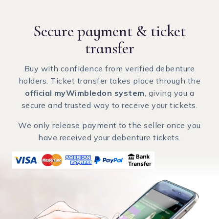
Secure payment
& ticket
transfer
Buy with confidence from verified debenture
holders. Ticket transfer takes place through the
official myWimbledon system
, giving you a
secure and trusted way to receive your tickets.
We only release payment to the seller once you
have received your debenture tickets.