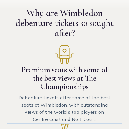
Why are Wimbledon
debenture tickets
so sought
after?
Premium seats with some of
the best views at The
Championships
Debenture tickets offer some of the best
seats at Wimbledon, with outstanding
views of the world's top players on
Centre Court and No.1 Court.