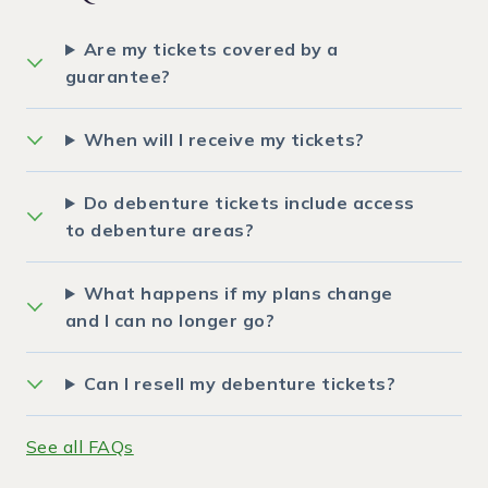
Are my tickets covered by a
guarantee?
When will I receive my tickets?
Do debenture tickets include access
to debenture areas?
What happens if my plans change
and I can no longer go?
Can I resell my debenture tickets?
See all FAQs