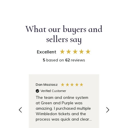
What our buyers and
sellers say
Excellent
5
based on
62
reviews
Dan Maziasz
Anonymo
Verified Customer
Verifie
The team and online system
Simple t
at Green and Purple was
pricing 
amazing. I purchased multiple
debentu
Wimbledon tickets and the
easier.
process was quick and clear.
Also the day of the