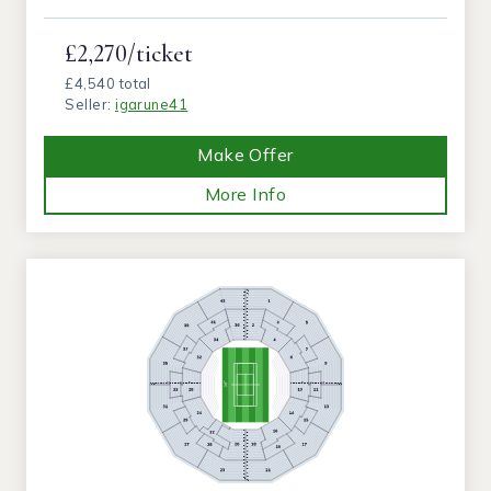
£2,270/ticket
£4,540 total
Seller:
igarune41
Make Offer
More Info