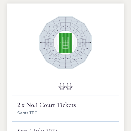
2 x No.1 Court Tickets
Seats TBC
Sun
4 July 2027