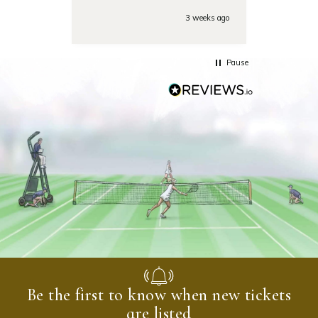
tounamenent the team was
very responsive on the phone
3 weeks ago
with some last minute
questions. Highly
recommended!
Pause
Be the first to know when new tickets
are listed