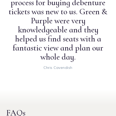
process for buying debenture
tickets was new to us. Green &
Purple were very
knowledgeable and they
helped us find seats with a
fantastic view and plan our
whole day.
Chris Cavendish
FAQs