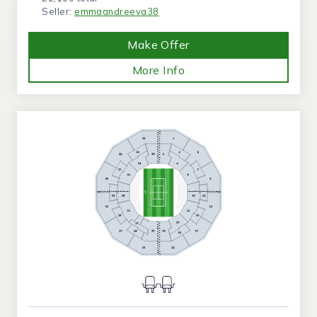
Seller:
emmaandreeva38
Make Offer
More Info