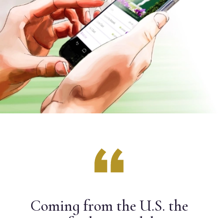
Coming from the U.S. the