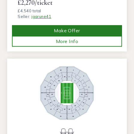
£2,270/ticket
£4,540 total
Seller:
igarune41
Make Offer
More Info