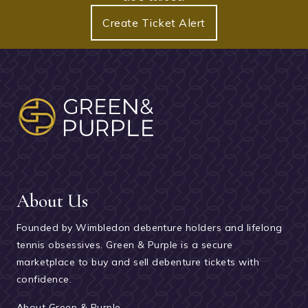
Create Ticket Alert
About Us
Founded by Wimbledon debenture holders and lifelong
tennis obsessives. Green & Purple is a secure
marketplace to buy and sell debenture tickets with
confidence.
About Green & Purple