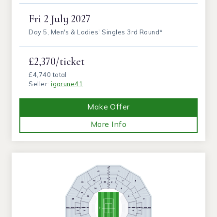
Fri
2 July 2027
Day 5, Men's & Ladies' Singles 3rd Round*
£2,370/ticket
£4,740 total
Seller:
igarune41
Make Offer
More Info