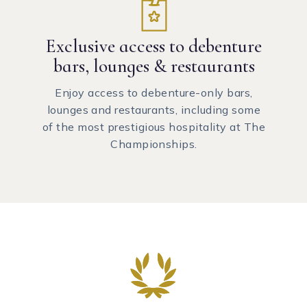
Exclusive access to debenture
bars, lounges & restaurants
Enjoy access to debenture-only bars,
lounges and restaurants, including some
of the most prestigious hospitality at The
Championships.