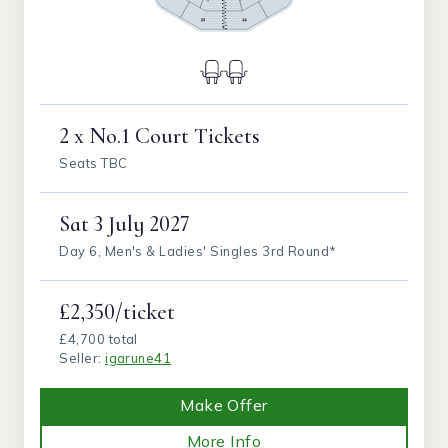
2 x No.1 Court Tickets
Seats TBC
Sat
3 July 2027
Day 6, Men's & Ladies' Singles 3rd Round*
£2,350/ticket
£4,700 total
Seller:
igarune41
Make Offer
More Info