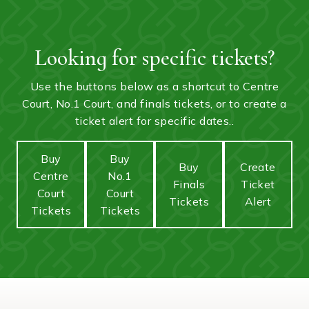
Looking for specific tickets?
Use the buttons below as a shortcut to Centre
Court, No.1 Court, and finals tickets, or to create a
ticket alert for specific dates..
Buy
Buy
Buy
Create
Centre
No.1
Finals
Ticket
Court
Court
Tickets
Alert
Tickets
Tickets