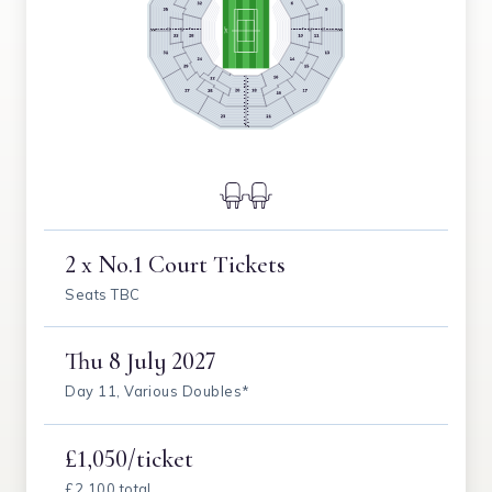
2 x No.1 Court Tickets
Seats TBC
Thu
8 July 2027
Day 11, Various Doubles*
£1,050/ticket
£2,100 total