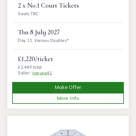
2 x No.1 Court Tickets
Seats TBC
Thu
8 July 2027
Day 11, Various Doubles*
£1,220/ticket
£2,440 total
Seller:
igarune41
Make Offer
More Info