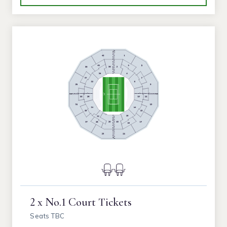
2 x No.1 Court Tickets
Seats TBC