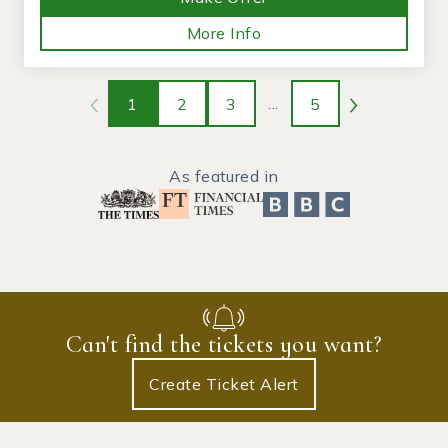
More Info
1
2
3
...
5
As featured in
Can't find the tickets you want?
Create Ticket Alert