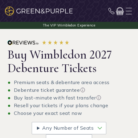
Buy Wimbledon 2027
Debenture Tickets
Premium seats & debenture area access
Debenture ticket guarantee
Buy last-minute with fast transfer
Resell your tickets if your plans change
Choose your exact seat now
Any Number of Seats