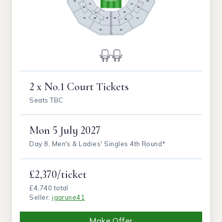
2 x No.1 Court Tickets
Seats TBC
Mon
5 July 2027
Day 8, Men's & Ladies' Singles 4th Round*
£2,370/ticket
£4,740 total
Seller:
igarune41
Make Offer