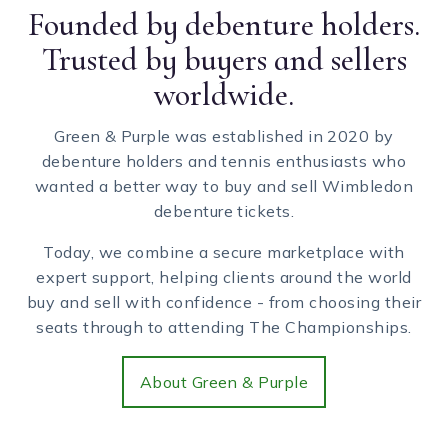
Founded by debenture holders.
Trusted by buyers and sellers
worldwide.
Green & Purple was established in 2020 by
debenture holders and tennis enthusiasts who
wanted a better way to buy and sell Wimbledon
debenture tickets.
Today, we combine a secure marketplace with
expert support, helping clients around the world
buy and sell with confidence - from choosing their
seats through to attending The Championships.
About Green & Purple