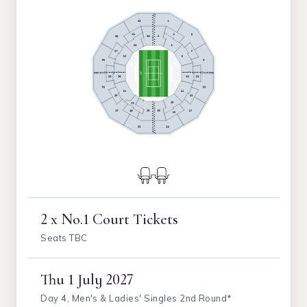
2 x No.1 Court Tickets
Seats TBC
Thu
1 July 2027
Day 4, Men's & Ladies' Singles 2nd Round*