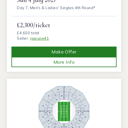
Day 7, Men's & Ladies' Singles 4th Round*
£2,300/ticket
£4,600 total
Seller:
igarune41
Make Offer
More Info