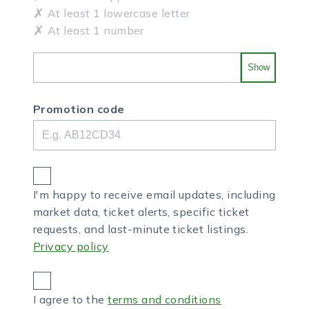
At least 1 lowercase letter
At least 1 number
Show
Promotion code
I'm happy to receive email updates, including
market data, ticket alerts, specific ticket
requests, and last-minute ticket listings.
Privacy policy
I agree to the
terms and conditions