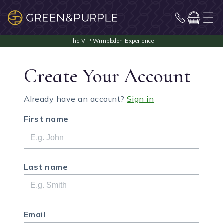
Create Your Account
Already have an account?
Sign in
First name
Last name
Email