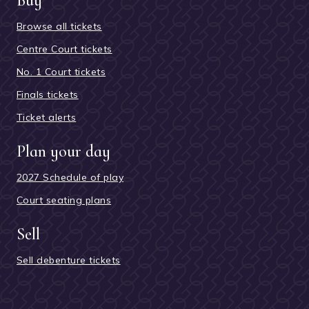
Buy
Browse all tickets
Centre Court tickets
No. 1 Court tickets
Finals tickets
Ticket alerts
Plan your day
2027 Schedule of play
Court seating plans
Sell
Sell debenture tickets