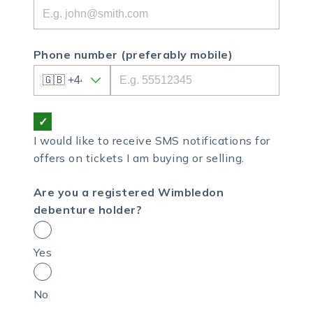
Phone number
(preferably mobile)
I would like to receive SMS notifications for
offers on tickets I am buying or selling.
Are you a registered Wimbledon
debenture holder?
Yes
No