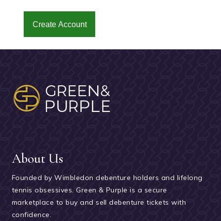
Create Account
About Us
Founded by Wimbledon debenture holders and lifelong
tennis obsessives. Green & Purple is a secure
marketplace to buy and sell debenture tickets with
confidence.