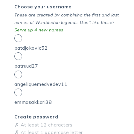
Choose your username
These are created by combining the first and last
names of Wimbledon legends.
Don't like these?
Serve up 4 new names
patdjokovic52
patruud27
angeliquemedvedev11
emmasakkari38
Create password
At least 12 characters
At least 1 uppercase letter