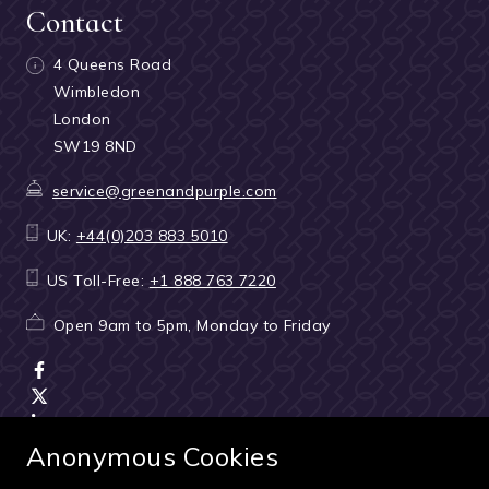
Contact
4 Queens Road
Wimbledon
London
SW19 8ND
service@greenandpurple.com
UK:
+44(0)203 883 5010
US Toll-Free:
+1 888 763 7220
Open 9am to 5pm, Monday to Friday
Anonymous Cookies