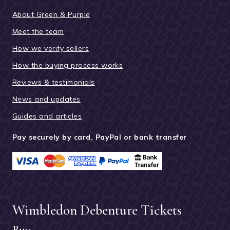
About Green & Purple
Meet the team
How we verify sellers
How the buying process works
Reviews & testimonials
News and updates
Guides and articles
Pay securely by card, PayPal or bank transfer
Wimbledon Debenture Tickets