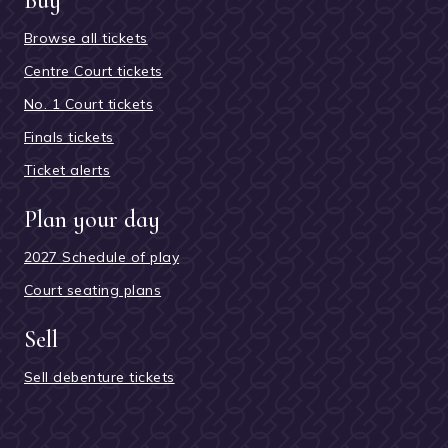
Buy
Browse all tickets
Centre Court tickets
No. 1 Court tickets
Finals tickets
Ticket alerts
Plan your day
2027 Schedule of play
Court seating plans
Sell
Sell debenture tickets