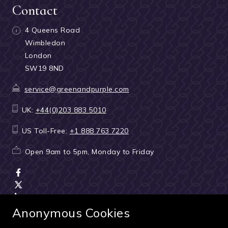
Contact
4 Queens Road
Wimbledon
London
SW19 8ND
service@greenandpurple.com
UK:
+44(0)203 883 5010
US Toll-Free:
+1 888 763 7220
Open 9am to 5pm, Monday to Friday
Anonymous Cookies