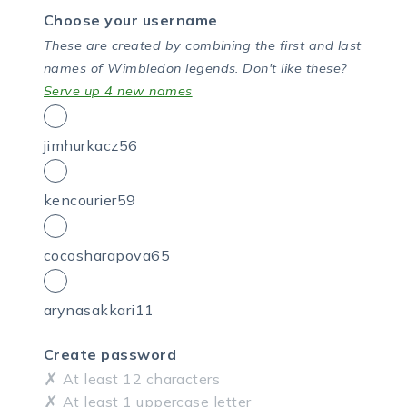
Choose your username
These are created by combining the first and last
names of Wimbledon legends.
Don't like these?
Serve up 4 new names
jimhurkacz56
kencourier59
cocosharapova65
arynasakkari11
Create password
At least 12 characters
At least 1 uppercase letter