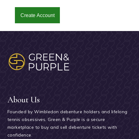
Create Account
About Us
Founded by Wimbledon debenture holders and lifelong
tennis obsessives. Green & Purple is a secure
marketplace to buy and sell debenture tickets with
confidence.