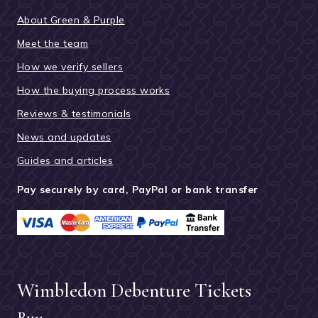
About Green & Purple
Meet the team
How we verify sellers
How the buying process works
Reviews & testimonials
News and updates
Guides and articles
Pay securely by card, PayPal or bank transfer
Wimbledon Debenture Tickets