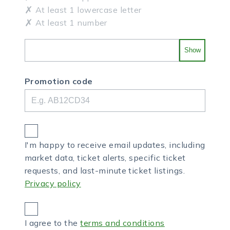
At least 1 lowercase letter
At least 1 number
Show
Promotion code
I'm happy to receive email updates, including
market data, ticket alerts, specific ticket
requests, and last-minute ticket listings.
Privacy policy
I agree to the
terms and conditions