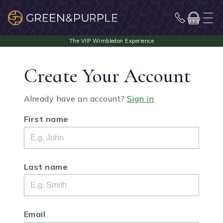
Create Your Account
Already have an account?
Sign in
First name
Last name
Email