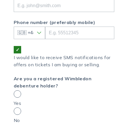
Phone number
(preferably mobile)
I would like to receive SMS notifications for
offers on tickets I am buying or selling.
Are you a registered Wimbledon
debenture holder?
Yes
No