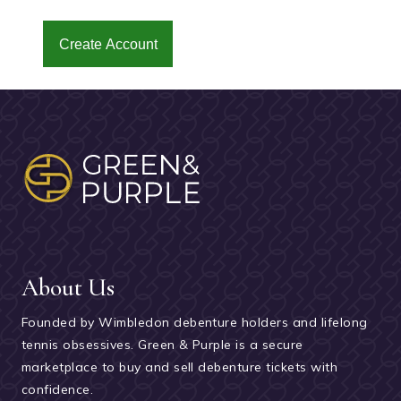
Create Account
About Us
Founded by Wimbledon debenture holders and lifelong
tennis obsessives. Green & Purple is a secure
marketplace to buy and sell debenture tickets with
confidence.