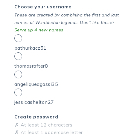
Choose your username
These are created by combining the first and last
names of Wimbledon legends.
Don't like these?
Serve up 4 new names
pathurkacz51
thomasrafter8
angeliqueagassi35
jessicashelton27
Create password
At least 12 characters
At least 1 uppercase letter