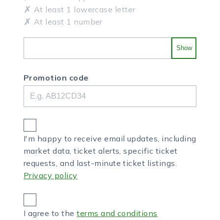
At least 1 lowercase letter
At least 1 number
Show
Promotion code
I'm happy to receive email updates, including
market data, ticket alerts, specific ticket
requests, and last-minute ticket listings.
Privacy policy
I agree to the
terms and conditions