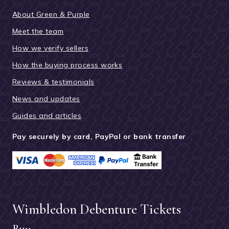
About Green & Purple
Meet the team
How we verify sellers
How the buying process works
Reviews & testimonials
News and updates
Guides and articles
Pay securely by card, PayPal or bank transfer
Wimbledon Debenture Tickets