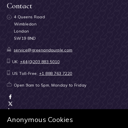
Contact
4 Queens Road
Wimbledon
London
SW19 8ND
service@greenandpurple.com
UK:
+44(0)203 883 5010
US Toll-Free:
+1 888 763 7220
Open 9am to 5pm, Monday to Friday
Anonymous Cookies