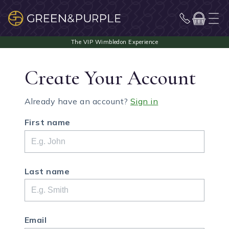
Create Your Account
Already have an account?
Sign in
First name
Last name
Email