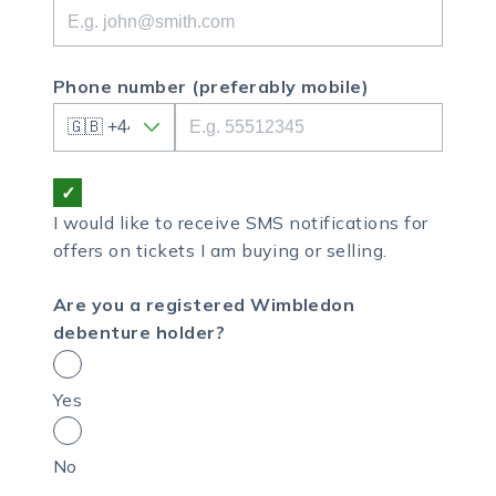
Phone number
(preferably mobile)
I would like to receive SMS notifications for
offers on tickets I am buying or selling.
Are you a registered Wimbledon
debenture holder?
Yes
No