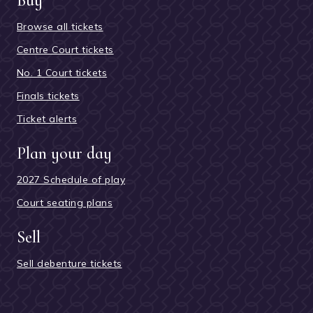
Buy
Browse all tickets
Centre Court tickets
No. 1 Court tickets
Finals tickets
Ticket alerts
Plan your day
2027 Schedule of play
Court seating plans
Sell
Sell debenture tickets