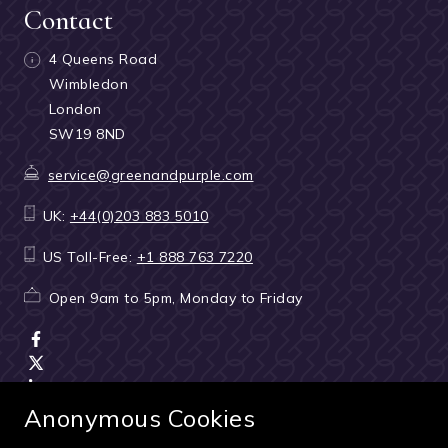
Contact
4 Queens Road
Wimbledon
London
SW19 8ND
service@greenandpurple.com
UK:
+44(0)203 883 5010
US Toll-Free:
+1 888 763 7220
Open 9am to 5pm, Monday to Friday
Anonymous Cookies