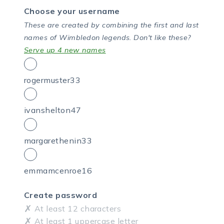
Choose your username
These are created by combining the first and last
names of Wimbledon legends.
Don't like these?
Serve up 4 new names
rogermuster33
ivanshelton47
margarethenin33
emmamcenroe16
Create password
At least 12 characters
At least 1 uppercase letter