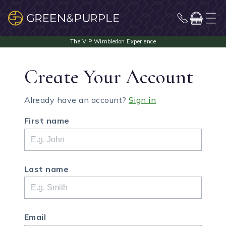
Create Your Account
Already have an account?
Sign in
First name
Last name
Email