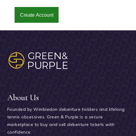
Create Account
About Us
Founded by Wimbledon debenture holders and lifelong
tennis obsessives. Green & Purple is a secure
marketplace to buy and sell debenture tickets with
confidence.