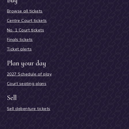
Buy
Browse all tickets
Centre Court tickets
No. 1 Court tickets
Finals tickets
Ticket alerts
Plan your day
2027 Schedule of play
Court seating plans
Sell
Sell debenture tickets