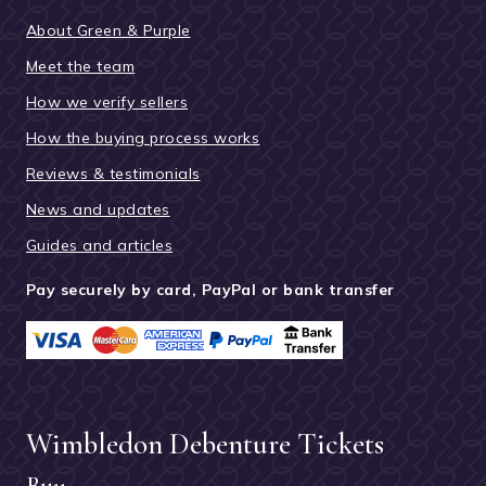
About Green & Purple
Meet the team
How we verify sellers
How the buying process works
Reviews & testimonials
News and updates
Guides and articles
Pay securely by card, PayPal or bank transfer
Wimbledon Debenture Tickets