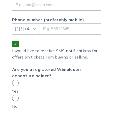
Phone number
(preferably mobile)
I would like to receive SMS notifications for
offers on tickets I am buying or selling.
Are you a registered Wimbledon
debenture holder?
Yes
No