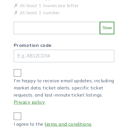
At least 1 lowercase letter
At least 1 number
Show
Promotion code
I'm happy to receive email updates, including
market data, ticket alerts, specific ticket
requests, and last-minute ticket listings.
Privacy policy
I agree to the
terms and conditions