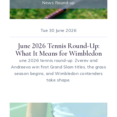
News Round-up
Tue
30 June 2026
June 2026 Tennis Round-Up:
What It Means for Wimbledon
une 2026 tennis round-up: Zverev and
Andreeva win first Grand Slam titles, the grass
season begins, and Wimbledon contenders
take shape.