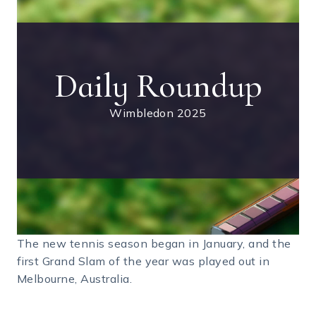
Daily Roundup
Wimbledon 2025
The new tennis season began in January, and the
first Grand Slam of the year was played out in
Melbourne, Australia.