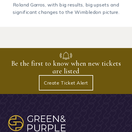
Roland Garros, with big results, big upsets and
significant changes to the Wimbledon picture.
Be the first to know when new tickets
are listed
Create Ticket Alert