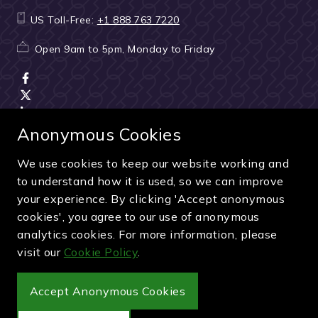
US Toll-Free:
+1 888 763 7220
Open 9am to 5pm, Monday to Friday
Anonymous Cookies
We use cookies to keep our website working and
Terms & Conditions
|
Seller & ticket verification
|
to understand how it is used, so we can improve
Cancellation & refunds
|
Privacy policy
|
Cookie policy
your experience. By clicking 'Accept anonymous
Green & Purple is a trading name of Sporting Ventures
cookies', you agree to our use of anonymous
International Limited - Company Number: 13053950 - VAT
analytics cookies. For more information, please
Registration Number: 404490419
visit our
Cookie Policy
.
© 2027 Green & Purple
Accept Anonymous Cookies