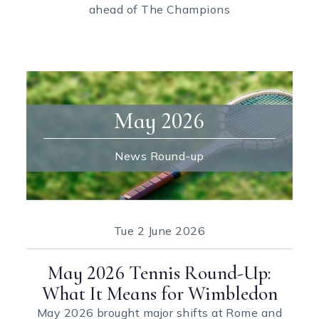
ahead of The Champions
May 2026
News Round-up
Tue
2 June 2026
May 2026 Tennis Round-Up:
What It Means for Wimbledon
May 2026 brought major shifts at Rome and