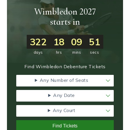
Wimbledon 2027
starts in
322
18
09
50
days
hrs
mins
secs
Find Wimbledon Debenture Tickets
Any Number of Seats
Any Date
Any Court
Find Tickets