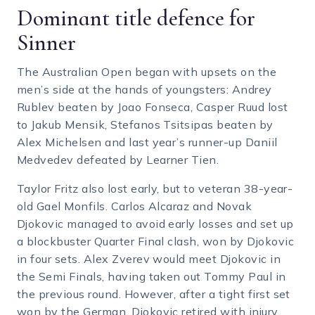
Dominant title defence for
Sinner
The Australian Open began with upsets on the
men’s side at the hands of youngsters: Andrey
Rublev beaten by Joao Fonseca, Casper Ruud lost
to Jakub Mensik, Stefanos Tsitsipas beaten by
Alex Michelsen and last year’s runner-up Daniil
Medvedev defeated by Learner Tien.
Taylor Fritz also lost early, but to veteran 38-year-
old Gael Monfils. Carlos Alcaraz and Novak
Djokovic managed to avoid early losses and set up
a blockbuster Quarter Final clash, won by Djokovic
in four sets. Alex Zverev would meet Djokovic in
the Semi Finals, having taken out Tommy Paul in
the previous round. However, after a tight first set
won by the German, Djokovic retired with injury,