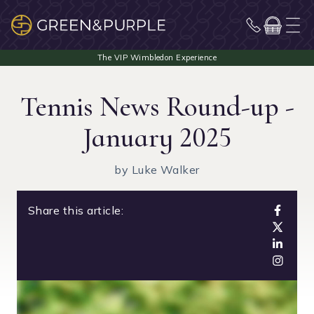
Tennis News Round-up -
January 2025
by Luke Walker
Share this article: