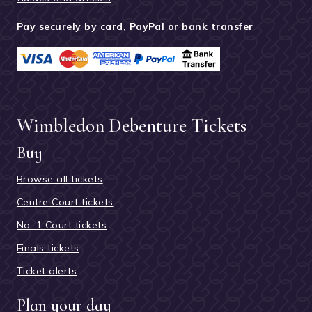
Pay securely by card, PayPal or bank transfer
Wimbledon Debenture Tickets
Buy
Browse all tickets
Centre Court tickets
No. 1 Court tickets
Finals tickets
Ticket alerts
Plan your day