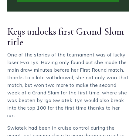
Keys unlocks first Grand Slam
title
One of the stories of the tournament was of lucky
loser Eva Lys. Having only found out she made the
main draw minutes before her First Round match,
thanks to a late withdrawal, she not only won that
match, but won two more to make the second
week of a Grand Slam for the first time, where she
was beaten by Iga Swiatek. Lys would also break
into the top 100 for the first time thanks to her
run.
Swiatek had been in cruise control during the
event, not coming close to even dropping a set in