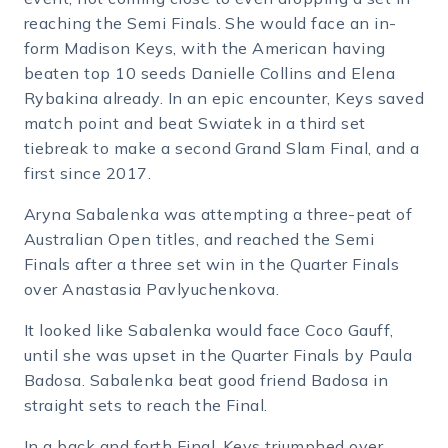
reaching the Semi Finals. She would face an in-
form Madison Keys, with the American having
beaten top 10 seeds Danielle Collins and Elena
Rybakina already. In an epic encounter, Keys saved
match point and beat Swiatek in a third set
tiebreak to make a second Grand Slam Final, and a
first since 2017.
Aryna Sabalenka was attempting a three-peat of
Australian Open titles, and reached the Semi
Finals after a three set win in the Quarter Finals
over Anastasia Pavlyuchenkova.
It looked like Sabalenka would face Coco Gauff,
until she was upset in the Quarter Finals by Paula
Badosa. Sabalenka beat good friend Badosa in
straight sets to reach the Final.
In a back and forth Final, Keys triumphed over