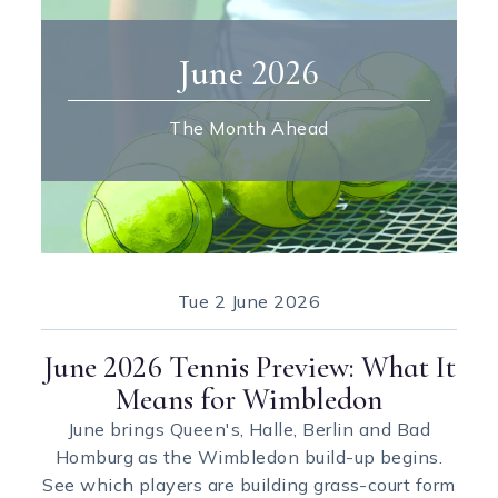
June 2026
The Month Ahead
Tue
2 June 2026
June 2026 Tennis Preview: What It
Means for Wimbledon
June brings Queen's, Halle, Berlin and Bad
Homburg as the Wimbledon build-up begins.
See which players are building grass-court form