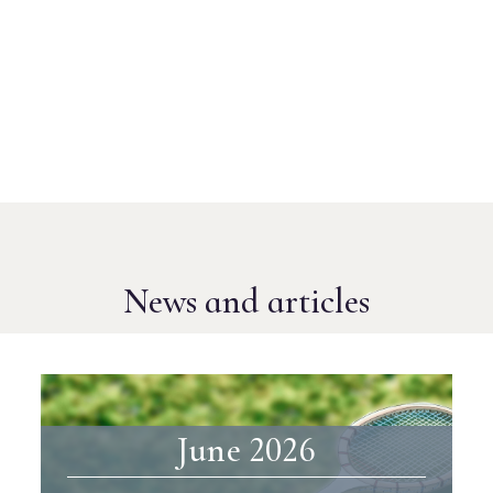
News and articles
June 2026