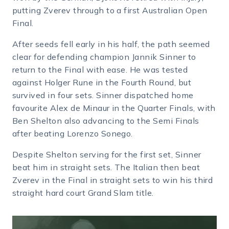
putting Zverev through to a first Australian Open
Final.
After seeds fell early in his half, the path seemed
clear for defending champion Jannik Sinner to
return to the Final with ease. He was tested
against Holger Rune in the Fourth Round, but
survived in four sets. Sinner dispatched home
favourite Alex de Minaur in the Quarter Finals, with
Ben Shelton also advancing to the Semi Finals
after beating Lorenzo Sonego.
Despite Shelton serving for the first set, Sinner
beat him in straight sets. The Italian then beat
Zverev in the Final in straight sets to win his third
straight hard court Grand Slam title.