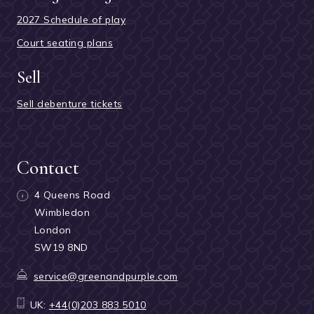
2027 Schedule of play
Court seating plans
Sell
Sell debenture tickets
Contact
4 Queens Road
Wimbledon
London
SW19 8ND
service@greenandpurple.com
UK:
+44(0)203 883 5010