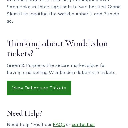
Sabalenka in three tight sets to win her first Grand
Slam title, beating the world number 1 and 2 to do
so.
Thinking about Wimbledon
tickets?
Green & Purple is the secure marketplace for
buying and selling Wimbledon debenture tickets.
View Debenture Tickets
Need Help?
Need help? Visit our
FAQs
or
contact us
.