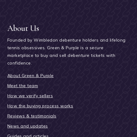
About Us
Founded by Wimbledon debenture holders and lifelong
tennis obsessives. Green & Purple is a secure
marketplace to buy and sell debenture tickets with
confidence.
About Green & Purple
Meet the team
How we verify sellers
How the buying process works
Reviews & testimonials
News and updates
Guides and articles