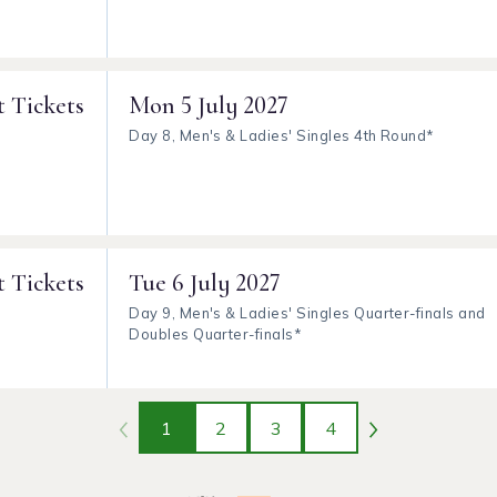
t Tickets
Mon
5 July 2027
Day 8, Men's & Ladies' Singles 4th Round*
t Tickets
Tue
6 July 2027
Day 9, Men's & Ladies' Singles Quarter-finals and
Doubles Quarter-finals*
1
2
3
4