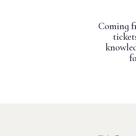
Coming fr
ticke
knowled
f