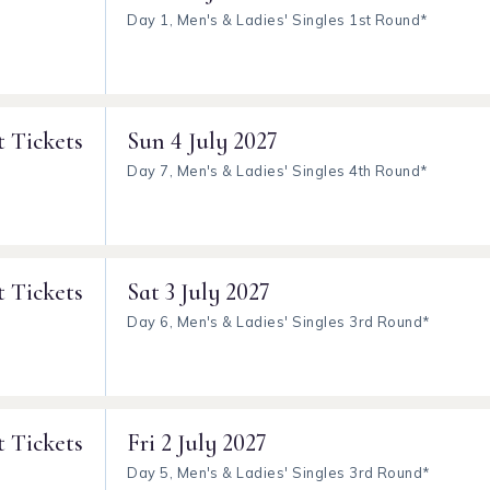
Day 1, Men's & Ladies' Singles 1st Round*
t Tickets
Sun
4 July 2027
Day 7, Men's & Ladies' Singles 4th Round*
t Tickets
Sat
3 July 2027
Day 6, Men's & Ladies' Singles 3rd Round*
t Tickets
Fri
2 July 2027
Day 5, Men's & Ladies' Singles 3rd Round*