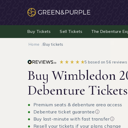
Buy Tickets
Sell Tickets
The Debenture Ex
Home
Buy tickets
5 based on 56 reviews
Buy Wimbledon 2
Debenture Tickets
Premium seats & debenture area access
Debenture ticket guarantee
Buy last-minute with fast transfer
Resell your tickets if your plans change