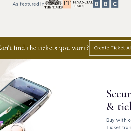
As featured in
an't find the tickets you want?
Create Ticket Al
Secu
& tic
Buy with c
Ticket tra