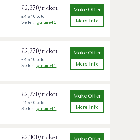
£2,270/ticket
Make Offer
£4,540 total
More Info
Seller:
igarune41
£2,270/ticket
Make Offer
£4,540 total
More Info
Seller:
igarune41
£2,270/ticket
Make Offer
£4,540 total
More Info
Seller:
igarune41
£2,300/ticket
Make Offer