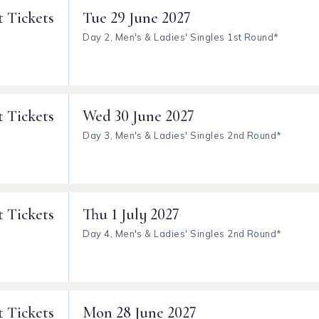
t Tickets
Tue
29 June 2027
Day 2, Men's & Ladies' Singles 1st Round*
t Tickets
Wed
30 June 2027
Day 3, Men's & Ladies' Singles 2nd Round*
t Tickets
Thu
1 July 2027
Day 4, Men's & Ladies' Singles 2nd Round*
t Tickets
Mon
28 June 2027