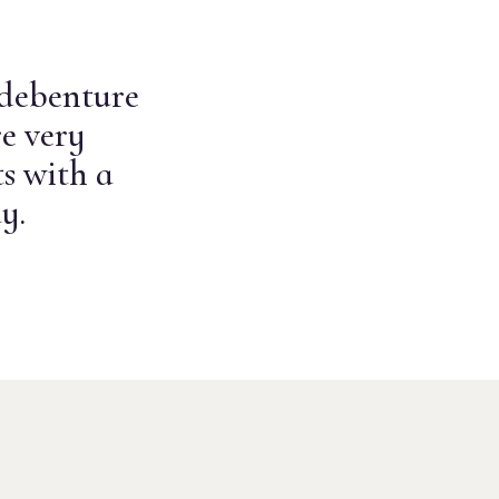
 debenture
e very
s with a
y.