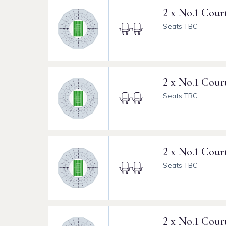
2 x No.1 Cour
Seats TBC
2 x No.1 Cour
Seats TBC
2 x No.1 Cour
Seats TBC
2 x No.1 Cour