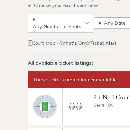
Choose your exact seat now
Any Date
Any Number of Seats
Court Map
What's On
Ticket Alert
All available ticket listings:
These tickets are no longer available.
2 x No.1 Cour
Seats TBC