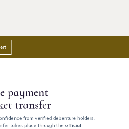
ert
re payment
ket transfer
onfidence from verified debenture holders.
nsfer takes place through the
official