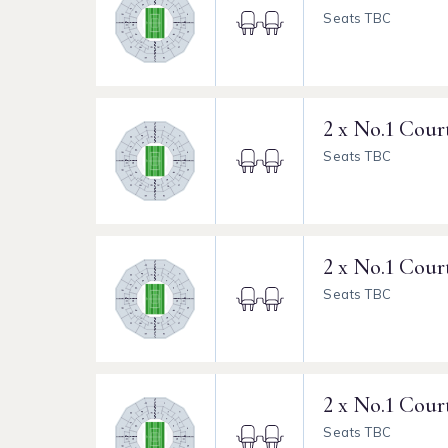
Seats TBC
2 x No.1 Cour
Seats TBC
2 x No.1 Cour
Seats TBC
2 x No.1 Cour
Seats TBC