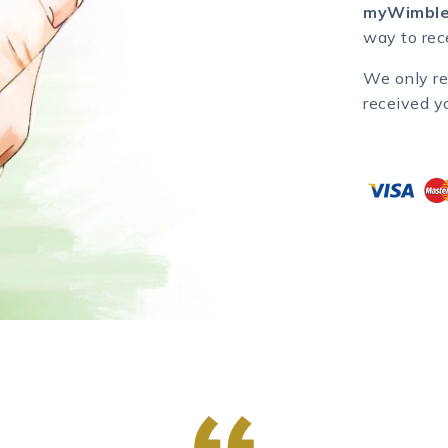
myWimble
way to rece
We only re
received y