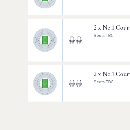
2 x No.1 Cour
Seats TBC
2 x No.1 Cour
Seats TBC