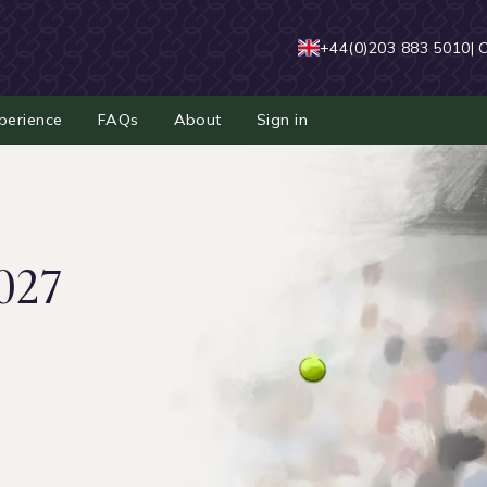
+44(0)203 883 5010
| 
perience
FAQs
About
Sign in
027