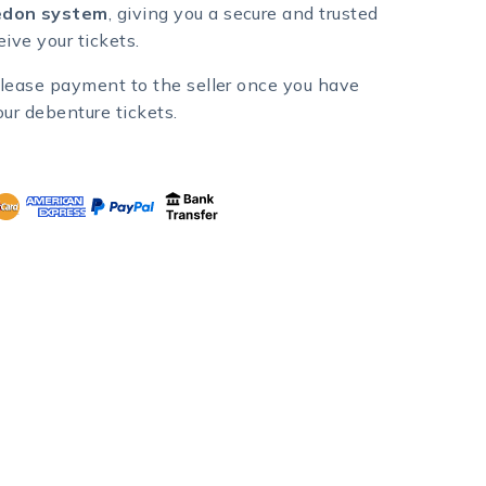
don system
, giving you a secure and trusted
ive your tickets.
lease payment to the seller once you have
our debenture tickets.