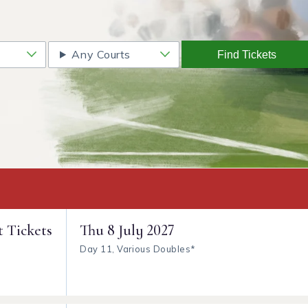
Any Courts
Find Tickets
t Tickets
Thu
8 July 2027
Day 11, Various Doubles*