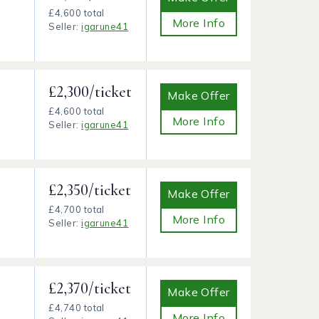
£4,600 total
More Info
Seller:
igarune41
£2,300/ticket
Make Offer
£4,600 total
More Info
Seller:
igarune41
£2,350/ticket
Make Offer
£4,700 total
More Info
Seller:
igarune41
£2,370/ticket
Make Offer
£4,740 total
More Info