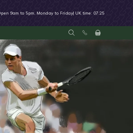
Open 9am to 5pm, Monday to Friday
| UK time:
07:25