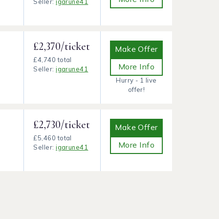
Seller:
igarune41
£2,370/ticket
Make Offer
£4,740 total
More Info
Seller:
igarune41
Hurry - 1 live
offer!
£2,730/ticket
Make Offer
£5,460 total
More Info
Seller:
igarune41