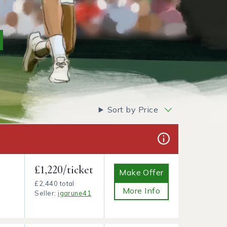
Sort by Price
£1,220/ticket
Make Offer
£2,440 total
More Info
Seller:
igarune41