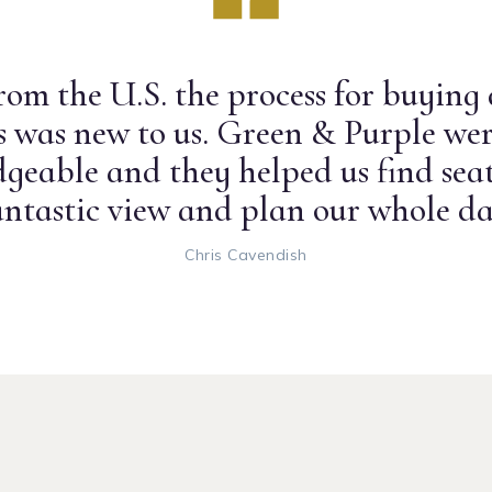
om the U.S. the process for buying
ts was new to us. Green & Purple wer
geable and they helped us find seat
antastic view and plan our whole da
Chris Cavendish