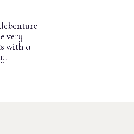
 debenture
e very
s with a
y.