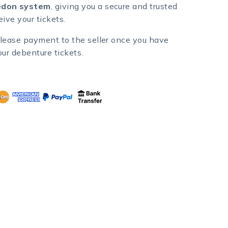
don system
, giving you a secure and trusted
ive your tickets.
lease payment to the seller once you have
our debenture tickets.