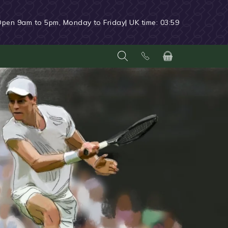
Open 9am to 5pm, Monday to Friday
| UK time:
03:59