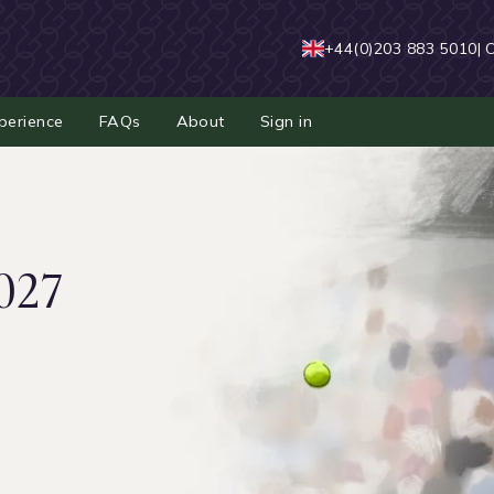
+44(0)203 883 5010
| 
perience
FAQs
About
Sign in
027