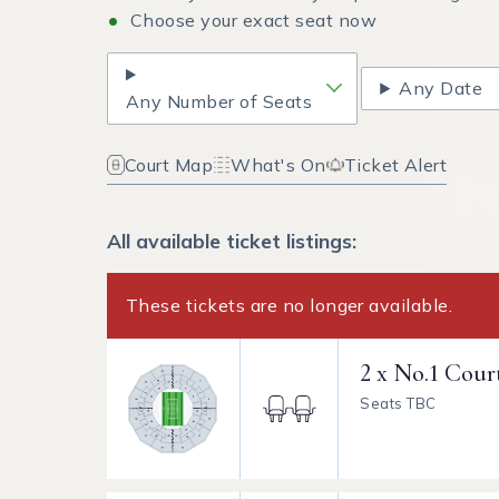
Choose your exact seat now
Any Date
Any Number of Seats
Court Map
What's On
Ticket Alert
All available ticket listings:
These tickets are no longer available.
2 x No.1 Cour
Seats TBC