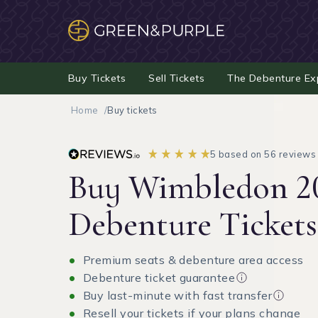
Buy Tickets
Sell Tickets
The Debenture Ex
Home
Buy tickets
5 based on 56 reviews
Buy Wimbledon 2
Debenture Tickets
Premium seats & debenture area access
Debenture ticket guarantee
Buy last-minute with fast transfer
Resell your tickets if your plans change