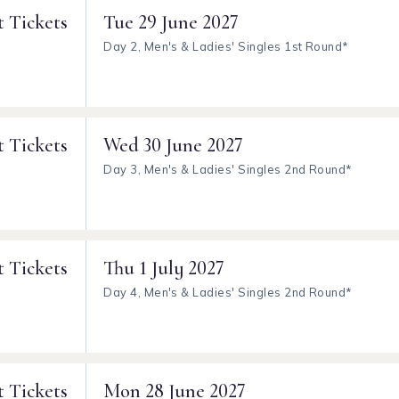
t Tickets
Tue
29 June 2027
Day 2, Men's & Ladies' Singles 1st Round*
t Tickets
Wed
30 June 2027
Day 3, Men's & Ladies' Singles 2nd Round*
t Tickets
Thu
1 July 2027
Day 4, Men's & Ladies' Singles 2nd Round*
t Tickets
Mon
28 June 2027