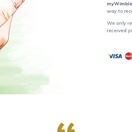
myWimble
way to rece
We only re
received y