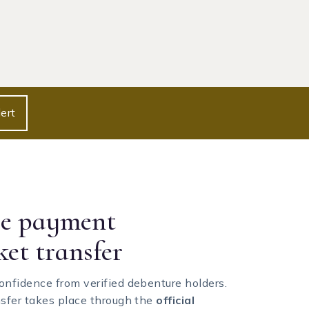
ert
re payment
ket transfer
onfidence from verified debenture holders.
nsfer takes place through the
official