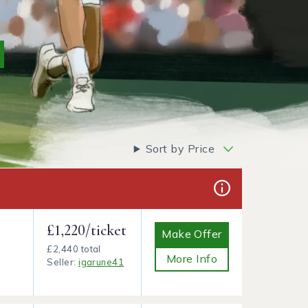
Sort by Price
£1,220/ticket
Make Offer
£2,440 total
More Info
Seller:
igarune41