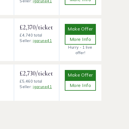
Seller:
igarune41
£2,370/ticket
Make Offer
£4,740 total
More Info
Seller:
igarune41
Hurry - 1 live
offer!
£2,730/ticket
Make Offer
£5,460 total
More Info
Seller:
igarune41