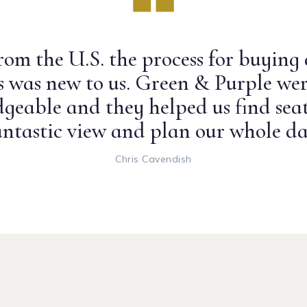
om the U.S. the process for buying
ts was new to us. Green & Purple wer
geable and they helped us find seat
antastic view and plan our whole da
Chris Cavendish