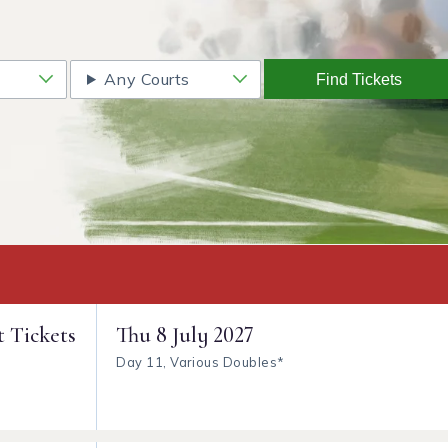
Any Courts
Find Tickets
t Tickets
Thu
8 July 2027
Day 11, Various Doubles*