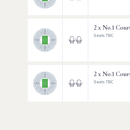
2 x No.1 Cour
Seats TBC
2 x No.1 Cour
Seats TBC