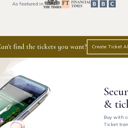
As featured in
an't find the tickets you want?
Create Ticket Al
Secu
& tic
Buy with c
Ticket tra