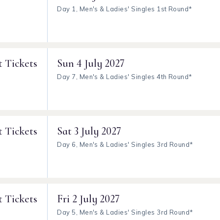
Day 1, Men's & Ladies' Singles 1st Round*
t Tickets
Sun
4 July 2027
Day 7, Men's & Ladies' Singles 4th Round*
t Tickets
Sat
3 July 2027
Day 6, Men's & Ladies' Singles 3rd Round*
t Tickets
Fri
2 July 2027
Day 5, Men's & Ladies' Singles 3rd Round*