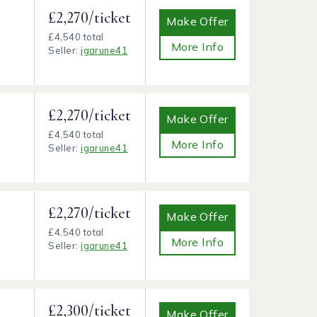
£2,270/ticket
Make Offer
£4,540 total
More Info
Seller:
igarune41
£2,270/ticket
Make Offer
£4,540 total
More Info
Seller:
igarune41
£2,270/ticket
Make Offer
£4,540 total
More Info
Seller:
igarune41
£2,300/ticket
Make Offer