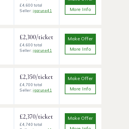
£4,600 total
More Info
Seller:
igarune41
£2,300/ticket
Make Offer
£4,600 total
More Info
Seller:
igarune41
£2,350/ticket
Make Offer
£4,700 total
More Info
Seller:
igarune41
£2,370/ticket
Make Offer
£4,740 total
More Info