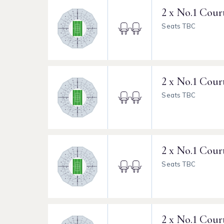
2 x No.1 Cour
Seats TBC
2 x No.1 Cour
Seats TBC
2 x No.1 Cour
Seats TBC
2 x No.1 Cour