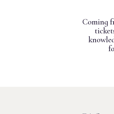
Coming fr
ticke
knowled
f