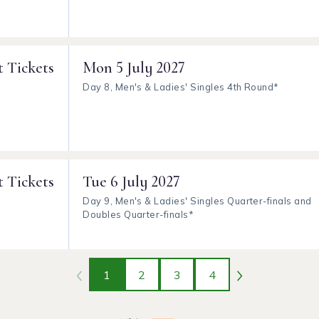
t Tickets
Mon
5 July 2027
Day 8, Men's & Ladies' Singles 4th Round*
t Tickets
Tue
6 July 2027
Day 9, Men's & Ladies' Singles Quarter-finals and
Doubles Quarter-finals*
1
2
3
4