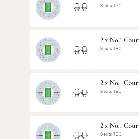
Seats TBC
2 x No.1 Cour
Seats TBC
2 x No.1 Cour
Seats TBC
2 x No.1 Cour
Seats TBC