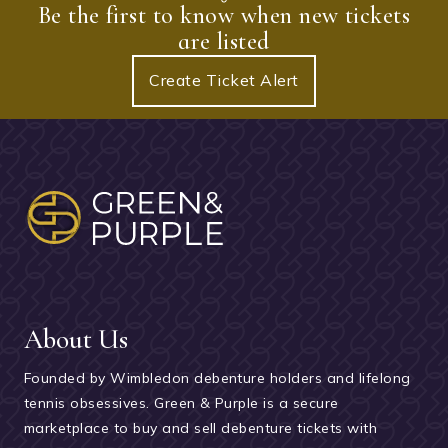
Be the first to know when new tickets
are listed
Create Ticket Alert
About Us
Founded by Wimbledon debenture holders and lifelong
tennis obsessives. Green & Purple is a secure
marketplace to buy and sell debenture tickets with