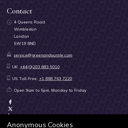
Contact
4 Queens Road
Wimbledon
London
SW19 8ND
service@greenandpurple.com
UK:
+44(0)203 883 5010
US Toll-Free:
+1 888 763 7220
Open 9am to 5pm, Monday to Friday
Anonymous Cookies