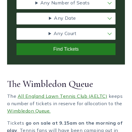
Any Number of Seats
Any Date
Any Court
Find Tickets
The Wimbledon Queue
The
All England Lawn Tennis Club (AELTC)
keeps
a number of tickets in reserve for allocation to the
Wimbledon Queue.
Tickets
go on sale at 9.15am on the morning of
play
. Tennis fans will have been camping out in