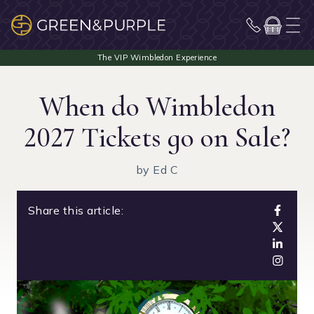
When do Wimbledon
2027 Tickets go on Sale?
by Ed C
Share this article: