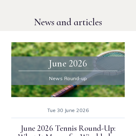
News and articles
June 2026
News Round-up
Tue
30 June 2026
June 2026 Tennis Round-Up: