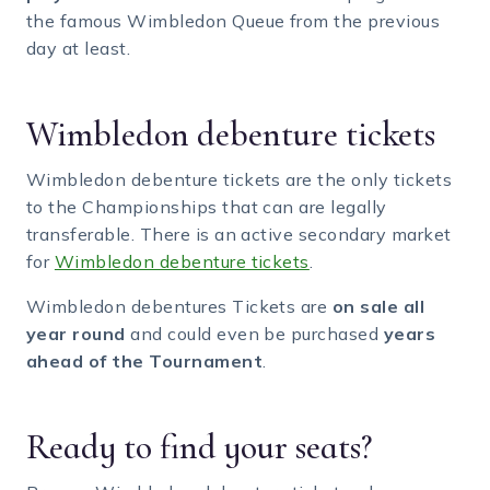
the famous Wimbledon Queue from the previous
day at least.
Wimbledon debenture tickets
Wimbledon debenture tickets are the only tickets
to the Championships that can are legally
transferable. There is an active secondary market
for
Wimbledon debenture tickets
.
Wimbledon debentures Tickets are
on sale all
year round
and could even be purchased
years
ahead of the Tournament
.
Ready to find your seats?