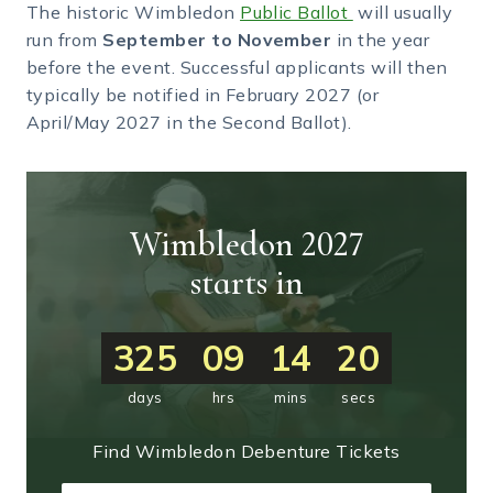
The historic Wimbledon
Public Ballot
will usually
run from
September to November
in the year
before the event. Successful applicants will then
typically be notified in February 2027 (or
April/May 2027 in the Second Ballot).
Wimbledon 2027
starts in
325
09
14
19
days
hrs
mins
secs
Find Wimbledon Debenture Tickets