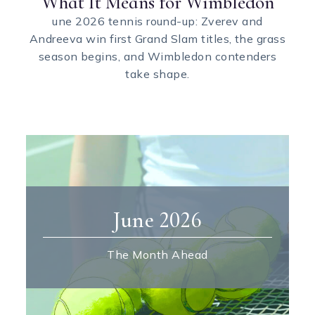
What It Means for Wimbledon
une 2026 tennis round-up: Zverev and
Andreeva win first Grand Slam titles, the grass
season begins, and Wimbledon contenders
take shape.
June 2026
The Month Ahead