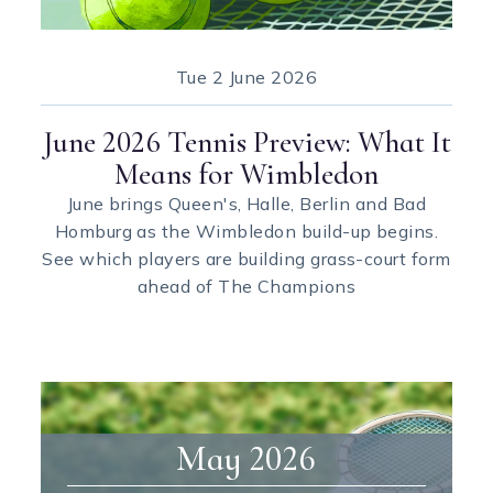
Tue
2 June 2026
June 2026 Tennis Preview: What It
Means for Wimbledon
June brings Queen's, Halle, Berlin and Bad
Homburg as the Wimbledon build-up begins.
See which players are building grass-court form
ahead of The Champions
May 2026