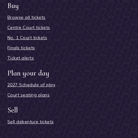
Buy
Browse all tickets
Centre Court tickets
No. 1 Court tickets
Finals tickets
Ticket alerts
Plan your day
2027 Schedule of play
Court seating plans
Sell
Sell debenture tickets