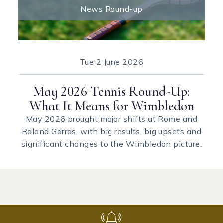
News Round-up
Tue
2 June 2026
May 2026 Tennis Round-Up:
What It Means for Wimbledon
May 2026 brought major shifts at Rome and
Roland Garros, with big results, big upsets and
significant changes to the Wimbledon picture.