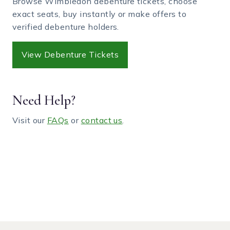
Browse Wimbledon debenture tickets, choose
exact seats, buy instantly or make offers to
verified debenture holders.
View Debenture Tickets
Need Help?
Visit our
FAQs
or
contact us
.