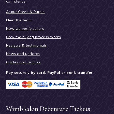
confidence.
About Green & Purple
Meet the team
How we verify sellers
How the buying process works
Reviews & testimonials
News and updates
Guides and articles
Pay securely by card, PayPal or bank transfer
Wimbledon Debenture Tickets