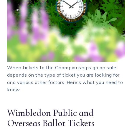
When tickets to the Championships go on sale
depends on the type of ticket you are looking for,
and various other factors. Here's what you need to
know.
Wimbledon Public and
Overseas Ballot Tickets